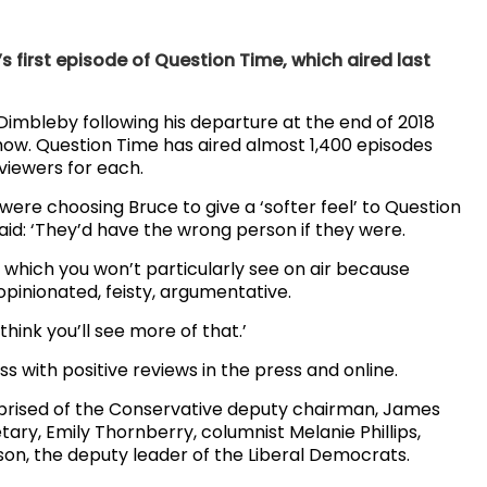
’s first episode of Question Time, which aired last
Dimbleby following his departure at the end of 2018
how. Question Time has aired almost 1,400 episodes
n viewers for each.
ere choosing Bruce to give a ‘softer feel’ to Question
id: ‘They’d have the wrong person if they were.
 which you won’t particularly see on air because
 opinionated, feisty, argumentative.
think you’ll see more of that.’
 with positive reviews in the press and online.
rised of the Conservative deputy chairman, James
ary, Emily Thornberry, columnist Melanie Phillips,
n, the deputy leader of the Liberal Democrats.