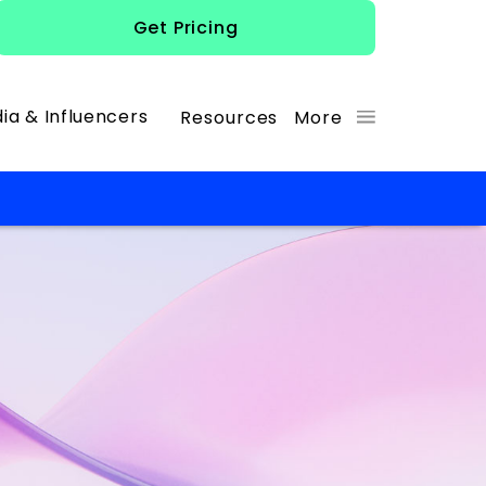
Get Pricing
ia & Influencers
Resources
More