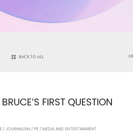
N
BACK TO ALL
 BRUCE’S FIRST QUESTION
E
JOURNALISM
PR
MEDIA AND ENTERTAINMENT
/
/
/