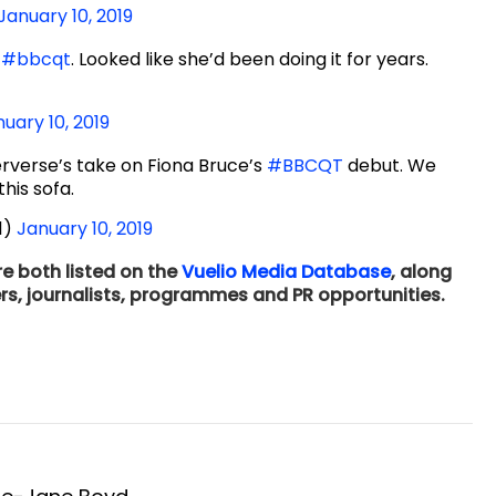
January 10, 2019
f
#bbcqt
. Looked like she’d been doing it for years.
uary 10, 2019
erverse’s take on Fiona Bruce’s
#BBCQT
debut. We
his sofa.
1)
January 10, 2019
e both listed on the
Vuelio Media Database
, along
rs, journalists, programmes and PR opportunities.