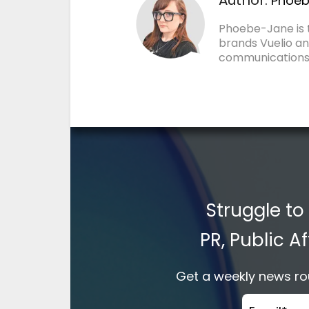
Phoeb
Phoebe-Jane is
brands Vuelio an
communications
Struggle to
PR, Public 
Get a weekly news rou