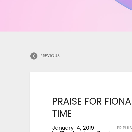
PREVIOUS
PRAISE FOR FIONA
TIME
January 14, 2019
PR PULS