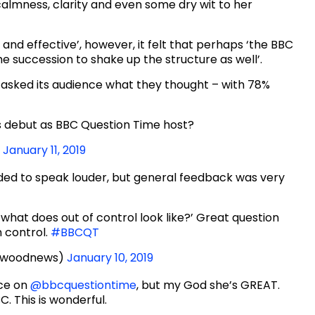
calmness, clarity and even some dry wit to her
h and effective’, however, it felt that perhaps ‘the BBC
 succession to shake up the structure as well’.
asked its audience what they thought – with 78%
’s debut as BBC Question Time host?
)
January 11, 2019
ed to speak louder, but general feedback was very
ol, what does out of control look like?’ Great question
n control.
#BBCQT
rwoodnews)
January 10, 2019
uce on
@bbcquestiontime
, but my God she’s GREAT.
C. This is wonderful.