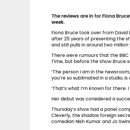
The reviews are in for Fiona Bruce
week.
Fiona Bruce took over from David 
after 25 years of presenting the s
and still pulls in around two millio
There were rumours that the BBC w
Time, but before the show Bruce sa
‘The person I am in the newsroom,
you’re so sublimated in a studio, is
‘That’s what I’m known for there. I 
Her debut was considered a success
Thursday’s show had a panel comp
Cleverly, the shadow foreign secret
comedian Nish Kumar and Jo Swinso