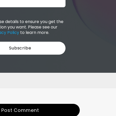
e details to ensure you get the
ion you want. Please see our
acy Policy
to learn more.
Post Comment