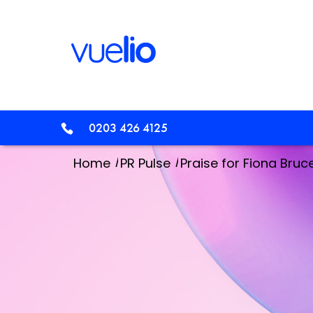
0203 426 4125
/
/
Home
PR Pulse
Praise for Fiona Bruc