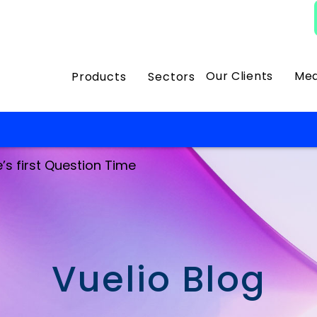
Our Clients
Med
Products
Sectors
e’s first Question Time
Vuelio Blog