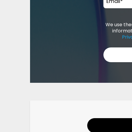
Email
*
We use thes
informat
Priv