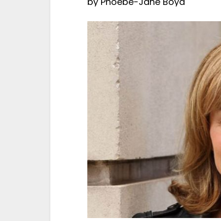
by
Phoebe-Jane Boyd