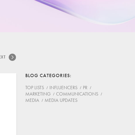
EXT
BLOG CATEGORIES
TOP LISTS
INFLUENCERS
PR
MARKETING
COMMUNICATIONS
MEDIA
MEDIA UPDATES