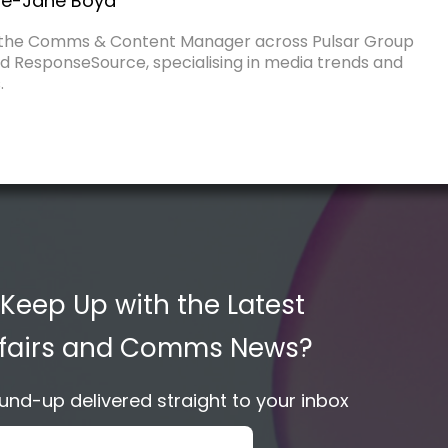
e-Jane Boyd
 the Comms & Content Manager across Pulsar Group
d ResponseSource, specialising in media trends and
.
 Keep Up with the Latest
Affairs and Comms News?
nd-up delivered straight to your inbox