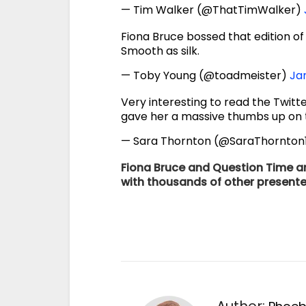
— Tim Walker (@ThatTimWalker)
Fiona Bruce bossed that edition o
Smooth as silk.
— Toby Young (@toadmeister)
Jan
Very interesting to read the Twitt
gave her a massive thumbs up on t
— Sara Thornton (@SaraThornton
Fiona Bruce and Question Time ar
with thousands of other presente
Author: