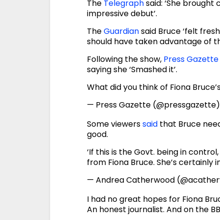
The
Telegraph
said: ‘She brought 
impressive debut’.
The
Guardian
said Bruce ‘felt fres
should have taken advantage of the
Following the show,
Press Gazette
saying she ‘Smashed it’.
What did you think of Fiona Bruce
— Press Gazette (@pressgazette
Some viewers
said
that Bruce need
good.
‘If this is the Govt. being in contr
from Fiona Bruce. She’s certainly i
— Andrea Catherwood (@acathe
I had no great hopes for Fiona Br
An honest journalist. And on the BB