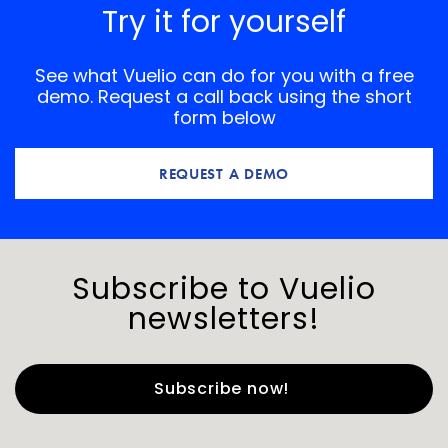
Try it for yourself
See what Vuelio can do for you with a free
demo. Request a call back using the short
form below
REQUEST A DEMO
Subscribe to Vuelio
newsletters!
First Name
*