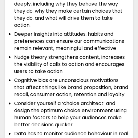
deeply, including why they behave the way
they do, why they make certain choices that
they do, and what will drive them to take
action.
Deeper insights into attitudes, habits and
preferences can ensure our communications
remain relevant, meaningful and effective
Nudge theory strengthens content, increases
the visibility of calls to action and encourages
users to take action
Cognitive bias are unconscious motivations
that affect things like brand proposition, brand
recall, consumer action, retention and loyalty
Consider yourself a ‘choice architect’ and
design the optimum choice environment using
human factors to help your audiences make
better decisions quicker
Data has to monitor audience behaviour in real