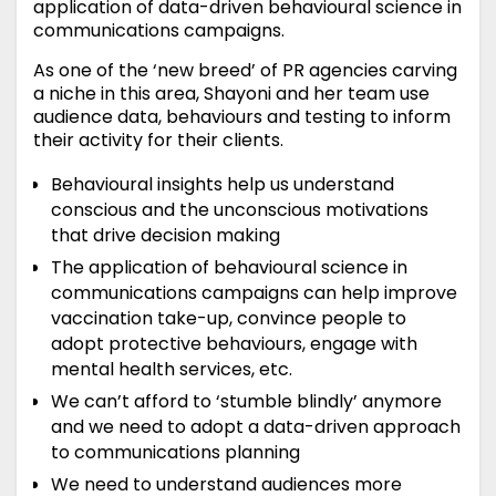
application of data-driven behavioural science in
communications campaigns.
As one of the ‘new breed’ of PR agencies carving
a niche in this area, Shayoni and her team use
audience data, behaviours and testing to inform
their activity for their clients.
Behavioural insights help us understand
conscious and the unconscious motivations
that drive decision making
The application of behavioural science in
communications campaigns can help improve
vaccination take-up, convince people to
adopt protective behaviours, engage with
mental health services, etc.
We can’t afford to ‘stumble blindly’ anymore
and we need to adopt a data-driven approach
to communications planning
We need to understand audiences more