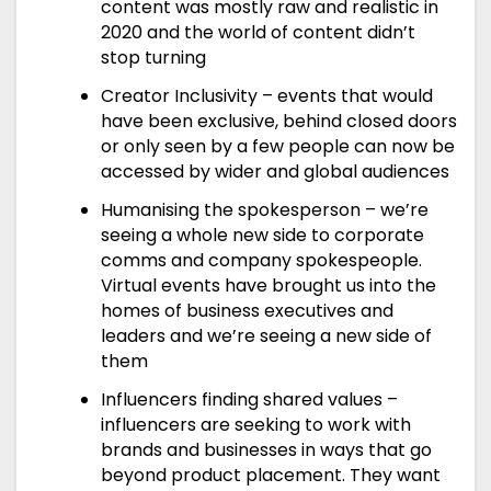
content was mostly raw and realistic in
2020 and the world of content didn’t
stop turning
Creator Inclusivity – events that would
have been exclusive, behind closed doors
or only seen by a few people can now be
accessed by wider and global audiences
Humanising the spokesperson – we’re
seeing a whole new side to corporate
comms and company spokespeople.
Virtual events have brought us into the
homes of business executives and
leaders and we’re seeing a new side of
them
Influencers finding shared values –
influencers are seeking to work with
brands and businesses in ways that go
beyond product placement. They want