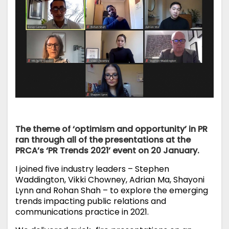
The theme of ‘optimism and opportunity’ in PR
ran through all of the presentations at the
PRCA’s ‘PR Trends 2021’ event on 20 January.
I joined five industry leaders – Stephen
Waddington, Vikki Chowney, Adrian Ma, Shayoni
Lynn and Rohan Shah – to explore the emerging
trends impacting public relations and
communications practice in 2021.