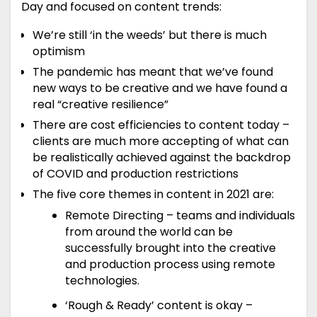
Day and focused on content trends:
We’re still ‘in the weeds’ but there is much
optimism
The pandemic has meant that we’ve found
new ways to be creative and we have found a
real “creative resilience”
There are cost efficiencies to content today –
clients are much more accepting of what can
be realistically achieved against the backdrop
of COVID and production restrictions
The five core themes in content in 2021 are:
Remote Directing – teams and individuals
from around the world can be
successfully brought into the creative
and production process using remote
technologies.
‘Rough & Ready’ content is okay –