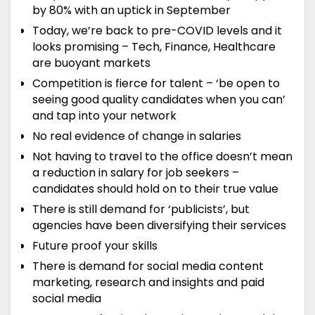
by 80% with an uptick in September
Today, we’re back to pre-COVID levels and it
looks promising – Tech, Finance, Healthcare
are buoyant markets
Competition is fierce for talent – ‘be open to
seeing good quality candidates when you can’
and tap into your network
No real evidence of change in salaries
Not having to travel to the office doesn’t mean
a reduction in salary for job seekers –
candidates should hold on to their true value
There is still demand for ‘publicists’, but
agencies have been diversifying their services
Future proof your skills
There is demand for social media content
marketing, research and insights and paid
social media