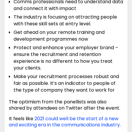
Comms professionals need to understand data
and connect it with impact
The industry is focusing on attracting people
with these skill sets at entry level.
Get ahead on your remote training and
development programmes now
Protect and enhance your employer brand –
ensure the recruitment and retention
experience is no different to how you treat
your clients.
Make your recruitment processes robust and
fair as possible. It’s an indicator to people of
the type of company they want to work for
The optimism from the panellists was also
shared by attendees on Twitter after the event.
It feels like
2021 could well be the start of a new
and exciting era in the communications industry
.