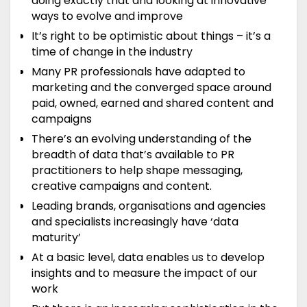
doing exactly that and looking at innovative
ways to evolve and improve
It’s right to be optimistic about things – it’s a
time of change in the industry
Many PR professionals have adapted to
marketing and the converged space around
paid, owned, earned and shared content and
campaigns
There’s an evolving understanding of the
breadth of data that’s available to PR
practitioners to help shape messaging,
creative campaigns and content.
Leading brands, organisations and agencies
and specialists increasingly have ‘data
maturity’
At a basic level, data enables us to develop
insights and to measure the impact of our
work