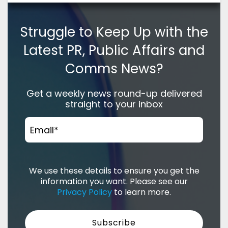
Struggle to Keep Up with the
Latest PR, Public Affairs and
Comms News?
Get a weekly news round-up delivered
straight to your inbox
Email
*
We use these details to ensure you get the
information you want. Please see our
Privacy Policy
to learn more.