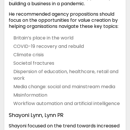
building a business in a pandemic.
He recommended agency propositions should
focus on the opportunities for value creation by
helping organisations navigate these key topics:
Britain’s place in the world
COVID-19 recovery and rebuild
Climate crisis
Societal fractures
Dispersion of education, healthcare, retail and
work
Media change: social and mainstream media
Misinformation
Workflow automation and artificial intelligence
Shayoni Lynn, Lynn PR
Shayoni focused on the trend towards increased