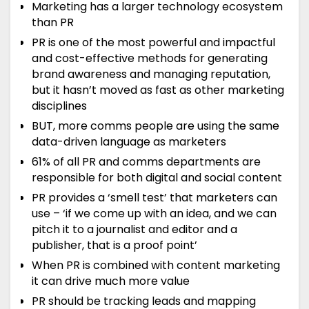
Marketing has a larger technology ecosystem
than PR
PR is one of the most powerful and impactful
and cost-effective methods for generating
brand awareness and managing reputation,
but it hasn’t moved as fast as other marketing
disciplines
BUT, more comms people are using the same
data-driven language as marketers
61% of all PR and comms departments are
responsible for both digital and social content
PR provides a ‘smell test’ that marketers can
use – ‘if we come up with an idea, and we can
pitch it to a journalist and editor and a
publisher, that is a proof point’
When PR is combined with content marketing
it can drive much more value
PR should be tracking leads and mapping