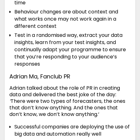
time
Behaviour changes are about context and
what works once may not work again in a
different context
Test in a randomised way, extract your data
insights, learn from your test insights, and
continually adapt your programme to ensure
that you’re responding to your audience’s
responses
Adrian Ma, Fanclub PR
Adrian talked about the role of PR in creating
data and delivered the best joke of the day:
‘
There were two types of forecasters, the ones
that don’t know anything. And the ones that
don’t know, we don’t know anything.’
Successful companies are deploying the use of
big data and automation really well