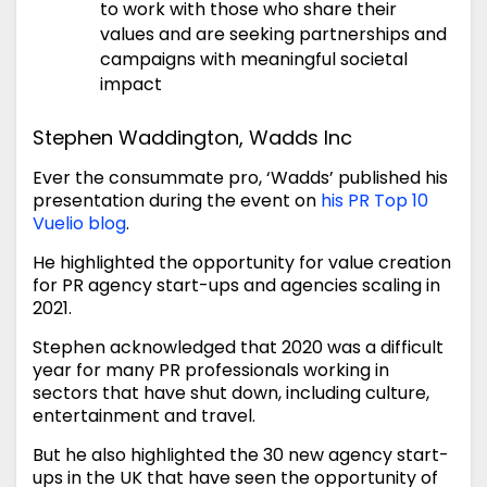
to work with those who share their
values and are seeking partnerships and
campaigns with meaningful societal
impact
Stephen Waddington, Wadds Inc
Ever the consummate pro, ‘Wadds’ published his
presentation during the event on
his PR Top 10
Vuelio blog
.
He highlighted the opportunity for value creation
for PR agency start-ups and agencies scaling in
2021.
Stephen acknowledged that 2020 was a difficult
year for many PR professionals working in
sectors that have shut down, including culture,
entertainment and travel.
But he also highlighted the 30 new agency start-
ups in the UK that have seen the opportunity of