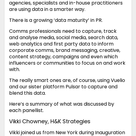
agencies, specialists and in-house practitioners
are using data in a smarter way.
There is a growing ‘data maturity’ in PR.
Comms professionals need to capture, track
and analyse media, social media, search data,
web analytics and first party data to inform
corporate comms, brand messaging, creative,
content strategy, campaigns and even which
influencers or communities to focus on and work
with.
The really smart ones are, of course, using Vuelio
and our sister platform Pulsar to capture and
blend this data.
Here’s a summary of what was discussed by
each panellist.
Vikki Chowney, H&K Strategies
Vikki joined us from New York during Inauguration