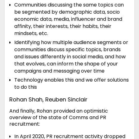
Communities discussing the same topics can
be segmented by demographic data, socio
economic data, media, influencer and brand
affinity, their interests, their habits, their
mindsets, etc.
Identifying how multiple audience segments or
communities discuss specific topics, brands
and issues differently in social media, and how
that evolves, can inform the shape of your
campaigns and messaging over time
Technology enables this and we offer solutions
to do this
Rohan Shah, Reuben Sinclair
And finally, Rohan provided an optimistic
overview of the state of Comms and PR
recruitment:
In April 2020, PR recruitment activity dropped