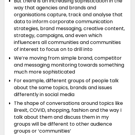
But there is an increasing sophistication in the
way that agencies and brands and
organisations capture, track and analyse that
data to inform corporate communication
strategies, brand messaging, creative content,
strategy, campaigns, and even which
influencers all communities and communities
of interest to focus on to drill into
We’re moving from simple brand, competitor
and messaging monitoring towards something
much more sophisticated
For example, different groups of people talk
about the same topics, brands and issues
differently in social media
The shape of conversations around topics like
Brexit, COVID, shopping, fashion and the way I
talk about them and discuss them in my
groups will be different to other audience
groups or ‘communities’