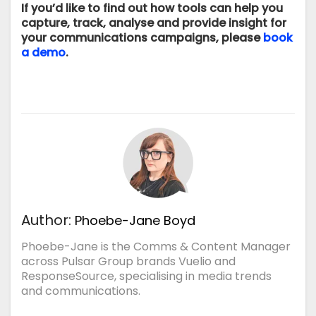
If you’d like to find out how tools can help you
capture, track, analyse and provide insight for
your communications campaigns, please
book
a demo
.
Author:
Phoebe-Jane Boyd
Phoebe-Jane is the Comms & Content Manager
across Pulsar Group brands Vuelio and
ResponseSource, specialising in media trends
and communications.