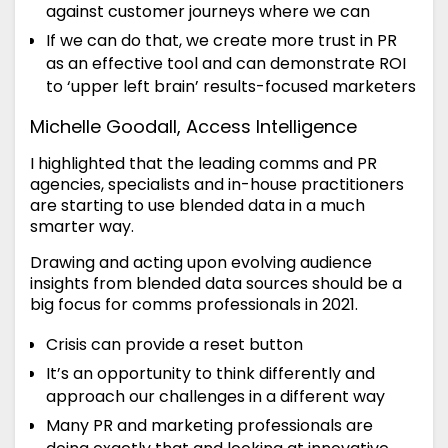
against customer journeys where we can
If we can do that, we create more trust in PR
as an effective tool and can demonstrate ROI
to ‘upper left brain’ results-focused marketers
Michelle Goodall, Access Intelligence
I highlighted that the leading comms and PR
agencies, specialists and in-house practitioners
are starting to use blended data in a much
smarter way.
Drawing and acting upon evolving audience
insights from blended data sources should be a
big focus for comms professionals in 2021.
Crisis can provide a reset button
It’s an opportunity to think differently and
approach our challenges in a different way
Many PR and marketing professionals are