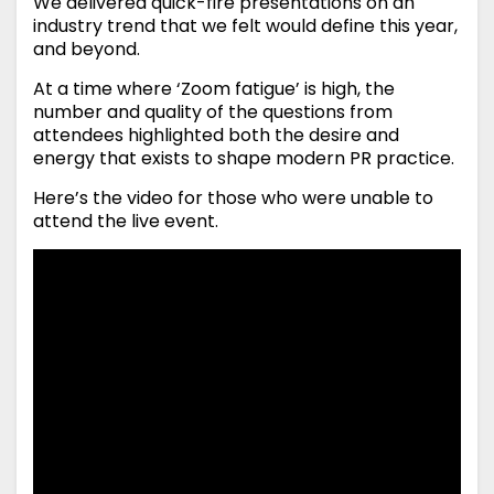
We delivered quick-fire presentations on an
industry trend that we felt would define this year,
and beyond.
At a time where ‘Zoom fatigue’ is high, the
number and quality of the questions from
attendees highlighted both the desire and
energy that exists to shape modern PR practice.
Here’s the video for those who were unable to
attend the live event.