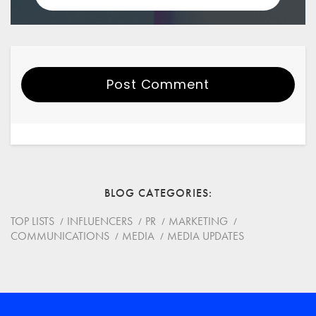
Post Comment
Your Name
Email
BLOG CATEGORIES
Website
TOP LISTS
INFLUENCERS
PR
MARKETING
COMMUNICATIONS
MEDIA
MEDIA UPDATES
Save my name, email, and website in this browser for
the next time I comment.
*
Comment