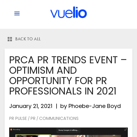
BACK TO ALL
PRCA PR TRENDS EVENT –
OPTIMISM AND
OPPORTUNITY FOR PR
PROFESSIONALS IN 2021
January 21, 2021
by
Phoebe-Jane Boyd
PR PULSE
PR
COMMUNICATIONS
/
/