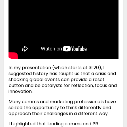
In my presentation (which starts at 31:20), I
suggested history has taught us that a crisis and
shocking global events can provide a reset
button and be catalysts for reflection, focus and
innovation.
Many comms and marketing professionals have
seized the opportunity to think differently and
approach their challenges in a different way.
I highlighted that leading comms and PR