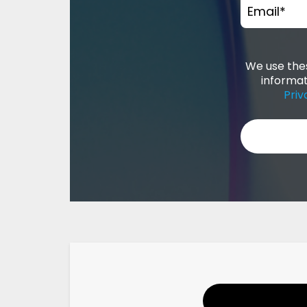
Email
*
We use thes
informat
Priv