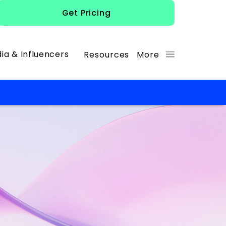
Get Pricing
ia & Influencers
Resources
More