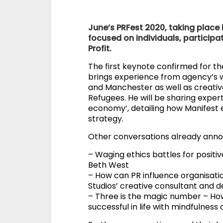
June’s PRFest 2020, taking place 
focused on individuals, particip
Profit.
The first keynote confirmed for t
brings experience from agency’s w
and Manchester as well as creativ
Refugees. He will be sharing expert
economy’, detailing how Manifest e
strategy.
Other conversations already annou
– Waging ethics battles for posit
Beth West
– How can PR influence organisatio
Studios’ creative consultant and d
– Three is the magic number – Ho
successful in life with mindfulnes