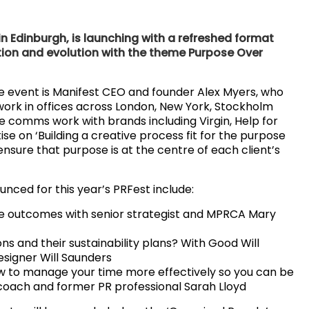
in Edinburgh, is launching with a refreshed format
ation and evolution with the theme Purpose Over
he event is Manifest CEO and founder Alex Myers, who
ork in offices across London, New York, Stockholm
e comms work with brands including Virgin, Help for
ise on ‘Building a creative process fit for the purpose
nsure that purpose is at the centre of each client’s
nced for this year’s PRFest include:
ive outcomes with senior strategist and MPRCA Mary
ns and their sustainability plans? With Good Will
esigner Will Saunders
w to manage your time more effectively so you can be
s coach and former PR professional Sarah Lloyd