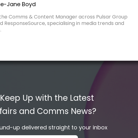
e-Jane Boyd
 the Comms & Content Manager across Pulsar Group
d ResponseSource, specialising in media trends and
.
 Keep Up with the Latest
Affairs and Comms News?
nd-up delivered straight to your inbox