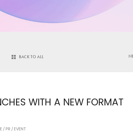
N
BACK TO ALL
UNCHES WITH A NEW FORMAT
E
PR
EVENT
/
/