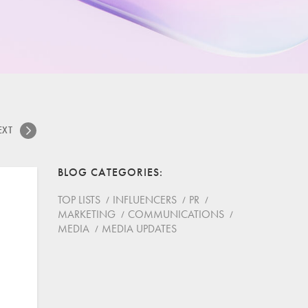
EXT
BLOG CATEGORIES
TOP LISTS
INFLUENCERS
PR
MARKETING
COMMUNICATIONS
MEDIA
MEDIA UPDATES