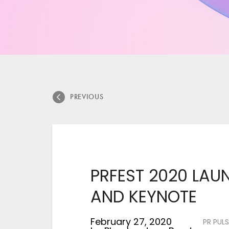
PREVIOUS
PRFEST 2020 LA
AND KEYNOTE
February 27, 2020
PR PULS