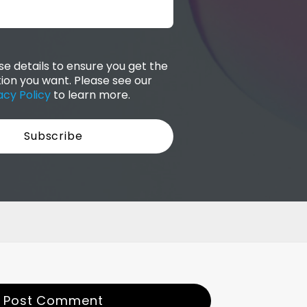
e details to ensure you get the
ion you want. Please see our
acy Policy
to learn more.
Post Comment