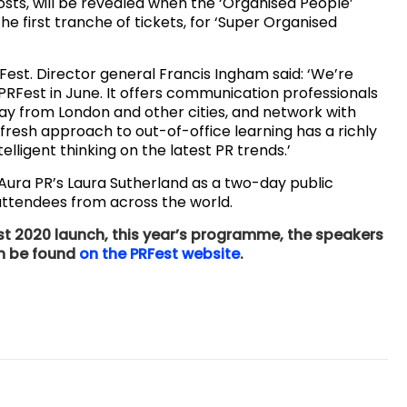
osts, will be revealed when the ‘Organised People’
he first tranche of tickets, for ‘Super Organised
est. Director general Francis Ingham said: ‘We’re
 PRFest in June. It offers communication professionals
ay from London and other cities, and network with
 fresh approach to out-of-office learning has a richly
elligent thinking on the latest PR trends.’
 Aura PR’s Laura Sutherland as a two-day public
 attendees from across the world.
t 2020 launch, this year’s programme, the speakers
an be found
on the PRFest website
.