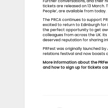
Further conversations, and their h
tickets are released on 13 March. T
People’, are available from today.
The PRCA continues to support PRF
excited to return to Edinburgh for
the perfect opportunity to get aw
colleagues from across the UK. Its
deserved reputation for sharing int
PRFest was originally launched by
relations festival and now boasts
More information about the PRFes
and how to sign up for tickets c