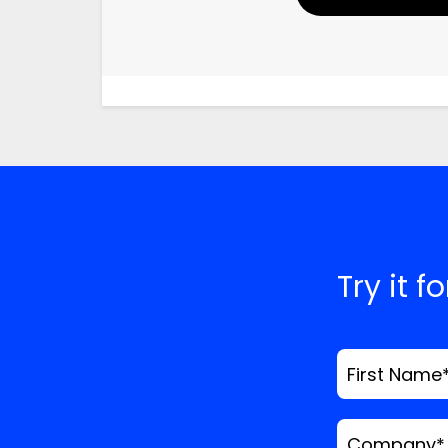
Your Name
Email
Website
Save my name, email
time I comment.
*
Comment
Try it f
First Name
Company
*