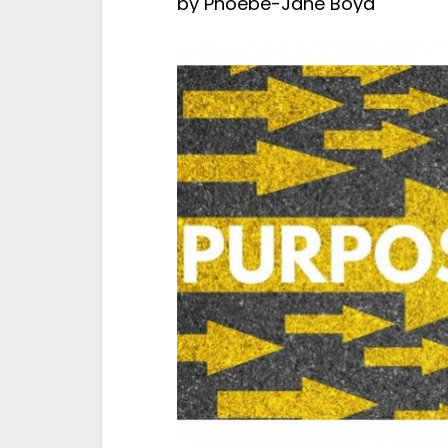
by
Phoebe-Jane Boyd