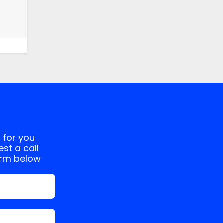
 for you
st a call
orm below