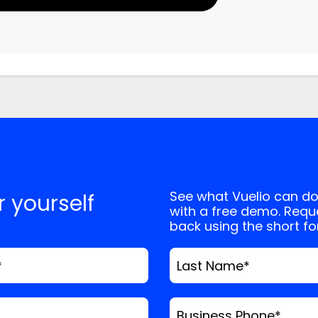
, and website in this browser for the next
See what Vuelio can do
or yourself
with a free demo. Reque
back using the short f
*
Last Name
*
Business Phone
*