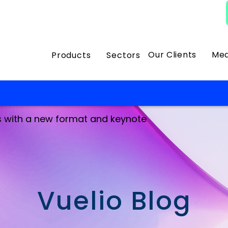
Our Clients
Med
Products
Sectors
s with a new format and keynote
Vuelio Blog