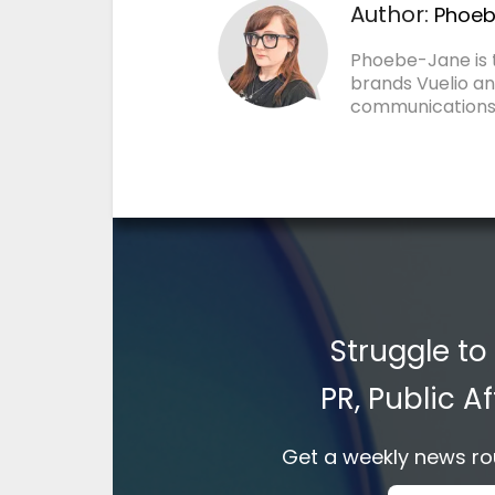
Author:
Phoeb
Phoebe-Jane is
brands Vuelio an
communications
Struggle to
PR, Public 
Get a weekly news rou