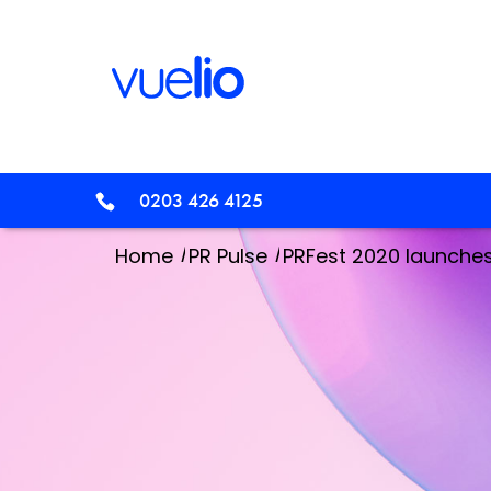
0203 426 4125
/
/
Home
PR Pulse
PRFest 2020 launche