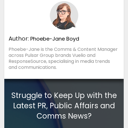
Author:
Phoebe-Jane Boyd
Phoebe-Jane is the Comms & Content Manager
across Pulsar Group brands Vuelio and
ResponseSource, specialising in media trends
and communications.
Struggle to Keep Up with the
Latest PR, Public Affairs and
Comms News?