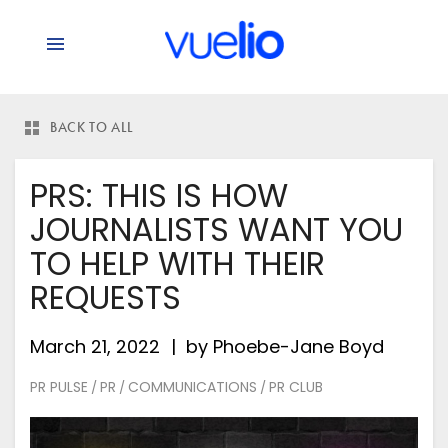
BACK TO ALL
PRS: THIS IS HOW
JOURNALISTS WANT YOU
TO HELP WITH THEIR
REQUESTS
March 21, 2022
by
Phoebe-Jane Boyd
PR PULSE
PR
COMMUNICATIONS
PR CLUB
/
/
/