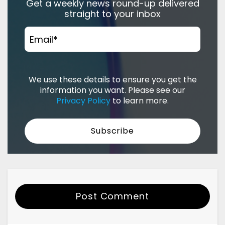
Get a weekly news round-up delivered
straight to your inbox
Email
*
We use these details to ensure you get the
information you want. Please see our
Privacy Policy
to learn more.
Post Comment