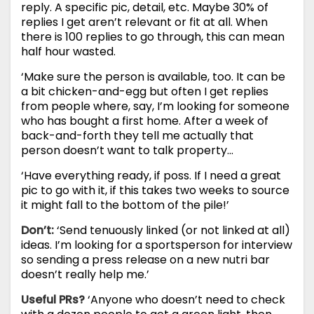
reply. A specific pic, detail, etc. Maybe 30% of
replies I get aren’t relevant or fit at all. When
there is 100 replies to go through, this can mean
half hour wasted.
‘Make sure the person is available, too. It can be
a bit chicken-and-egg but often I get replies
from people where, say, I’m looking for someone
who has bought a first home. After a week of
back-and-forth they tell me actually that
person doesn’t want to talk property…
‘Have everything ready, if poss. If I need a great
pic to go with it, if this takes two weeks to source
it might fall to the bottom of the pile!’
Don’t:
‘Send tenuously linked (or not linked at all)
ideas. I’m looking for a sportsperson for interview
so sending a press release on a new nutri bar
doesn’t really help me.’
Useful PRs?
‘Anyone who doesn’t need to check