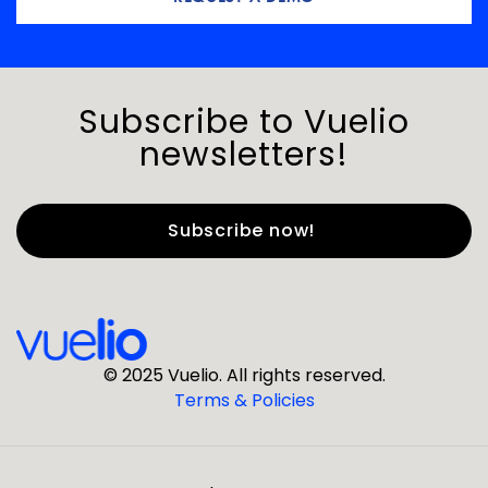
Subscribe to Vuelio
newsletters!
First Name
*
Last Name
*
© 2025 Vuelio. All rights reserved.
Terms & Policies
*
Business Email