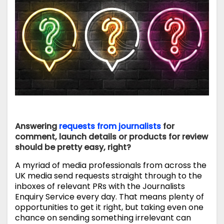
Answering
requests from journalists
for
comment, launch details or products for review
should be pretty easy, right?
A myriad of media professionals from across the
UK media send requests straight through to the
inboxes of relevant PRs with the Journalists
Enquiry Service every day. That means plenty of
opportunities to get it right, but taking even one
chance on sending something irrelevant can