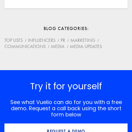
Your Name
Email
BLOG CATEGORIES
Website
TOP LISTS
INFLUENCERS
PR
MARKETING
COMMUNICATIONS
MEDIA
MEDIA UPDATES
Save my name, email, and website in this browser for
the next time I comment.
*
Comment
Try it for yourself
See what Vuelio can do for you with a free
demo. Request a call back using the short
form below
REQUEST A DEMO