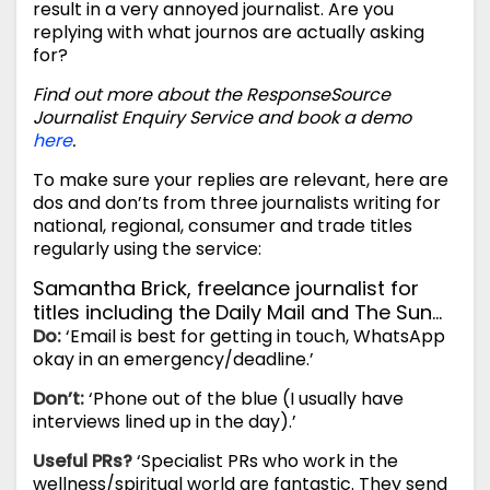
result in a very annoyed journalist. Are you
replying with what journos are actually asking
for?
Find out more about the ResponseSource
Journalist Enquiry Service and book a demo
here
.
To make sure your replies are relevant, here are
dos and don’ts from three journalists writing for
national, regional, consumer and trade titles
regularly using the service:
Samantha Brick, freelance journalist for
titles including the Daily Mail and The Sun…
Do:
‘Email is best for getting in touch, WhatsApp
okay in an emergency/deadline.’
Don’t:
‘Phone out of the blue (I usually have
interviews lined up in the day).’
Useful PRs?
‘Specialist PRs who work in the
wellness/spiritual world are fantastic. They send