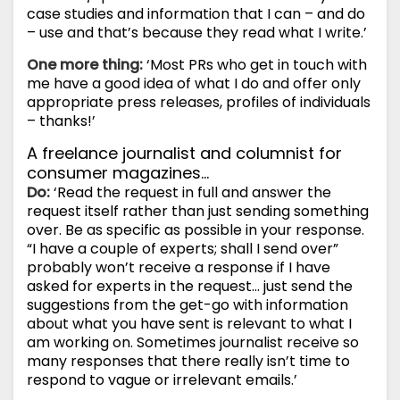
case studies and information that I can – and do
– use and that’s because they read what I write.’
One more thing:
‘Most PRs who get in touch with
me have a good idea of what I do and offer only
appropriate press releases, profiles of individuals
– thanks!’
A freelance journalist and columnist for
consumer magazines…
Do:
‘Read the request in full and answer the
request itself rather than just sending something
over. Be as specific as possible in your response.
“I have a couple of experts; shall I send over”
probably won’t receive a response if I have
asked for experts in the request… just send the
suggestions from the get-go with information
about what you have sent is relevant to what I
am working on. Sometimes journalist receive so
many responses that there really isn’t time to
respond to vague or irrelevant emails.’