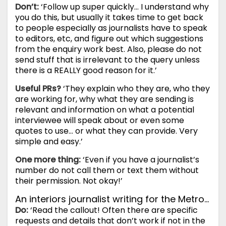
Don’t:
‘Follow up super quickly… I understand why
you do this, but usually it takes time to get back
to people especially as journalists have to speak
to editors, etc, and figure out which suggestions
from the enquiry work best. Also, please do not
send stuff that is irrelevant to the query unless
there is a REALLY good reason for it.’
Useful PRs?
‘They explain who they are, who they
are working for, why what they are sending is
relevant and information on what a potential
interviewee will speak about or even some
quotes to use… or what they can provide. Very
simple and easy.’
One more thing:
‘Even if you have a journalist’s
number do not call them or text them without
their permission. Not okay!’
An interiors journalist writing for the Metro…
Do:
‘Read the callout! Often there are specific
requests and details that don’t work if not in the