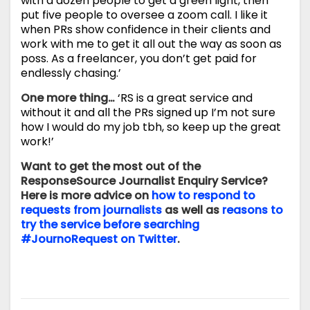
with a dozen people to get a green light, then
put five people to oversee a zoom call. I like it
when PRs show confidence in their clients and
work with me to get it all out the way as soon as
poss. As a freelancer, you don’t get paid for
endlessly chasing.’
One more thing…
‘RS is a great service and
without it and all the PRs signed up I’m not sure
how I would do my job tbh, so keep up the great
work!’
Want to get the most out of the
ResponseSource Journalist Enquiry Service?
Here is more advice on
how to respond to
requests from journalists
as well as
reasons to
try the service before searching
#JournoRequest on Twitter
.