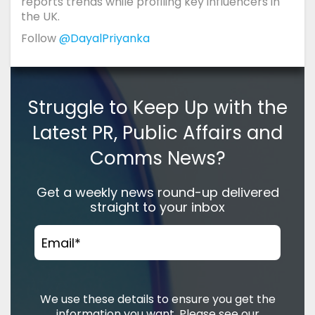
reports trends while profiling key influencers in
the UK.
Follow
@DayalPriyanka
Struggle to Keep Up with the
Latest PR, Public Affairs and
Comms News?
Get a weekly news round-up delivered
straight to your inbox
Email
*
We use these details to ensure you get the
information you want. Please see our