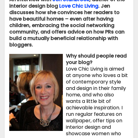
interior design blog
Love Chic Living
. Jen
discusses how she convinces her readers to
have beautiful homes – even after having
children, embracing the social networking
community, and offers advice on how PRs can
build a mutually beneficial relationship with
bloggers.
Why should people read
your blog?
Love Chic Living is aimed
at anyone who loves a bit
of contemporary style
and design in their family
home, and who also
wants a little bit of
achievable inspiration. I
run regular features on
wallpaper, offer tips on
interior design and
showcase women who