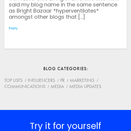
Save my name, email, and website in this browser for
said my blog name in the same sentence
the next time I comment.
*
Comment
as Bright Bazaar *hyperventilates*
amongst other blogs that […]
Reply
BLOG CATEGORIES
TOP LISTS
INFLUENCERS
PR
MARKETING
COMMUNICATIONS
MEDIA
MEDIA UPDATES
Try it for yourself