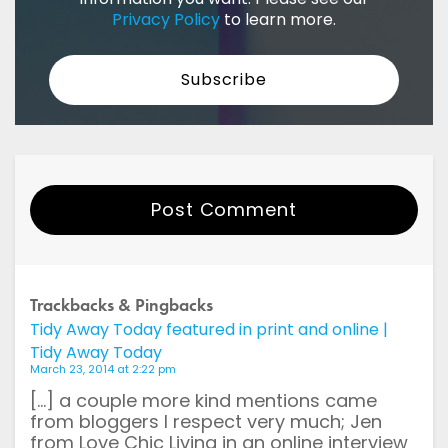
Privacy Policy
to learn more.
Post Comment
Your Name
Trackbacks & Pingbacks
Tidy Away Today featured in print and online |
Email
Tidy Away Today
March 23, 2014 at 2:22 pm
Website
[…] a couple more kind mentions came
from bloggers I respect very much; Jen
from Love Chic Living in an online interview