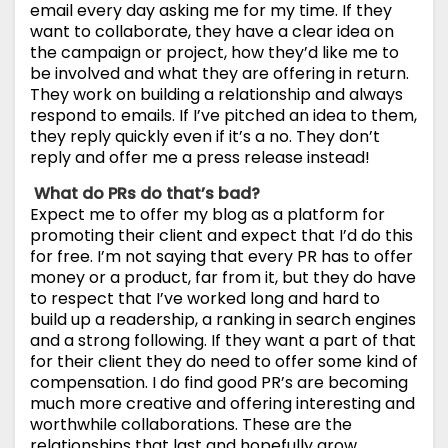
email every day asking me for my time. If they
want to collaborate, they have a clear idea on
the campaign or project, how they’d like me to
be involved and what they are offering in return.
They work on building a relationship and always
respond to emails. If I’ve pitched an idea to them,
they reply quickly even if it’s a no. They don’t
reply and offer me a press release instead!
What do PRs do that’s bad?
Expect me to offer my blog as a platform for
promoting their client and expect that I’d do this
for free. I’m not saying that every PR has to offer
money or a product, far from it, but they do have
to respect that I’ve worked long and hard to
build up a readership, a ranking in search engines
and a strong following. If they want a part of that
for their client they do need to offer some kind of
compensation. I do find good PR’s are becoming
much more creative and offering interesting and
worthwhile collaborations. These are the
relationships that last and hopefully grow