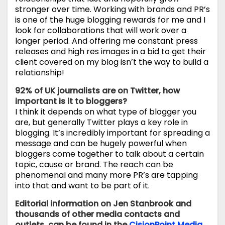
stronger over time. Working with brands and PR’s
is one of the huge blogging rewards for me and I
look for collaborations that will work over a
longer period. And offering me constant press
releases and high res images in a bid to get their
client covered on my blog isn’t the way to build a
relationship!
92% of UK journalists are on Twitter, how
important is it to bloggers?
I think it depends on what type of blogger you
are, but generally Twitter plays a key role in
blogging. It’s incredibly important for spreading a
message and can be hugely powerful when
bloggers come together to talk about a certain
topic, cause or brand. The reach can be
phenomenal and many more PR’s are tapping
into that and want to be part of it.
Editorial information on Jen Stanbrook and
thousands of other media contacts and
outlets, can be found in the
CisionPoint
Media