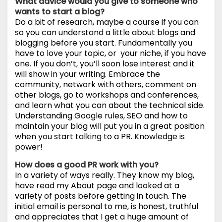
What advice would you give to someone who
wants to start a blog?
Do a bit of research, maybe a course if you can
so you can understand a little about blogs and
blogging before you start. Fundamentally you
have to love your topic, or your niche, if you have
one. If you don’t, you’ll soon lose interest and it
will show in your writing. Embrace the
community, network with others, comment on
other blogs, go to workshops and conferences,
and learn what you can about the technical side.
Understanding Google rules, SEO and how to
maintain your blog will put you in a great position
when you start talking to a PR. Knowledge is
power!
How does a good PR work with you?
In a variety of ways really. They know my blog,
have read my About page and looked at a
variety of posts before getting in touch. The
initial email is personal to me, is honest, truthful
and appreciates that I get a huge amount of