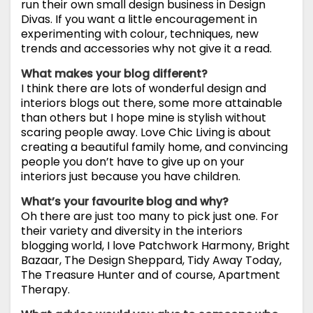
run their own small design business in Design
Divas. If you want a little encouragement in
experimenting with colour, techniques, new
trends and accessories why not give it a read.
What makes your blog different?
I think there are lots of wonderful design and
interiors blogs out there, some more attainable
than others but I hope mine is stylish without
scaring people away. Love Chic Living is about
creating a beautiful family home, and convincing
people you don’t have to give up on your
interiors just because you have children.
What’s your favourite blog and why?
Oh there are just too many to pick just one. For
their variety and diversity in the interiors
blogging world, I love Patchwork Harmony, Bright
Bazaar, The Design Sheppard, Tidy Away Today,
The Treasure Hunter and of course, Apartment
Therapy.