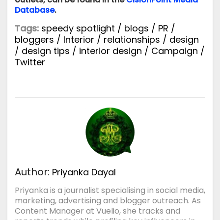
Database
.
Tags:
speedy spotlight
/
blogs
/
PR
/
bloggers
/
Interior
/
relationships
/
design
/
design tips
/
interior design
/
Campaign
/
Twitter
Author:
Priyanka Dayal
Priyanka is a journalist specialising in social media,
marketing, advertising and blogger outreach. As
Content Manager at Vuelio, she tracks and