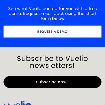
See what Vuelio can do for you with a free
demo. Request a call back using the short
form below
REQUEST A DEMO
Subscribe to Vuelio
newsletters!
First Name
*