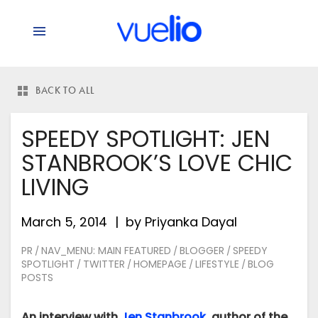
says:
BACK TO ALL
SPEEDY SPOTLIGHT: JEN
STANBROOK’S LOVE CHIC
LIVING
March 5, 2014
by
Priyanka Dayal
PR
NAV_MENU: MAIN FEATURED
BLOGGER
SPEEDY
/
/
/
SPOTLIGHT
TWITTER
HOMEPAGE
LIFESTYLE
BLOG
/
/
/
/
POSTS
An interview with
Jen Stanbrook
, author of the