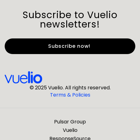
Subscribe to Vuelio
newsletters!
First Name
*
Last Name
*
© 2025 Vuelio. All rights reserved.
Terms & Policies
*
Business Email
Pulsar Group
*
Business Phone
Vuelio
ResponseSource