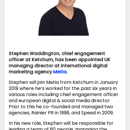
Stephen Waddington, chief engagement
officer at Ketchum, has been appointed UK
managing director at international digital
marketing agency
Metia
.
Stephen will join Metia from Ketchum in January
2019 where he’s worked for the past six years in
various roles including chief engagement officer
and european digital & social media director.
Prior to this he co-founded and managed two
agencies, Rainier PR in 1998, and Speed in 2009.
In his new role, Stephen will be responsible for
leading a team of 60 people, managing the