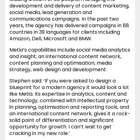
development and delivery of content marketing,
social media, lead generation and
communications campaigns. In the past two
years, the agency has delivered campaigns in 88
countries in 39 languages for clients including
Amazon, Dell, Microsoft and BMW.
Metia’s capabilities include social media analytics
and insight, an international content network,
content planning and optimisation, media
strategy, web design and development.
Stephen said: ‘If you were asked to design a
blueprint for a modern agency it would look a lot
like Metia. Its expertise in analytics, content and
technology, combined with intellectual property
in planning, optimisation and reporting tools, and
an international content network, gives it a rock-
solid point of differentiation and significant
opportunity for growth. I can’t wait to get
cracking in my new role.’