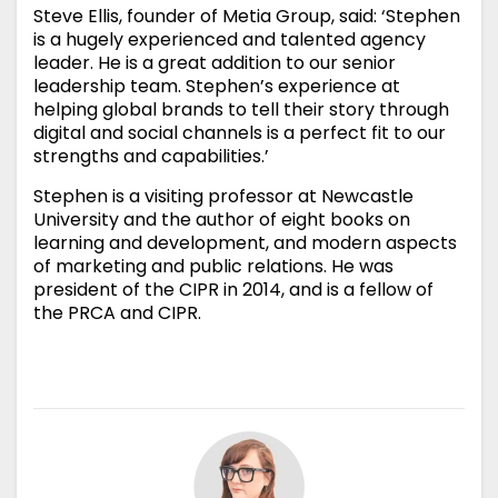
Steve Ellis, founder of Metia Group, said: ‘Stephen
is a hugely experienced and talented agency
leader. He is a great addition to our senior
leadership team. Stephen’s experience at
helping global brands to tell their story through
digital and social channels is a perfect fit to our
strengths and capabilities.’
Stephen is a visiting professor at Newcastle
University and the author of eight books on
learning and development, and modern aspects
of marketing and public relations. He was
president of the CIPR in 2014, and is a fellow of
the PRCA and CIPR.