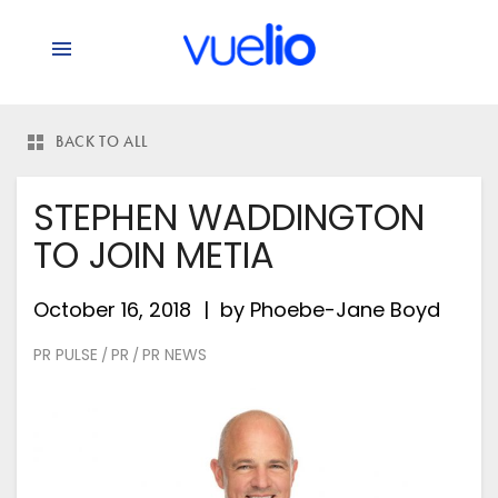
BACK TO ALL
STEPHEN WADDINGTON
TO JOIN METIA
October 16, 2018
by
Phoebe-Jane Boyd
PR PULSE
PR
PR NEWS
/
/