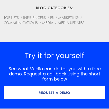
BLOG CATEGORIES
Website
TOP LISTS
INFLUENCERS
PR
MARKETING
COMMUNICATIONS
MEDIA
MEDIA UPDATES
Save my name, email, and website in this browser for
the next time I comment.
*
Comment
Try it for yourself
See what Vuelio can do for you with a free
demo. Request a call back using the short
form below
REQUEST A DEMO