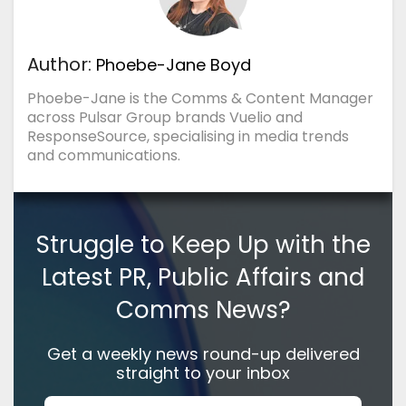
Author:
Phoebe-Jane Boyd
Phoebe-Jane is the Comms & Content Manager
across Pulsar Group brands Vuelio and
ResponseSource, specialising in media trends
and communications.
Struggle to Keep Up with the
Latest PR, Public Affairs and
Comms News?
Get a weekly news round-up delivered
straight to your inbox