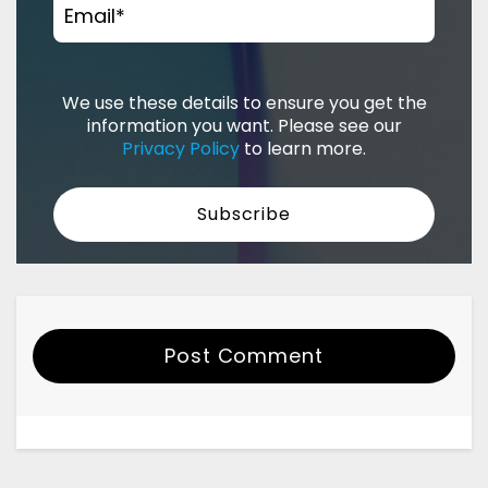
Email
*
We use these details to ensure you get the
information you want. Please see our
Privacy Policy
to learn more.
Post Comment
Your Name
Email