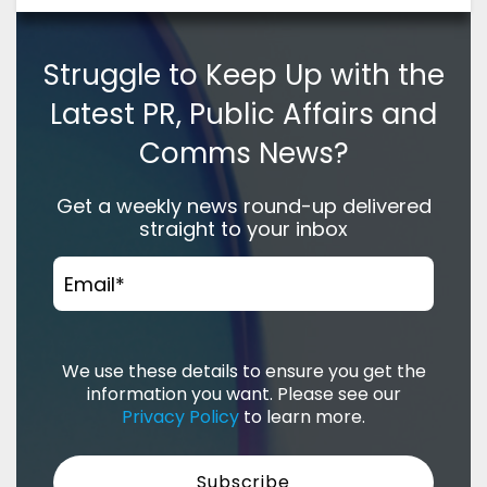
Struggle to Keep Up with the
Latest PR, Public Affairs and
Comms News?
Get a weekly news round-up delivered
straight to your inbox
Email
*
We use these details to ensure you get the
information you want. Please see our
Privacy Policy
to learn more.