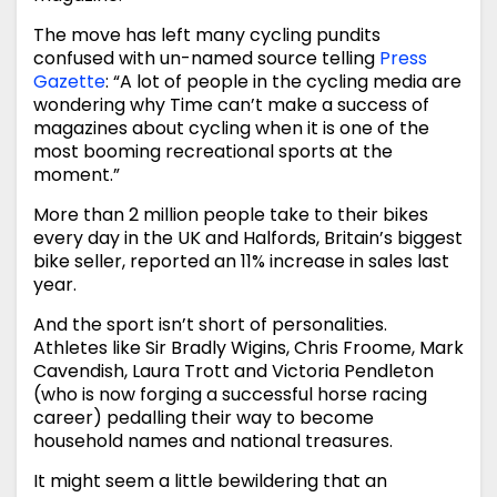
The move has left many cycling pundits
confused with un-named source telling
Press
Gazette
: “A lot of people in the cycling media are
wondering why Time can’t make a success of
magazines about cycling when it is one of the
most booming recreational sports at the
moment.”
More than 2 million people take to their bikes
every day in the UK and Halfords, Britain’s biggest
bike seller, reported an 11% increase in sales last
year.
And the sport isn’t short of personalities.
Athletes like Sir Bradly Wigins, Chris Froome, Mark
Cavendish, Laura Trott and Victoria Pendleton
(who is now forging a successful horse racing
career) pedalling their way to become
household names and national treasures.
It might seem a little bewildering that an