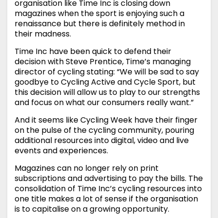
organisation like Time Inc is closing down
magazines when the sport is enjoying such a
renaissance but there is definitely method in
their madness.
Time Inc have been quick to defend their
decision with Steve Prentice, Time’s managing
director of cycling stating: “We will be sad to say
goodbye to Cycling Active and Cycle Sport, but
this decision will allow us to play to our strengths
and focus on what our consumers really want.”
And it seems like Cycling Week have their finger
on the pulse of the cycling community, pouring
additional resources into digital, video and live
events and experiences.
Magazines can no longer rely on print
subscriptions and advertising to pay the bills. The
consolidation of Time Inc’s cycling resources into
one title makes a lot of sense if the organisation
is to capitalise on a growing opportunity.