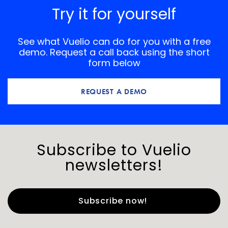
Try it for yourself
See what Vuelio can do for you with a free
demo. Request a call back using the short
form below
REQUEST A DEMO
Subscribe to Vuelio
newsletters!