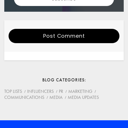
Post Comment
Your Name
Email
BLOG CATEGORIES
Website
TOP LISTS
INFLUENCERS
PR
MARKETING
COMMUNICATIONS
MEDIA
MEDIA UPDATES
Save my name, email, and website in this browser for
the next time I comment.
*
Comment