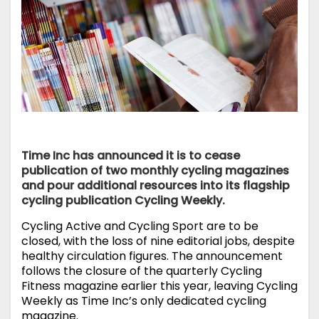
Time Inc has announced it is to cease
publication of two monthly cycling magazines
and pour additional resources into its flagship
cycling publication Cycling Weekly.
Cycling Active and Cycling Sport are to be
closed, with the loss of nine editorial jobs, despite
healthy circulation figures. The announcement
follows the closure of the quarterly Cycling
Fitness magazine earlier this year, leaving Cycling
Weekly as Time Inc’s only dedicated cycling
magazine.