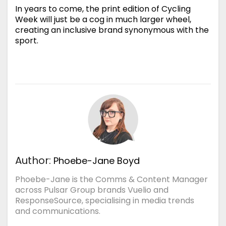
In years to come, the print edition of Cycling
Week will just be a cog in much larger wheel,
creating an inclusive brand synonymous with the
sport.
Author:
Phoebe-Jane Boyd
Phoebe-Jane is the Comms & Content Manager
across Pulsar Group brands Vuelio and
ResponseSource, specialising in media trends
and communications.