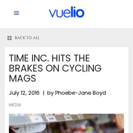
BACK TO ALL
TIME INC. HITS THE
BRAKES ON CYCLING
MAGS
July 12, 2016
by
Phoebe-Jane Boyd
MEDIA