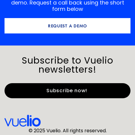
demo. Request a call back using the short
form below
REQUEST A DEMO
Subscribe to Vuelio
newsletters!
First Name
*
Last Name
*
© 2025 Vuelio. All rights reserved.