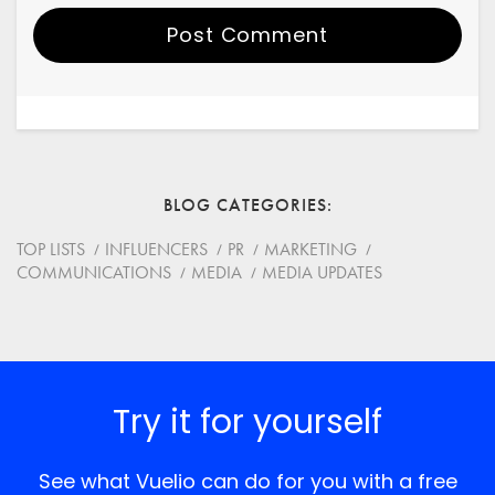
Post Comment
Your Name
Email
BLOG CATEGORIES
Website
TOP LISTS
INFLUENCERS
PR
MARKETING
COMMUNICATIONS
MEDIA
MEDIA UPDATES
Save my name, email, and website in this browser for
the next time I comment.
*
Comment
Try it for yourself
See what Vuelio can do for you with a free