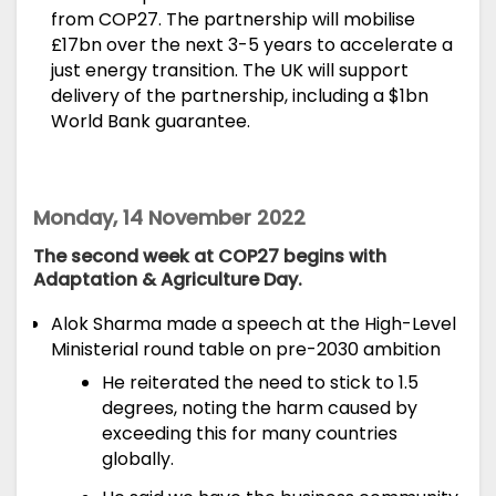
from COP27. The partnership will mobilise
£17bn over the next 3-5 years to accelerate a
just energy transition. The UK will support
delivery of the partnership, including a $1bn
World Bank guarantee.
Monday, 14 November 2022
The second week at COP27 begins with
Adaptation & Agriculture Day.
Alok Sharma made a
speech
at the High-Level
Ministerial round table on pre-2030 ambition
He reiterated the need to stick to 1.5
degrees, noting the harm caused by
exceeding this for many countries
globally.