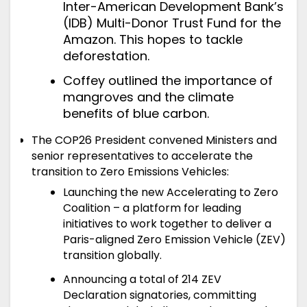
Inter-American Development Bank’s
(IDB) Multi-Donor Trust Fund for the
Amazon. This hopes to tackle
deforestation.
Coffey outlined the importance of
mangroves and the climate
benefits of blue carbon.
The COP26 President convened Ministers and
senior representatives to accelerate the
transition to Zero Emissions Vehicles:
Launching the new Accelerating to Zero
Coalition – a platform for leading
initiatives to work together to deliver a
Paris-aligned Zero Emission Vehicle (ZEV)
transition globally.
Announcing a total of 214 ZEV
Declaration signatories, committing