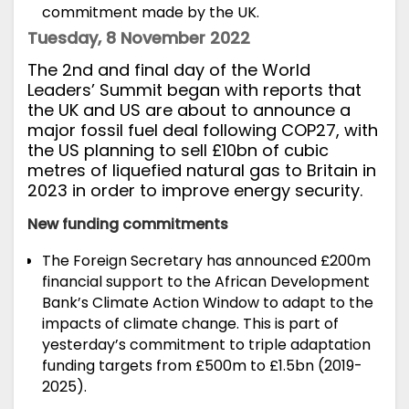
commitment made by the UK.
Tuesday, 8 November 2022
T
he 2nd and final day of the World
Leaders’ Summit
began with
reports
that
the UK and US are about to announce a
major
fossil fuel
deal following
COP27
, with
the US planning to sell £10bn of cubic
metres of liquefied natural gas to Britain in
2023 in order to improve energy security.
New funding commitments
The Foreign Secretary has
announced
£200m
financial support to the African Development
Bank’s Climate Action Window to adapt to the
impacts of climate change. This is part of
yesterday’s commitment to triple adaptation
funding targets from £500m to £1.5bn (2019-
2025).