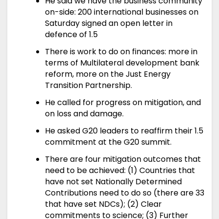
He said we have the business community
on-side: 200 international businesses on
Saturday signed an open letter in
defence of 1.5
There is work to do on finances: more in
terms of Multilateral development bank
reform, more on the Just Energy
Transition Partnership.
He called for progress on mitigation, and
on loss and damage.
He asked G20 leaders to reaffirm their 1.5
commitment at the G20 summit.
There are four mitigation outcomes that
need to be achieved: (1) Countries that
have not set Nationally Determined
Contributions need to do so (there are 33
that have set NDCs); (2) Clear
commitments to science; (3) Further