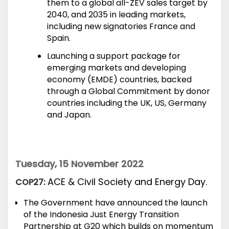
them to a global all-ZEV sales target by
2040, and 2035 in leading markets,
including new signatories France and
Spain.
Launching a support package for
emerging markets and developing
economy (EMDE) countries, backed
through a Global Commitment by donor
countries including the UK, US, Germany
and Japan.
Tuesday, 15 November 2022
ACE & Civil Society and Energy Day.
COP27:
The Government have
announced
the launch
of the Indonesia Just Energy Transition
Partnership at G20 which builds on momentum