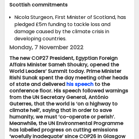
Scottish commitments
Nicola Sturgeon, First Minister of Scotland,
has
pledged
£5m funding to tackle loss and
damage caused by the climate crisis in
developing countries.
Monday, 7 November 2022
The new COP27 President, Egyptian Foreign
Affairs Minister Sameh Shoukry, opened the
World Leaders’ Summit today. Prime Minister
Rishi Sunak spent the day meeting other heads
of state and delivered
his speech
to the
conference floor. His speech followed warnings
from the UN Secretary General, António
Guterres, that the world is ‘on a highway to
climate hell’, saying that in order to save
humanity, we must ‘co-operate or perish’.
Meanwhile, the UN Environmental Programme
has labelled progress on cutting emissions
‘woefully inadequate’ since COP26 in Glasgow