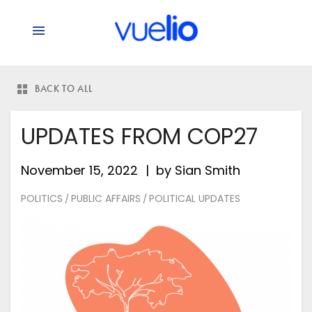
BACK TO ALL
UPDATES FROM COP27
November 15, 2022
by
Sian Smith
POLITICS
PUBLIC AFFAIRS
POLITICAL UPDATES
/
/