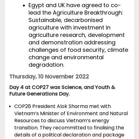
Egypt and UK have agreed to co-
lead the Agriculture Breakthrough:
Sustainable, decarbonised
agriculture with investment in
agriculture research, development
and demonstration addressing
challenges of food security, climate
change and environmental
degradation.
Thursday, 10 November 2022
Day 4 at COP27 was Science, and Youth &
Future Generations Day.
COP26 President Alok Sharma
met with
Vietnam’s Minister of Environment and Natural
Resources to discuss Vietnam’s energy
transition. They recommitted to finalising the
details of a political declaration and package