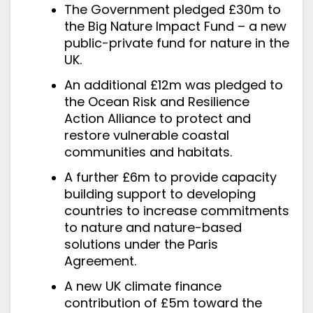
The Government pledged £30m to
the Big Nature Impact Fund – a new
public-private fund for nature in the
UK.
An additional £12m was pledged to
the Ocean Risk and Resilience
Action Alliance to protect and
restore vulnerable coastal
communities and habitats.
A further £6m to provide capacity
building support to developing
countries to increase commitments
to nature and nature-based
solutions under the Paris
Agreement.
A new UK climate finance
contribution of £5m toward the