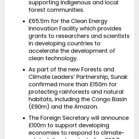
supporting indigenous and local
forest communities.
£65.5m for the Clean Energy
Innovation Facility which provides
grants to researchers and scientists
in developing countries to
accelerate the development of
clean technology.
As part of the new Forests and
Climate Leaders’ Partnership, Sunak
confirmed more than £150m for
protecting rainforests and natural
habitats, including the Congo Basin
(£90m) and the Amazon.
The Foreign Secretary
will announce
£100m to support developing
economies to respond to climate-