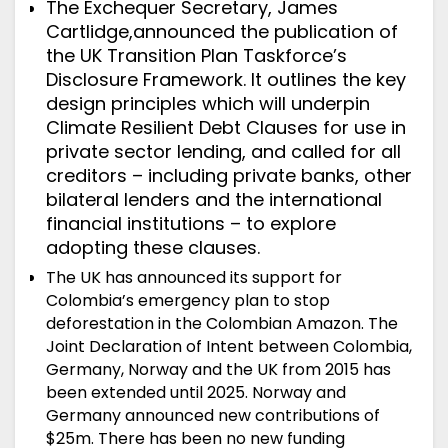
The Exchequer Secretary, James
Cartlidge,
announced
the publication of
the UK Transition Plan Taskforce’s
Disclosure Framework. It outlines the key
design principles which will underpin
Climate Resilient Debt Clauses for use in
private sector lending, and called for all
creditors – including private banks, other
bilateral lenders and the international
financial institutions – to explore
adopting these clauses.
The UK has
announced
its support for
Colombia’s emergency plan to stop
deforestation in the Colombian Amazon. The
Joint Declaration of Intent
between Colombia,
Germany, Norway and the UK from 2015 has
been extended until 2025. Norway and
Germany announced new contributions of
$25m. There has been no new funding