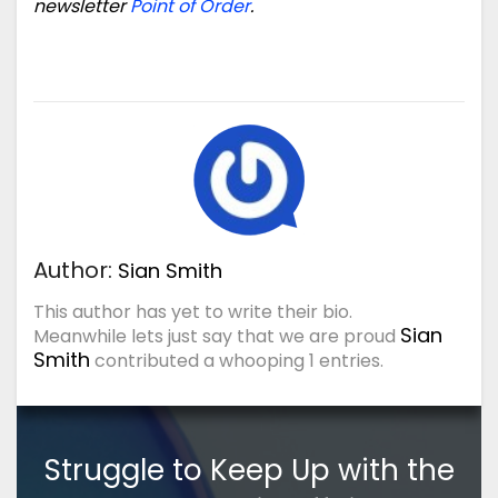
newsletter
Point of Order
.
Author:
Sian Smith
This author has yet to write their bio.
Sian
Meanwhile lets just say that we are proud
Smith
contributed a whooping 1 entries.
Struggle to Keep Up with the