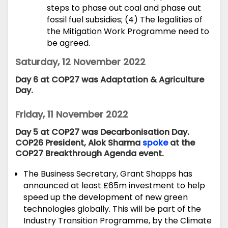
steps to phase out coal and phase out
fossil fuel subsidies; (4) The legalities of
the Mitigation Work Programme need to
be agreed.
Saturday, 12 November 2022
Day 6 at COP27 was Adaptation & Agriculture
Day.
Friday, 11 November 2022
Day 5 at COP27 was Decarbonisation Day.
COP26 President, Alok Sharma
spoke
at the
COP27 Breakthrough Agenda event.
The Business Secretary, Grant Shapps has
announced
at least £65m investment to help
speed up the development of new green
technologies globally. This will be part of the
Industry Transition Programme, by the Climate