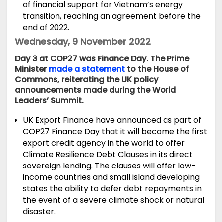
of financial support for Vietnam’s energy
transition, reaching an agreement before the
end of 2022.
Wednesday, 9 November 2022
Day 3 at COP27 was Finance Day. The Prime
Minister
made a statement
to the House of
Commons, reiterating the UK policy
announcements made during the World
Leaders’ Summit.
UK Export Finance have
announced
as part of
COP27 Finance Day that it will become the first
export credit agency in the world to offer
Climate Resilience Debt Clauses in its direct
sovereign lending. The clauses will offer low-
income countries and small island developing
states the ability to defer debt repayments in
the event of a severe climate shock or natural
disaster.