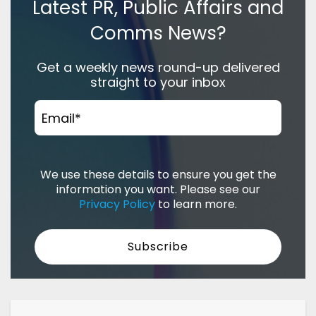
Latest PR, Public Affairs and
Comms News?
Get a weekly news round-up delivered
straight to your inbox
Email
*
We use these details to ensure you get the
information you want. Please see our
Privacy Policy
to learn more.