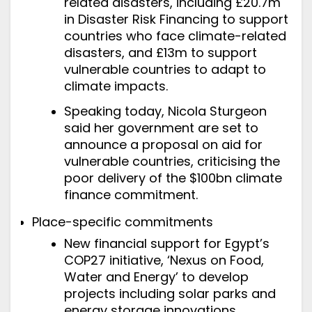
related disasters, including £20.7m
in Disaster Risk Financing to support
countries who face climate-related
disasters, and £13m to support
vulnerable countries to adapt to
climate impacts.
Speaking today
, Nicola Sturgeon
said her government are set to
announce a proposal on aid for
vulnerable countries, criticising the
poor delivery of the $100bn climate
finance commitment.
Place-specific commitments
New financial support for Egypt’s
COP27 initiative, ‘Nexus on Food,
Water and Energy’ to develop
projects including solar parks and
energy storage innovations.