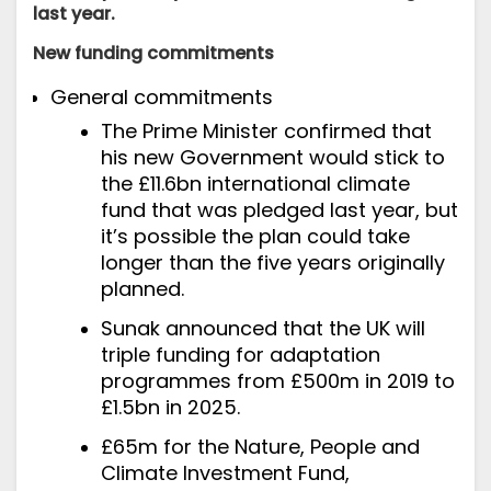
last year.
New funding commitments
General commitments
The Prime Minister
confirmed
that
his new Government would stick to
the £11.6bn international climate
fund that was pledged last year, but
it’s possible the plan could take
longer than the five years originally
planned.
Sunak
announced
that the UK will
triple funding for adaptation
programmes from £500m in 2019 to
£1.5bn in 2025.
£65m for the Nature, People and
Climate Investment Fund,