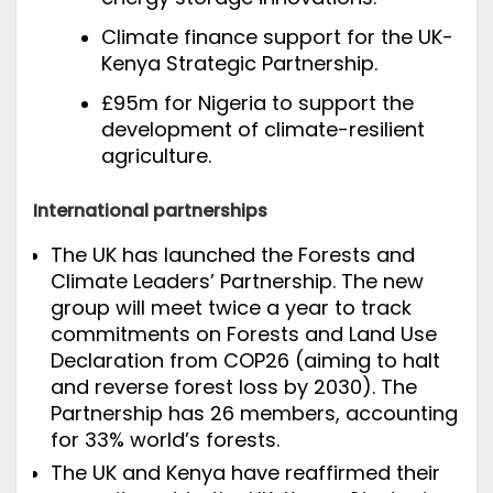
Climate finance support for the UK-
Kenya Strategic Partnership.
£95m for Nigeria to support the
development of climate-resilient
agriculture.
International partnerships
The UK has launched the
Forests and
Climate Leaders’ Partnership
. The new
group will meet twice a year to track
commitments on Forests and Land Use
Declaration from COP26 (aiming to halt
and reverse forest loss by 2030).
T
he
Partnership has 26 members, accounting
for 33% world’s forests.
The UK and Kenya have
reaffirmed their