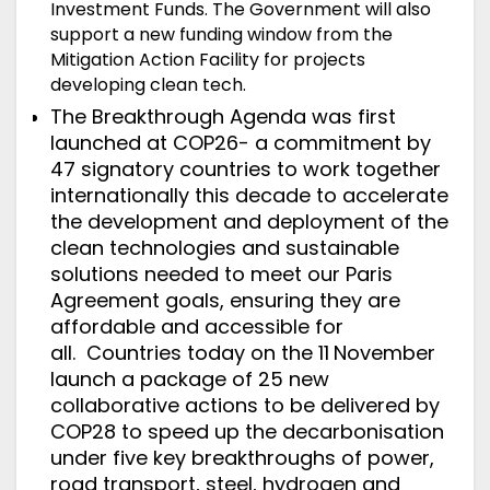
Investment Funds. The Government will also
support a new funding window from the
Mitigation Action Facility for projects
developing clean tech.
The Breakthrough Agenda
was first
launched at COP26- a commitment by
47 signatory countries to work together
internationally this decade to accelerate
the development and deployment of the
clean technologies and sustainable
solutions needed to meet our Paris
Agreement goals, ensuring they are
affordable and accessible for
all.
Countries today on the 11
November
launch
a package of 25 new
collaborative actions to be delivered by
COP28 to speed up the decarbonisation
under five key breakthroughs of power,
road transport, steel, hydrogen and