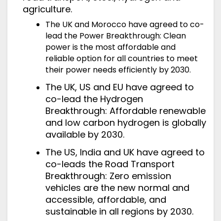
agriculture.
The UK and Morocco have agreed to co-
lead the Power Breakthrough: Clean
power is the most affordable and
reliable option for all countries to meet
their power needs efficiently by 2030.
The UK, US and EU have agreed to
co-lead the Hydrogen
Breakthrough: Affordable renewable
and low carbon hydrogen is globally
available by 2030.
The US, India and UK have agreed to
co-leads the Road Transport
Breakthrough: Zero emission
vehicles are the new normal and
accessible, affordable, and
sustainable in all regions by 2030.