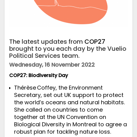
The latest updates from
COP27
brought to you each day by the Vuelio
Political Services team.
Wednesday, 16 November 2022
COP27: Biodiversity Day
Thérèse Coffey, the Environment
Secretary, set out UK support to protect
the world’s oceans and natural habitats.
She called on countries to come
together at the UN Convention on
Biological Diversity in Montreal to agree a
robust plan for tackling nature loss.