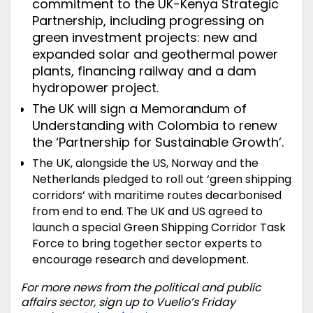
commitment
to the UK-Kenya Strategic
Partnership, including progressing on
green investment projects: new and
expanded solar and geothermal power
plants, financing railway and a dam
hydropower project.
The UK will sign a Memorandum of
Understanding with Colombia to renew
the ‘Partnership for Sustainable Growth’.
The UK, alongside the US, Norway and the
Netherlands
pledged
to roll out ‘green shipping
corridors’ with maritime routes decarbonised
from end to end. The UK and US agreed to
launch a special Green Shipping Corridor Task
Force to bring together sector experts to
encourage research and development.
For more news from the political and public
affairs sector, sign up to Vuelio’s Friday