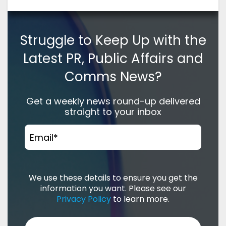
Struggle to Keep Up with the
Latest PR, Public Affairs and
Comms News?
Get a weekly news round-up delivered
straight to your inbox
Email
*
We use these details to ensure you get the
information you want. Please see our
Privacy Policy
to learn more.