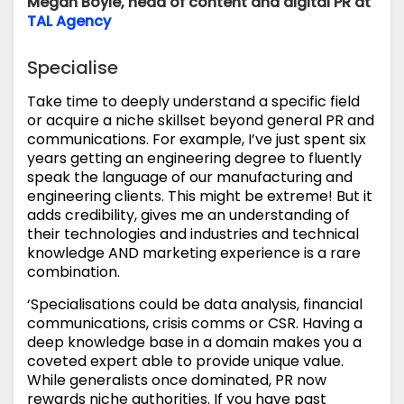
Megan Boyle, head of content and digital PR at
TAL Agency
Specialise
Take time to deeply understand a specific field
or acquire a niche skillset beyond general PR and
communications. For example, I’ve just spent six
years getting an engineering degree to fluently
speak the language of our manufacturing and
engineering clients. This might be extreme! But it
adds credibility, gives me an understanding of
their technologies and industries and technical
knowledge AND marketing experience is a rare
combination.
‘Specialisations could be data analysis, financial
communications, crisis comms or CSR. Having a
deep knowledge base in a domain makes you a
coveted expert able to provide unique value.
While generalists once dominated, PR now
rewards niche authorities. If you have past