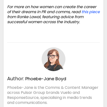
For more on how women can create the career
of their dreams in PR and comms, read
this piece
from Ronke Lawal, featuring advice from
successful women across the industry.
Author:
Phoebe-Jane Boyd
Phoebe-Jane is the Comms & Content Manager
across Pulsar Group brands Vuelio and
ResponseSource, specialising in media trends
and communications.