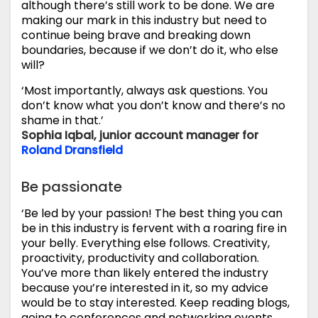
although there’s still work to be done. We are
making our mark in this industry but need to
continue being brave and breaking down
boundaries, because if we don’t do it, who else
will?
‘Most importantly, always ask questions. You
don’t know what you don’t know and there’s no
shame in that.’
Sophia Iqbal, junior account manager for
Roland Dransfield
Be passionate
‘Be led by your passion! The best thing you can
be in this industry is fervent with a roaring fire in
your belly. Everything else follows. Creativity,
proactivity, productivity and collaboration.
You’ve more than likely entered the industry
because you’re interested in it, so my advice
would be to stay interested. Keep reading blogs,
going to conferences and networking events,