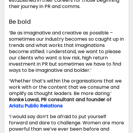
established in their careers for those beginning
their journey in PR and comms.
Be bold
‘Be as imaginative and creative as possible –
sometimes our industry becomes so caught up in
trends and what works that imaginations
become stifled. I understand, we want to please
our clients who want a low risk, high return
investment in PR but sometimes we have to find
ways to be imaginative and bolder.’
‘Whether that’s within the organisations that we
work with or the content that we consume and
amplify as thought leaders. Be more daring.’
Ronke Lawal, PR consultant and founder of
Ariatu Public Relations
‘I would say don’t be afraid to put yourself
forward and dare to challenge. Women are more
powerful than we’ve ever been before and