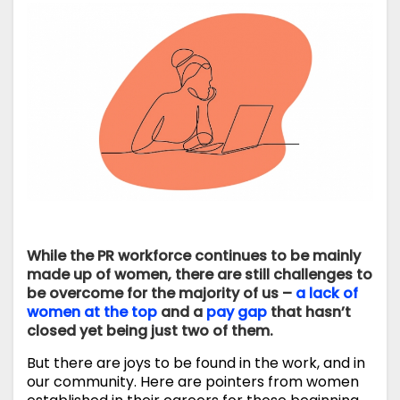
While the PR workforce continues to be mainly
made up of women, there are still challenges to
be overcome for the majority of us –
a lack of
women at the top
and a
pay gap
that hasn’t
closed yet being just two of them.
But there are joys to be found in the work, and in
our community. Here are pointers from women