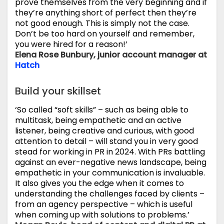
prove themselves from the very beginning and if
they’re anything short of perfect then they’re
not good enough. This is simply not the case.
Don’t be too hard on yourself and remember,
you were hired for a reason!’
Elena Rose Bunbury, junior account manager at
Hatch
Build your skillset
‘So called “soft skills” – such as being able to
multitask, being empathetic and an active
listener, being creative and curious, with good
attention to detail – will stand you in very good
stead for working in PR in 2024. With PRs battling
against an ever-negative news landscape, being
empathetic in your communication is invaluable.
It also gives you the edge when it comes to
understanding the challenges faced by clients –
from an agency perspective – which is useful
when coming up with solutions to problems.’