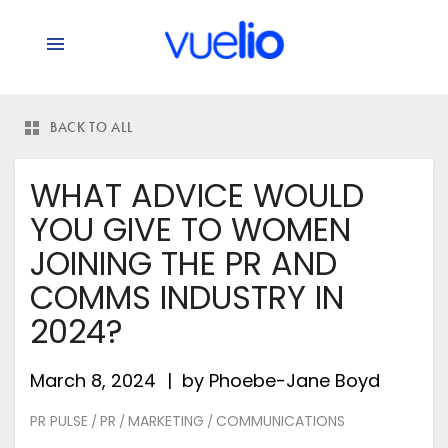
BACK TO ALL
WHAT ADVICE WOULD
YOU GIVE TO WOMEN
JOINING THE PR AND
COMMS INDUSTRY IN
2024?
March 8, 2024
by
Phoebe-Jane Boyd
PR PULSE
PR
MARKETING
COMMUNICATIONS
/
/
/