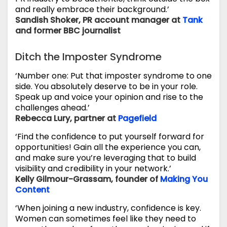
and really embrace their background.’
Sandish Shoker, PR account manager at
Tank
and former BBC journalist
Ditch the Imposter Syndrome
‘Number one: Put that imposter syndrome to one
side. You absolutely deserve to be in your role.
Speak up and voice your opinion and rise to the
challenges ahead.’
Rebecca Lury, partner at
Pagefield
‘Find the confidence to put yourself forward for
opportunities! Gain all the experience you can,
and make sure you’re leveraging that to build
visibility and credibility in your network.’
Kelly Gilmour-Grassam, founder of
Making You
Content
‘When joining a new industry, confidence is key.
Women can sometimes feel like they need to