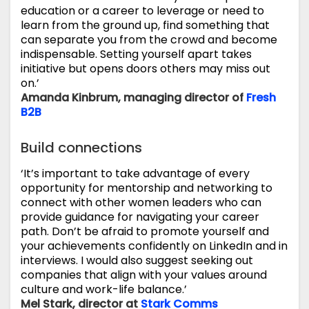
education or a career to leverage or need to
learn from the ground up, find something that
can separate you from the crowd and become
indispensable. Setting yourself apart takes
initiative but opens doors others may miss out
on.’
Amanda Kinbrum, managing director of
Fresh
B2B
Build connections
‘It’s important to take advantage of every
opportunity for mentorship and networking to
connect with other women leaders who can
provide guidance for navigating your career
path. Don’t be afraid to promote yourself and
your achievements confidently on LinkedIn and in
interviews. I would also suggest seeking out
companies that align with your values around
culture and work-life balance.’
Mel Stark, director at
Stark Comms