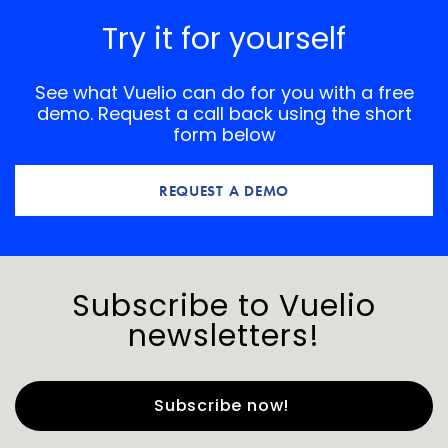
Try it for yourself
See what Vuelio can do for you with a free
demo. Request a call back using the short
form below
REQUEST A DEMO
Subscribe to Vuelio
newsletters!