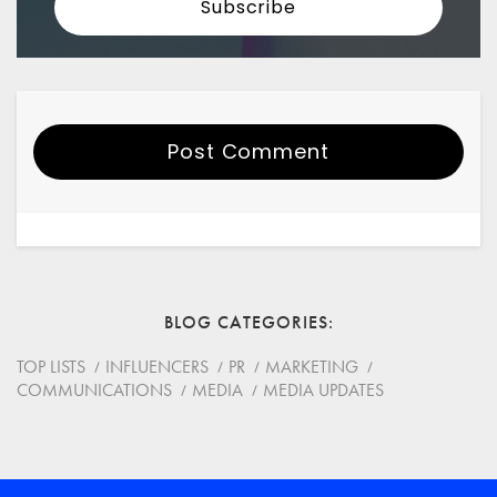
Post Comment
Your Name
Email
BLOG CATEGORIES
Website
TOP LISTS
INFLUENCERS
PR
MARKETING
COMMUNICATIONS
MEDIA
MEDIA UPDATES
Save my name, email, and website in this browser for
the next time I comment.
*
Comment