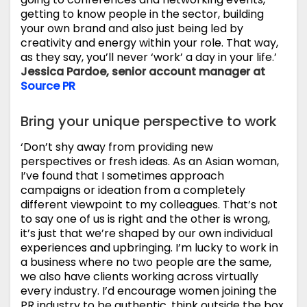
getting to know people in the sector, building
your own brand and also just being led by
creativity and energy within your role. That way,
as they say, you’ll never ‘work’ a day in your life.’
Jessica Pardoe, senior account manager at
Source PR
Bring your unique perspective to work
‘Don’t shy away from providing new
perspectives or fresh ideas. As an Asian woman,
I’ve found that I sometimes approach
campaigns or ideation from a completely
different viewpoint to my colleagues. That’s not
to say one of us is right and the other is wrong,
it’s just that we’re shaped by our own individual
experiences and upbringing. I’m lucky to work in
a business where no two people are the same,
we also have clients working across virtually
every industry. I’d encourage women joining the
PR industry to be authentic, think outside the box