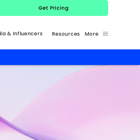
Get Pricing
ia & Influencers
Resources
More