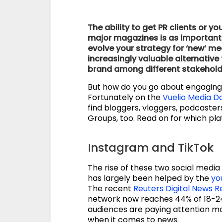
The ability to get PR clients or
major magazines is as important to
evolve your strategy for ‘new’ m
increasingly valuable alternativ
brand among different stakehold
But how do you go about engagin
Fortunately on the
Vuelio Media D
find bloggers, vloggers, podcaste
Groups, too. Read on for which pl
Instagram and TikTok
The rise of these two social media
has largely been helped by the
yo
The recent
Reuters Digital News R
network now reaches 44% of 18-24
audiences are paying attention mo
when it comes to news.