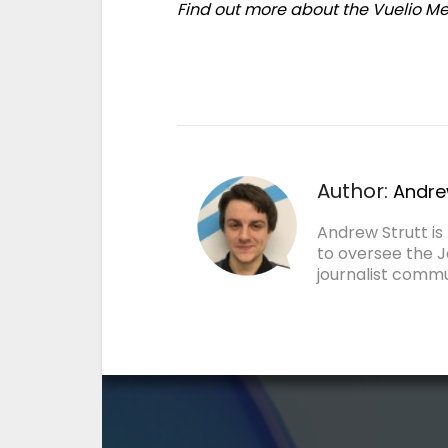
Find out more about the Vuelio 
Author:
Andre
Andrew Strutt i
to oversee the J
journalist commu