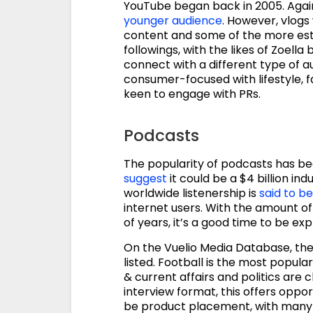
YouTube began back in 2005. Again,
younger audience
. However, vlogs
content and some of the more esta
followings, with the likes of Zoella
connect with a different type of 
consumer-focused with lifestyle, 
keen to engage with PRs.
Podcasts
The popularity of podcasts has be
suggest
it could be a $4 billion ind
worldwide listenership is
said to be
internet users. With the amount of l
of years, it’s a good time to be e
On the Vuelio Media Database, the
listed. Football is the most popula
& current affairs and politics are 
interview format, this offers oppor
be product placement, with many