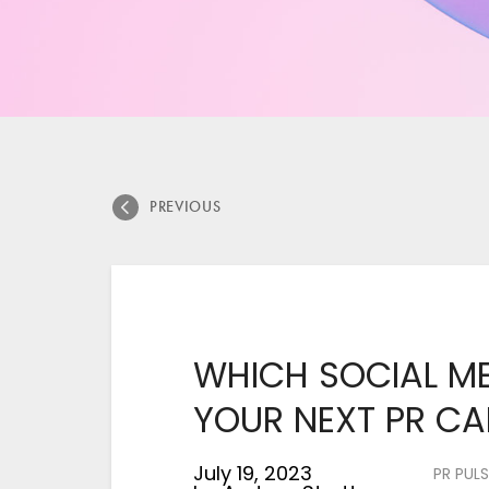
PREVIOUS
WHICH SOCIAL ME
YOUR NEXT PR C
July 19, 2023
PR PULS