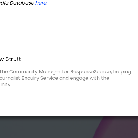
Media Database
here
.
w Strutt
s the Community Manager for ResponseSource, helping
ournalist Enquiry Service and engage with the
nity.