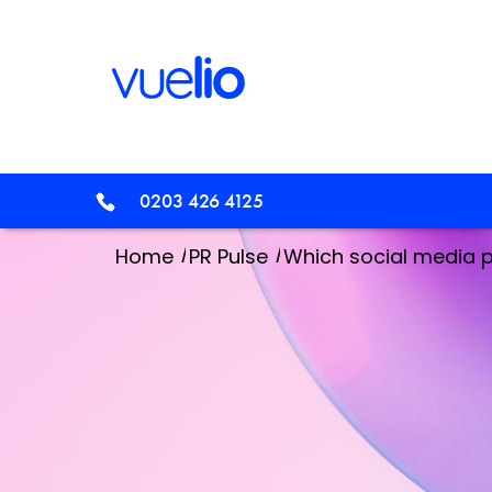
0203 426 4125
/
/
Home
PR Pulse
Which social media p