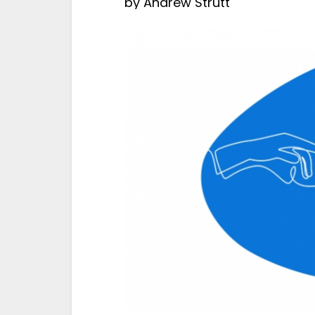
by
Andrew Strutt