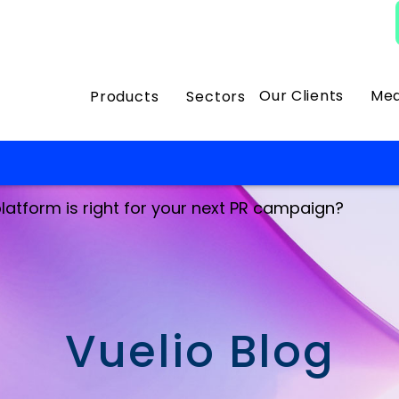
Our Clients
Med
Products
Sectors
latform is right for your next PR campaign?
Vuelio Blog