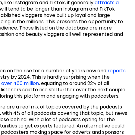
 like Instagram and TikTok, it generally
attracts a
 will tend to be longer than Instagram and TikTok
blished vloggers have built up loyal and large
 being in the millions. This presents the opportunity to
audience. Those listed on the database are more
fashion and beauty vloggers all well represented and
en on the rise for a number of years now and
reports
ustry by 2024. This is hardly surprising when the
 over 460 million
, equating to around 22% of all
isteners said to rise still further over the next couple
xploring this platform and engaging with podcasters.
re are a real mix of topics covered by the podcasts
r, with 4% of all podcasts covering that topic, but news
close behind. With a lot of podcasts opting for the
tunities to get experts featured. An alternative could
 podcasters making space for adverts and sponsors