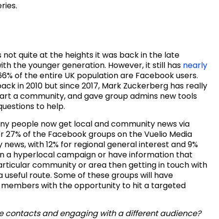
ries.
not quite at the heights it was back in the late
ith the younger generation. However, it still has
nearly
6% of the entire UK population are Facebook users.
k in 2010 but since 2017, Mark Zuckerberg has really
start a community, and gave group admins new tools
uestions to help.
many people now get local and community news via
r 27% of the Facebook groups on the Vuelio Media
ews, with 12% for regional general interest and 9%
 on a hyperlocal campaign or have information that
particular community or area then getting in touch with
useful route. Some of these groups will have
 members with the opportunity to hit a targeted
se contacts and engaging with a different audience?