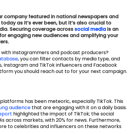
 your company featured in national newspapers and
day as it’s ever been, but it’s also crucial to
edia. Securing coverage across
social media
is an
e for engaging new audiences and amplifying your
ers.
g with Instagrammers and podcast producers?
atabase
, you can filter contacts by media type, and
rs, Instagram and TikTok influencers and Facebook
atform you should reach out to for your next campaign.
 platforms has been meteoric, especially TikTok. This
ung audience
that are engaging with it on a daily basis.
eport
highlighted the impact of TikTok; the social
s across markets, with 20% for news. Furthermore,
re to celebrities and influencers on these networks