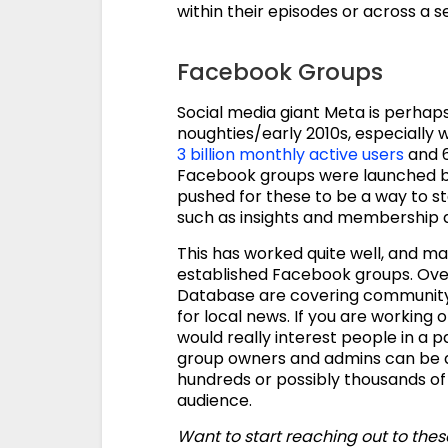
within their episodes or across a se
Facebook Groups
Social media giant Meta is perhaps 
noughties/early 2010s, especially w
3 billion monthly active users
and 6
Facebook groups were launched bac
pushed for these to be a way to 
such as insights and membership q
This has worked quite well, and 
established Facebook groups. Ove
Database are covering community n
for local news. If you are working
would really interest people in a 
group owners and admins can be a 
hundreds or possibly thousands of
audience.
Want to start reaching out to the