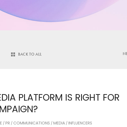
N
BACK TO ALL
DIA PLATFORM IS RIGHT FOR
AMPAIGN?
E
PR
COMMUNICATIONS
MEDIA
INFLUENCERS
/
/
/
/