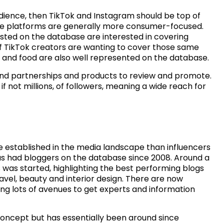
udience, then TikTok and Instagram should be top of
ese platforms are generally more consumer-focused.
isted on the database are interested in covering
 of TikTok creators are wanting to cover those same
el and food are also well represented on the database.
and partnerships and products to review and promote.
f not millions, of followers, meaning a wide reach for
 established in the media landscape than influencers
as had bloggers on the database since 2008. Around a
 was started, highlighting the best performing blogs
ravel, beauty and interior design. There are now
ring lots of avenues to get experts and information
concept but has essentially been around since