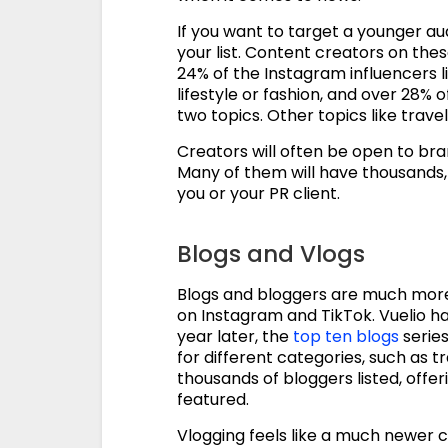
If you want to target a younger a
your list. Content creators on th
24% of the Instagram influencers l
lifestyle or fashion, and over 28%
two topics. Other topics like trav
Creators will often be open to br
Many of them will have thousands, i
you or your PR client.
Blogs and Vlogs
Blogs and bloggers are much more
on Instagram and TikTok. Vuelio h
year later, the
top ten blogs
series
for different categories, such as t
thousands of bloggers listed, offe
featured.
Vlogging feels like a much newer 