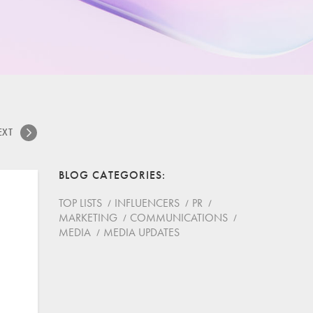
EXT
BLOG CATEGORIES
TOP LISTS
INFLUENCERS
PR
MARKETING
COMMUNICATIONS
MEDIA
MEDIA UPDATES