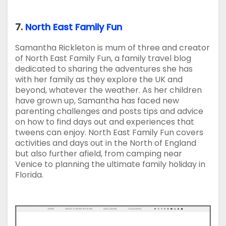
7.
North East Family Fun
Samantha Rickleton is mum of three and creator
of North East Family Fun, a family travel blog
dedicated to sharing the adventures she has
with her family as they explore the UK and
beyond, whatever the weather. As her children
have grown up, Samantha has faced new
parenting challenges and posts tips and advice
on how to find days out and experiences that
tweens can enjoy. North East Family Fun covers
activities and days out in the North of England
but also further afield, from camping near
Venice to planning the ultimate family holiday in
Florida.