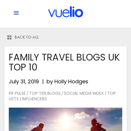
says:
BACK TO ALL
FAMILY TRAVEL BLOGS UK
TOP 10
July 31, 2019
by
Holly Hodges
PR PULSE
TOP TEN BLOGS
SOCIAL MEDIA INDEX
TOP
/
/
/
LISTS
INFLUENCERS
/