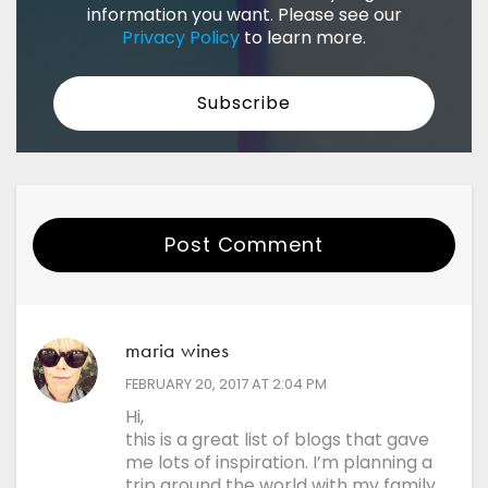
information you want. Please see our
Privacy Policy
to learn more.
Post Comment
Your Name
maria wines
Email
says:
FEBRUARY 20, 2017 AT 2:04 PM
Hi,
this is a great list of blogs that gave
Website
me lots of inspiration. I’m planning a
trip around the world with my family