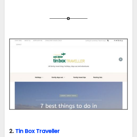
2.
Tin Box Traveller