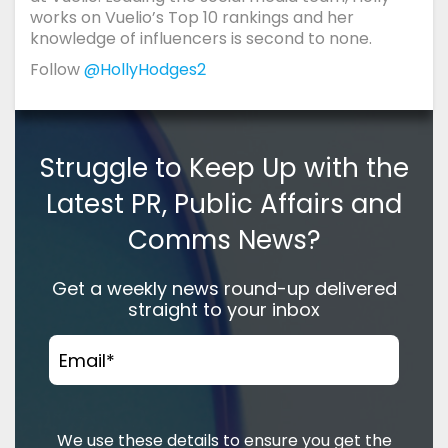
works on Vuelio’s Top 10 rankings and her
knowledge of influencers is second to none.
Follow
@HollyHodges2
Struggle to Keep Up with the
Latest PR, Public Affairs and
Comms News?
Get a weekly news round-up delivered
straight to your inbox
Email
*
We use these details to ensure you get the