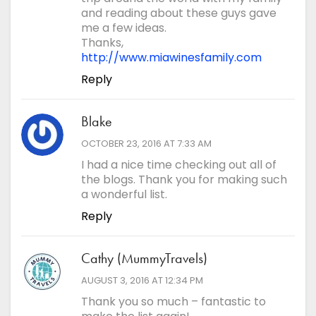
Save my name, email, and website in this browser for
and reading about these guys gave
the next time I comment.
me a few ideas.
*
Comment
Thanks,
http://www.miawinesfamily.com
Reply
Blake
says:
OCTOBER 23, 2016 AT 7:33 AM
I had a nice time checking out all of
the blogs. Thank you for making such
a wonderful list.
Reply
Cathy (MummyTravels)
says:
AUGUST 3, 2016 AT 12:34 PM
Thank you so much – fantastic to