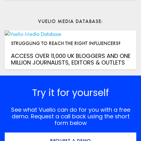
VUELIO MEDIA DATABASE
STRUGGLING TO REACH THE RIGHT INFLUENCERS?
ACCESS OVER 11,000 UK BLOGGERS AND ONE
MILLION JOURNALISTS, EDITORS & OUTLETS
Try it for yourself
See what Vuelio can do for you with a free
demo. Request a call back using the short
form below
REQUEST A DEMO