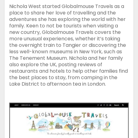
Nichola West started Globalmouse Travels as a
place to share her love of travelling and the
adventures she has exploring the world with her
family. Keen to not be tourists when visiting a
new country, Globalmouse Travels covers the
more unusual experiences, whether it’s taking
the overnight train to Tangier or discovering the
less well-known museums in New York, such as
The Tenement Museum. Nichola and her family
also explore the UK, posting reviews of
restaurants and hotels to help other families find
the best places to stay, from camping in the
Lake District to afternoon tea in London.