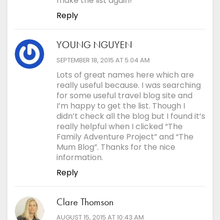
make the list again!
Reply
YOUNG NGUYEN
says:
SEPTEMBER 18, 2015 AT 5:04 AM
Lots of great names here which are
really useful because. I was searching
for some useful travel blog site and
I’m happy to get the list. Though I
didn’t check all the blog but I found it’s
really helpful when I clicked “The
Family Adventure Project” and “The
Mum Blog”. Thanks for the nice
information.
Reply
Clare Thomson
says:
AUGUST 15, 2015 AT 10:43 AM