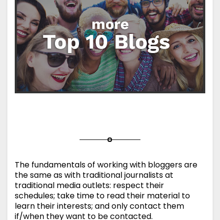
The fundamentals of working with bloggers are
the same as with traditional journalists at
traditional media outlets: respect their
schedules; take time to read their material to
learn their interests; and only contact them
if/when they want to be contacted.