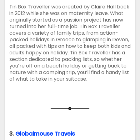
Tin Box Traveller was created by Claire Hall back
in 2012 while she was on maternity leave. What
originally started as a passion project has now
turned into her full-time job. Tin Box Traveller
covers a variety of family trips, from action-
packed holidays in Greece to glamping in Devon,
all packed with tips on how to keep both kids and
adults happy on holiday. Tin Box Traveller has a
section dedicated to packing lists, so whether
you’re off on a beach holiday or getting back to
nature with a camping trip, you’ll find a handy list
of what to take in your suitcase.
3.
Globalmouse Travels