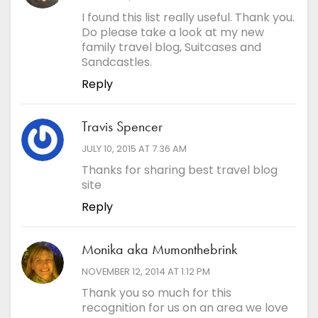
I found this list really useful. Thank you.
Do please take a look at my new
family travel blog, Suitcases and
Sandcastles.
Reply
Travis Spencer
says:
JULY 10, 2015 AT 7:36 AM
Thanks for sharing best travel blog
site
Reply
Monika aka Mumonthebrink
says:
NOVEMBER 12, 2014 AT 1:12 PM
Thank you so much for this
recognition for us on an area we love