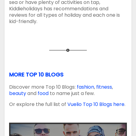
sea or have plenty of activities on tap,
Kiddieholidays has recommendations and
reviews for all types of holiday and each one is
kid-friendly.
MORE TOP 10 BLOGS
Discover more Top 10 Blogs:
fashion
,
fitness
,
beauty
and
food
to name just a few.
Or explore the full list of
Vuelio Top 10 Blogs here
.