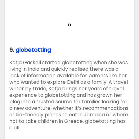
9.
globetotting
Katja Gaskell started globetotting when she was
living in India and quickly realised there was a
lack of information available for parents like her
who wanted to explore Delhi as a family. A travel
writer by trade, Katja brings her years of travel
experience to globetotting and has grown her
blog into a trusted source for families looking for
a new adventure, whether it’s recommendations
of kid-friendly places to eat in Jamaica or where
not to take children in Greece, globetotting has
it all.