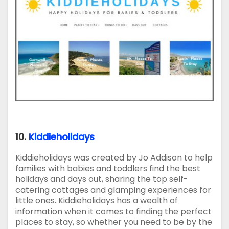
10.
Kiddieholidays
Kiddieholidays was created by Jo Addison to help
families with babies and toddlers find the best
holidays and days out, sharing the top self-
catering cottages and glamping experiences for
little ones. Kiddieholidays has a wealth of
information when it comes to finding the perfect
places to stay, so whether you need to be by the