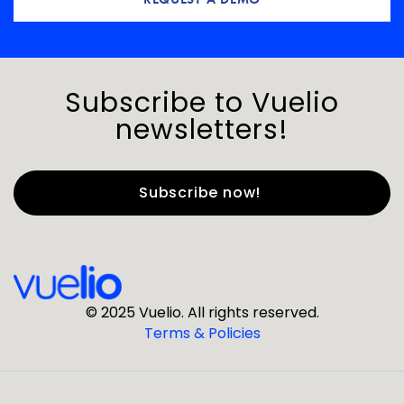
Subscribe to Vuelio
newsletters!
First Name
*
Last Name
*
© 2025 Vuelio. All rights reserved.
Terms & Policies
*
Business Email