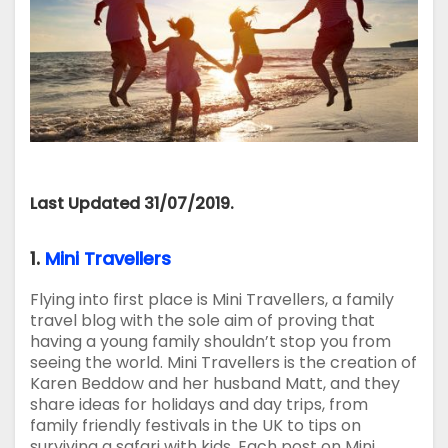
Last Updated 31/07/2019.
1.
Mini Travellers
Flying into first place is Mini Travellers, a family
travel blog with the sole aim of proving that
having a young family shouldn’t stop you from
seeing the world. Mini Travellers is the creation of
Karen Beddow and her husband Matt, and they
share ideas for holidays and day trips, from
family friendly festivals in the UK to tips on
surviving a safari with kids. Each post on Mini