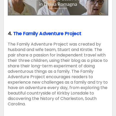
4.
The Family Adventure Project
The Family Adventure Project was created by
husband and wife team, Stuart and Kirstie. The
pair share a passion for independent travel with
their three children, using their blog as a place to
share their long-term experiment of doing
adventurous things as a family. The Family
Adventure Project encourages readers to
experience new challenges as a family and try to
have an adventure every day, from exploring the
beautiful countryside of Kirkby Lonsdale to
discovering the history of Charleston, South
Carolina.