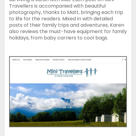
Travellers is accompanied with beautiful
photography, thanks to Matt, bringing each trip
to life for the readers. Mixed in with detailed
posts of their family trips and adventures, Karen
also reviews the must-have equipment for family
holidays, from baby carriers to cool bags.