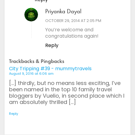
Priyanka Dayal
says:
OCTOBER 29, 2014 AT 2:05 PM
You’re welcome and
congratulations again!
Reply
Trackbacks & Pingbacks
City Tripping #39 - mummytravels
August 9, 2016 at 6:06 am
[…] thirdly, but no means less exciting, I’ve
been named in the top 10 family travel
bloggers by Vuelio, in second place which I
am absolutely thrilled […]
Reply