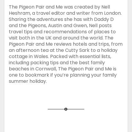
The Pigeon Pair and Me was created by Nell
Heshram, a travel editor and writer from London.
Sharing the adventures she has with Daddy D
and the Pigeons, Austin and Gwen, Nell posts
travel tips and recommendations of places to
visit both in the UK and around the world. The
Pigeon Pair and Me reviews hotels and trips, from
an afternoon tea at the Cutty Sark to a holiday
cottage in Wales. Packed with essential lists,
including packing tips and the best family
beaches in Cornwall, The Pigeon Pair and Me is
one to bookmark if you’re planning your family
summer holiday.