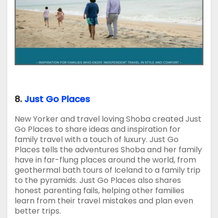
8.
Just Go Places
New Yorker and travel loving Shoba created Just
Go Places to share ideas and inspiration for
family travel with a touch of luxury. Just Go
Places tells the adventures Shoba and her family
have in far-flung places around the world, from
geothermal bath tours of Iceland to a family trip
to the pyramids. Just Go Places also shares
honest parenting fails, helping other families
learn from their travel mistakes and plan even
better trips.