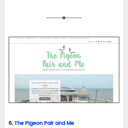
6.
The Pigeon Pair and Me