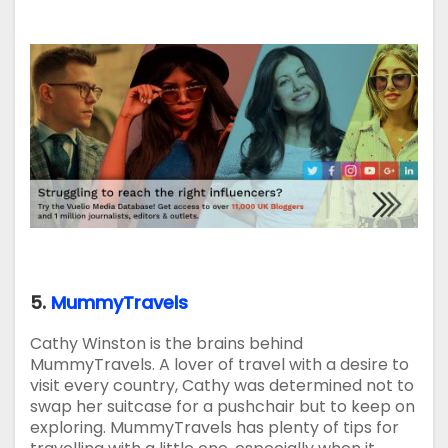
5.
MummyTravels
Cathy Winston is the brains behind
MummyTravels. A lover of travel with a desire to
visit every country, Cathy was determined not to
swap her suitcase for a pushchair but to keep on
exploring. MummyTravels has plenty of tips for