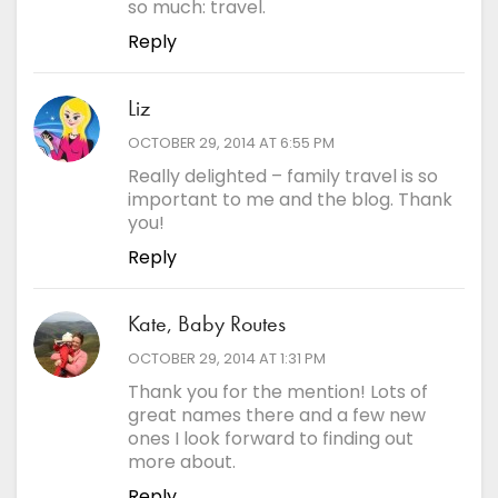
so much: travel.
Reply
Liz
says:
OCTOBER 29, 2014 AT 6:55 PM
Really delighted – family travel is so
important to me and the blog. Thank
you!
Reply
Kate, Baby Routes
says:
OCTOBER 29, 2014 AT 1:31 PM
Thank you for the mention! Lots of
great names there and a few new
ones I look forward to finding out
more about.
Reply