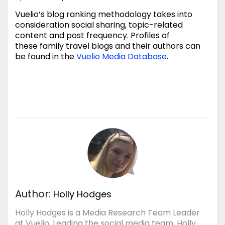
Vuelio’s blog ranking methodology takes into
consideration social sharing, topic-related
content and post frequency. Profiles of
these family travel blogs and their authors can
be found in the
Vuelio Media Database
.
Author:
Holly Hodges
Holly Hodges is a Media Research Team Leader
at Vuelio. Leading the social media team, Holly