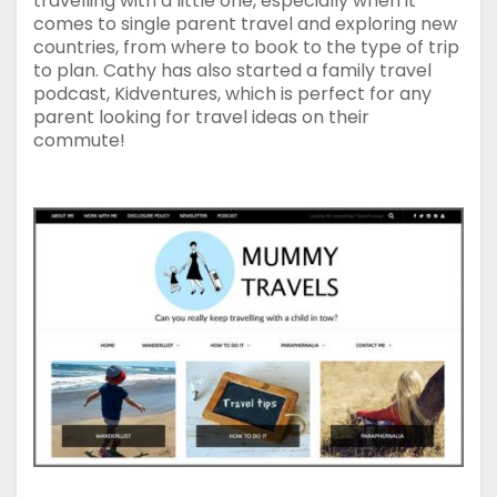
travelling with a little one, especially when it
comes to single parent travel and exploring new
countries, from where to book to the type of trip
to plan. Cathy has also started a family travel
podcast, Kidventures, which is perfect for any
parent looking for travel ideas on their
commute!