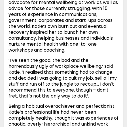
advocate for mental wellbeing at work as well as
advice for those currently struggling. With 15
years of experience in communications,
government, corporates and start-ups across
the world, Katie’s own burn out and eventual
recovery inspired her to launch her own
consultancy, helping businesses and individuals
nurture mental health with one-to-one
workshops and coaching.
‘I’ve seen the good, the bad and the
horrendously ugly of workplace wellbeing,’ said
Katie. ‘I realised that something had to change
and decided I was going to quit my job, sell all my
stuff and run off to the jungle to recoup… I don’t
recommend this to everyone, though – don’t
fret, that’s not the only way to do it’.
Being a habitual overachiever and perfectionist,
Katie’s professional life had never been
completely healthy, though it was experiences of
chaotic, overly-hierarchical and unkind work