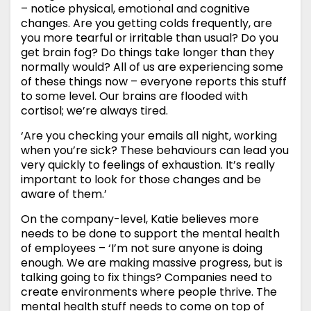
– notice physical, emotional and cognitive
changes. Are you getting colds frequently, are
you more tearful or irritable than usual? Do you
get brain fog? Do things take longer than they
normally would? All of us are experiencing some
of these things now – everyone reports this stuff
to some level. Our brains are flooded with
cortisol; we’re always tired.
‘Are you checking your emails all night, working
when you’re sick? These behaviours can lead you
very quickly to feelings of exhaustion. It’s really
important to look for those changes and be
aware of them.’
On the company-level, Katie believes more
needs to be done to support the mental health
of employees – ‘I’m not sure anyone is doing
enough. We are making massive progress, but is
talking going to fix things? Companies need to
create environments where people thrive. The
mental health stuff needs to come on top of