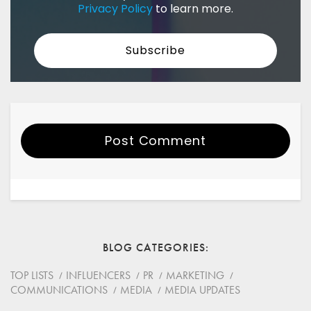
Privacy Policy
to learn more.
Post Comment
Your Name
Email
BLOG CATEGORIES
Website
TOP LISTS
INFLUENCERS
PR
MARKETING
COMMUNICATIONS
MEDIA
MEDIA UPDATES
Save my name, email, and website in this browser for