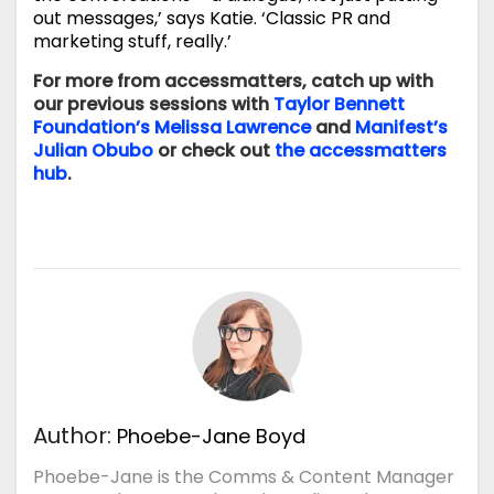
out messages,’ says Katie. ‘Classic PR and
marketing stuff, really.’
For more from accessmatters, catch up with
our previous sessions with
Taylor Bennett
Foundation’s Melissa Lawrence
and
Manifest’s
Julian Obubo
or check out
the accessmatters
hub
.
Author:
Phoebe-Jane Boyd
Phoebe-Jane is the Comms & Content Manager