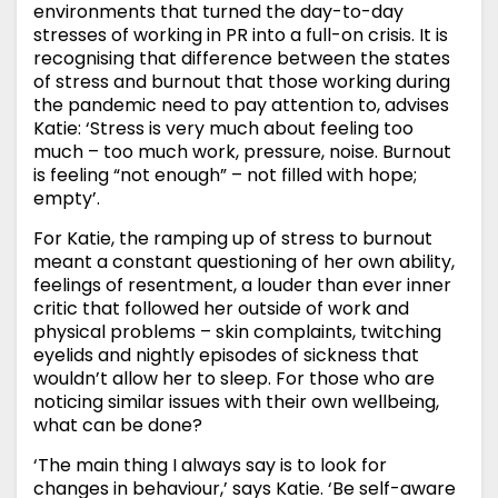
environments that turned the day-to-day
stresses of working in PR into a full-on crisis. It is
recognising that difference between the states
of stress and burnout that those working during
the pandemic need to pay attention to, advises
Katie: ‘Stress is very much about feeling too
much – too much work, pressure, noise. Burnout
is feeling “not enough” – not filled with hope;
empty’.
For Katie, the ramping up of stress to burnout
meant a constant questioning of her own ability,
feelings of resentment, a louder than ever inner
critic that followed her outside of work and
physical problems – skin complaints, twitching
eyelids and nightly episodes of sickness that
wouldn’t allow her to sleep. For those who are
noticing similar issues with their own wellbeing,
what can be done?
‘The main thing I always say is to look for
changes in behaviour,’ says Katie. ‘Be self-aware