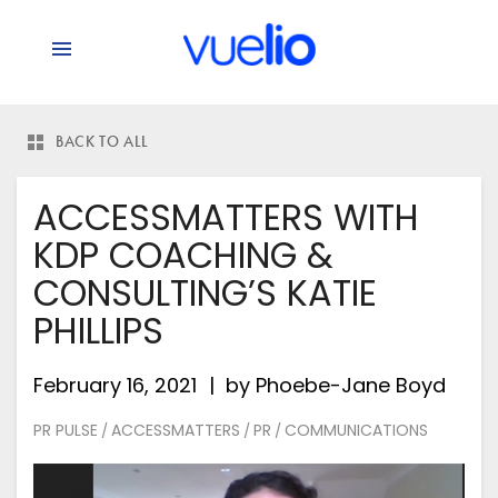
BACK TO ALL
ACCESSMATTERS WITH
KDP COACHING &
CONSULTING’S KATIE
PHILLIPS
February 16, 2021
by
Phoebe-Jane Boyd
PR PULSE
ACCESSMATTERS
PR
COMMUNICATIONS
/
/
/