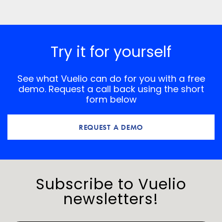
the next time I comment.
*
Comment
Try it for yourself
See what Vuelio can do for you with a free
demo. Request a call back using the short
form below
REQUEST A DEMO
Subscribe to Vuelio
newsletters!