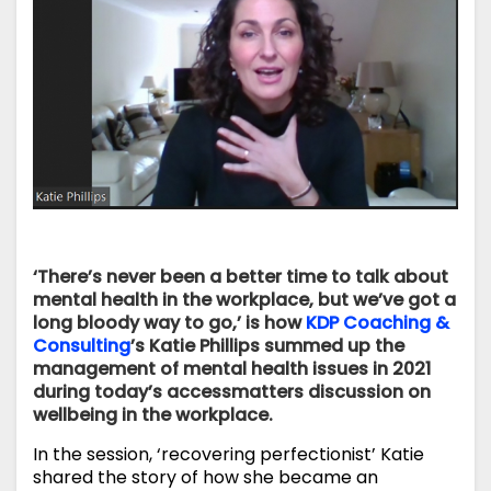
‘There’s never been a better time to talk about
mental health in the workplace, but we’ve got a
long bloody way to go,’ is how
KDP Coaching &
Consulting
’s Katie Phillips summed up the
management of mental health issues in 2021
during today’s accessmatters discussion on
wellbeing in the workplace.
In the session, ‘recovering perfectionist’ Katie
shared the story of how she became an