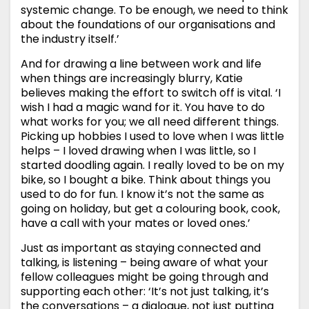
systemic change. To be enough, we need to think
about the foundations of our organisations and
the industry itself.’
And for drawing a line between work and life
when things are increasingly blurry, Katie
believes making the effort to switch off is vital. ‘I
wish I had a magic wand for it. You have to do
what works for you; we all need different things.
Picking up hobbies I used to love when I was little
helps – I loved drawing when I was little, so I
started doodling again. I really loved to be on my
bike, so I bought a bike. Think about things you
used to do for fun. I know it’s not the same as
going on holiday, but get a colouring book, cook,
have a call with your mates or loved ones.’
Just as important as staying connected and
talking, is listening – being aware of what your
fellow colleagues might be going through and
supporting each other: ‘It’s not just talking, it’s
the conversations – a dialogue, not just putting