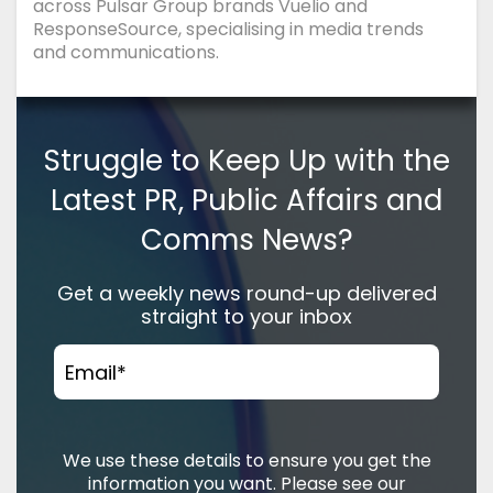
across Pulsar Group brands Vuelio and
ResponseSource, specialising in media trends
and communications.
Struggle to Keep Up with the
Latest PR, Public Affairs and
Comms News?
Get a weekly news round-up delivered
straight to your inbox
Email
*
We use these details to ensure you get the
information you want. Please see our