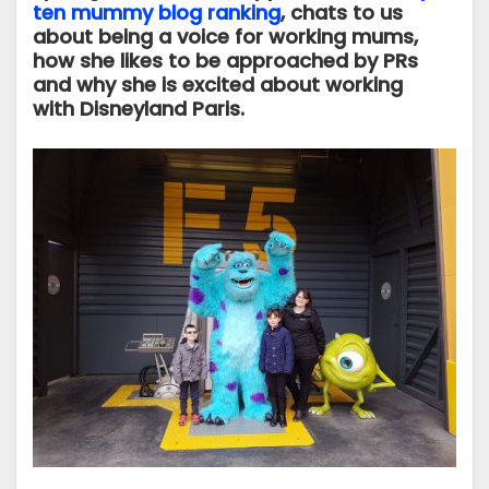
ten mummy blog ranking
, chats to us
about being a voice for working mums,
how she likes to be approached by PRs
and why she is excited about working
with Disneyland Paris.