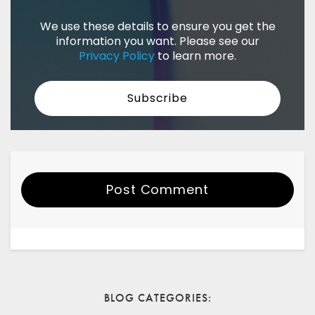
We use these details to ensure you get the
information you want. Please see our
Privacy Policy
to learn more.
Post Comment
Your Name
Email
BLOG CATEGORIES