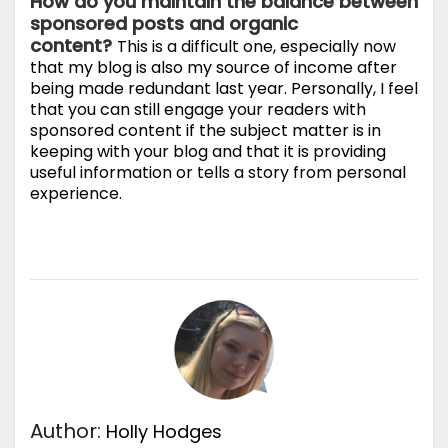
How do you maintain the balance between
sponsored posts and organic
content?
This is a difficult one, especially now
that my blog is also my source of income after
being made redundant last year. Personally, I feel
that you can still engage your readers with
sponsored content if the subject matter is in
keeping with your blog and that it is providing
useful information or tells a story from personal
experience.
Author:
Holly Hodges