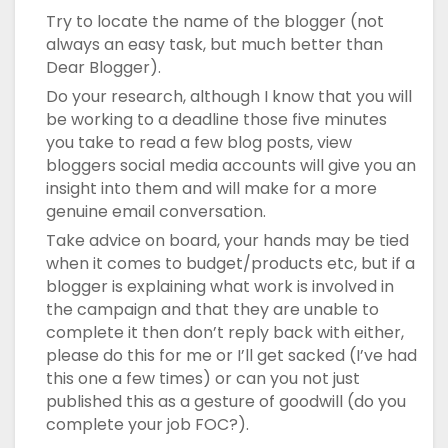
Try to locate the name of the blogger (not
always an easy task, but much better than
Dear Blogger).
Do your research, although I know that you will
be working to a deadline those five minutes
you take to read a few blog posts, view
bloggers social media accounts will give you an
insight into them and will make for a more
genuine email conversation.
Take advice on board, your hands may be tied
when it comes to budget/products etc, but if a
blogger is explaining what work is involved in
the campaign and that they are unable to
complete it then don’t reply back with either,
please do this for me or I’ll get sacked (I’ve had
this one a few times) or can you not just
published this as a gesture of goodwill (do you
complete your job FOC?).