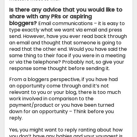
Is there any advice that you would like to
share with any PRs or aspiring
bloggers?
Email communications – it is easy to
type exactly what we want via email and press
send. However, have you ever read back through
an email and thought that someone is going to
read that the other end. Would you have said the
same thing to their face if you were in a meeting
or via the telephone? Probably not, so give your
response some thought before sending it.
From a bloggers perspective, if you have had
an opportunity come through and it’s not
relevant to you or your blog, there is too much
work involved in comparison to the
payment/product or you have been turned
down for an opportunity – Think before you
reply.
Yes, you might want to reply ranting about how
you don’t have any babies and your youngest is