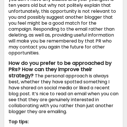
ten years old but why not politely explain that
unfortunately, this opportunity is not relevant to
you and possibly suggest another blogger that
you feel might be a good match for the
campaign. Responding to the email rather than
deleting, as well as, providing useful information
will make you be remembered by that PR who
may contact you again the future for other
opportunities.
How do you prefer to be approached by
PRs? How can they improve their
strategy?
The personal approach is always
best, whether they have spotted something I
have shared on social media or liked a recent
blog post. It’s nice to read an email when you can
see that they are genuinely interested in
collaborating with you rather than just another
blogger they are emailing.
Top tips: