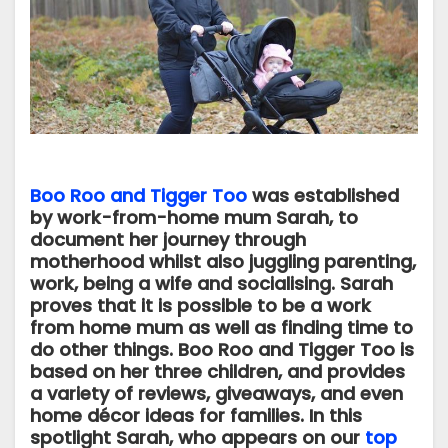
Boo Roo and Tigger Too
was established
by work-from-home mum Sarah, to
document her journey through
motherhood whilst also juggling parenting,
work, being a wife and socialising. Sarah
proves that it is possible to be a work
from home mum as well as finding time to
do other things. Boo Roo and Tigger Too is
based on her three children, and provides
a variety of reviews, giveaways, and even
home décor ideas for families. In this
spotlight Sarah, who appears on our
top