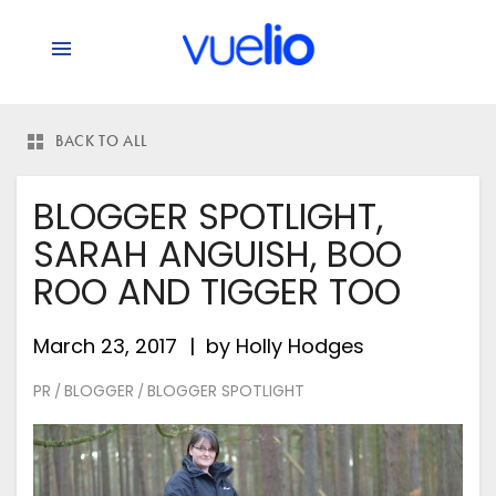
BACK TO ALL
BLOGGER SPOTLIGHT,
SARAH ANGUISH, BOO
ROO AND TIGGER TOO
March 23, 2017
by
Holly Hodges
PR
BLOGGER
BLOGGER SPOTLIGHT
/
/