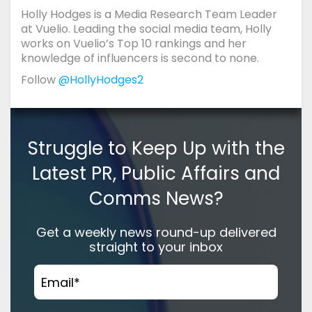
Holly Hodges is a Media Research Team Leader
at Vuelio. Leading the social media team, Holly
works on Vuelio’s Top 10 rankings and her
knowledge of influencers is second to none.
Follow
@HollyHodges2
Struggle to Keep Up with the
Latest PR, Public Affairs and
Comms News?
Get a weekly news round-up delivered
straight to your inbox
Email
*