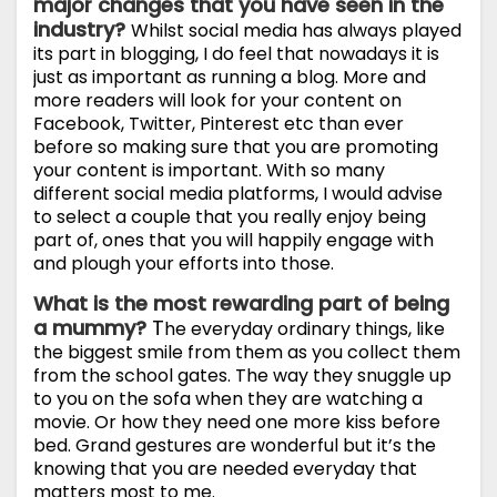
major changes that you have seen in the
industry?
Whilst social media has always played
its part in blogging, I do feel that nowadays it is
just as important as running a blog. More and
more readers will look for your content on
Facebook, Twitter, Pinterest etc than ever
before so making sure that you are promoting
your content is important. With so many
different social media platforms, I would advise
to select a couple that you really enjoy being
part of, ones that you will happily engage with
and plough your efforts into those.
What is the most rewarding part of being
a mummy?
T
he everyday ordinary things, like
the biggest smile from them as you collect them
from the school gates. The way they snuggle up
to you on the sofa when they are watching a
movie. Or how they need one more kiss before
bed. Grand gestures are wonderful but it’s the
knowing that you are needed everyday that
matters most to me.