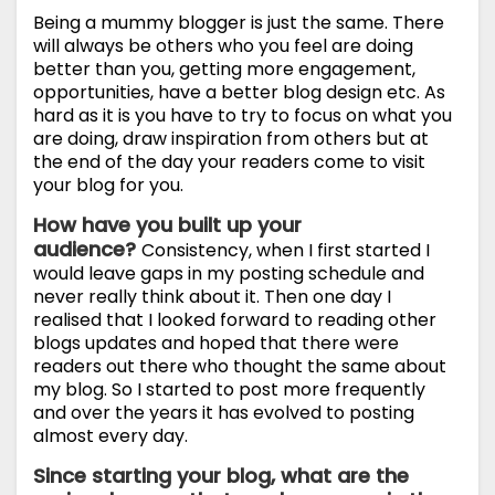
Being a mummy blogger is just the same. There
will always be others who you feel are doing
better than you, getting more engagement,
opportunities, have a better blog design etc. As
hard as it is you have to try to focus on what you
are doing, draw inspiration from others but at
the end of the day your readers come to visit
your blog for you.
How have you built up your
audience?
Consistency, when I first started I
would leave gaps in my posting schedule and
never really think about it. Then one day I
realised that I looked forward to reading other
blogs updates and hoped that there were
readers out there who thought the same about
my blog. So I started to post more frequently
and over the years it has evolved to posting
almost every day.
Since starting your blog, what are the