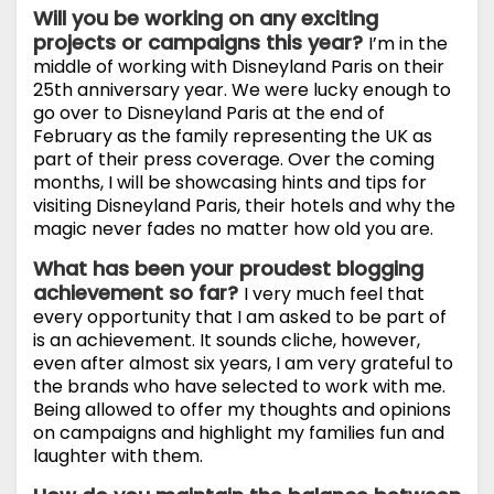
Will you be working on any exciting
projects or campaigns this year?
I’m in the
middle of working with Disneyland Paris on their
25th anniversary year. We were lucky enough to
go over to Disneyland Paris at the end of
February as the family representing the UK as
part of their press coverage. Over the coming
months, I will be showcasing hints and tips for
visiting Disneyland Paris, their hotels and why the
magic never fades no matter how old you are.
What has been your proudest blogging
achievement so far?
I very much feel that
every opportunity that I am asked to be part of
is an achievement. It sounds cliche, however,
even after almost six years, I am very grateful to
the brands who have selected to work with me.
Being allowed to offer my thoughts and opinions
on campaigns and highlight my families fun and
laughter with them.