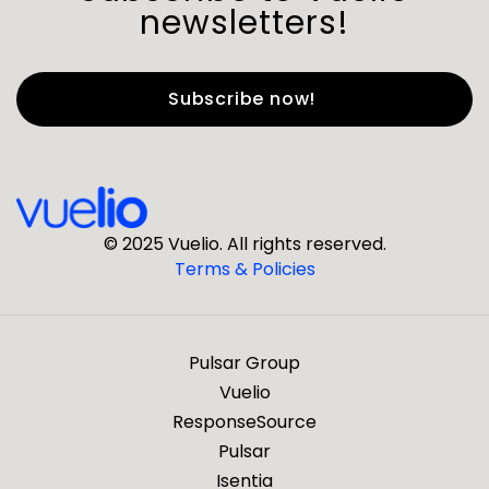
newsletters!
First Name
*
Last Name
*
© 2025 Vuelio. All rights reserved.
Terms & Policies
*
Business Email
Pulsar Group
*
Business Phone
Vuelio
ResponseSource
Pulsar
*
Company
Isentia