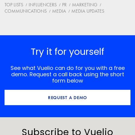
Website
TOP LISTS
INFLUENCERS
PR
MARKETING
COMMUNICATIONS
MEDIA
MEDIA UPDATES
Save my name, email, and website in this browser for
the next time I comment.
*
Comment
Try it for yourself
See what Vuelio can do for you with a free
demo. Request a call back using the short
form below
REQUEST A DEMO
Subscribe to Vuelio