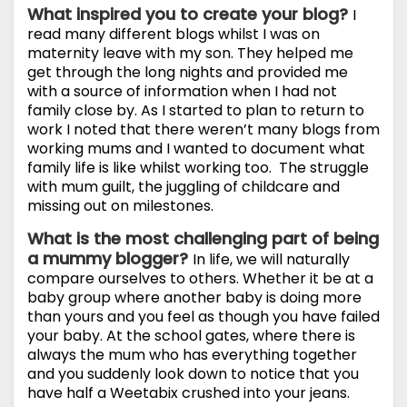
What inspired you to create your blog?
I
read many different blogs whilst I was on
maternity leave with my son. They helped me
get through the long nights and provided me
with a source of information when I had not
family close by. As I started to plan to return to
work I noted that there weren’t many blogs from
working mums and I wanted to document what
family life is like whilst working too. The struggle
with mum guilt, the juggling of childcare and
missing out on milestones.
What is the most challenging part of being
a mummy blogger?
In life, we will naturally
compare ourselves to others. Whether it be at a
baby group where another baby is doing more
than yours and you feel as though you have failed
your baby. At the school gates, where there is
always the mum who has everything together
and you suddenly look down to notice that you
have half a Weetabix crushed into your jeans.