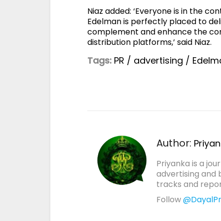
Niaz added: ‘Everyone is in the co
Edelman is perfectly placed to de
complement and enhance the conte
distribution platforms,’ said Niaz.
Tags:
PR
/
advertising
/
Edelm
Author:
Priya
Priyanka is a jou
advertising and 
tracks and report
Follow
@DayalPr