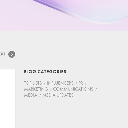
EXT
BLOG CATEGORIES
TOP LISTS
INFLUENCERS
PR
MARKETING
COMMUNICATIONS
MEDIA
MEDIA UPDATES