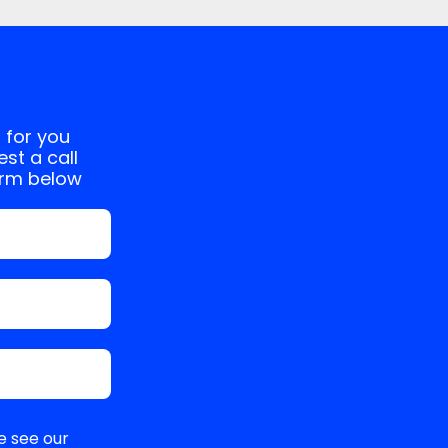
 for you
st a call
orm below
e see our