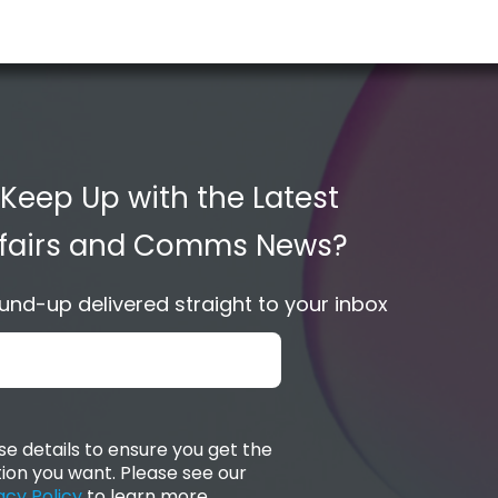
 Keep Up with the Latest
Affairs and Comms News?
nd-up delivered straight to your inbox
e details to ensure you get the
ion you want. Please see our
acy Policy
to learn more.