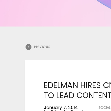
PREVIOUS
EDELMAN HIRES C
TO LEAD CONTENT
January 7, 2014
SOCIAL