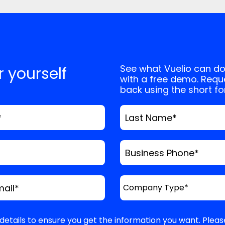
, and website in this browser for the next
See what Vuelio can do
or yourself
with a free demo. Reque
back using the short f
*
Last Name
*
Business Phone
*
mail
*
details to ensure you get the information you want. Pleas