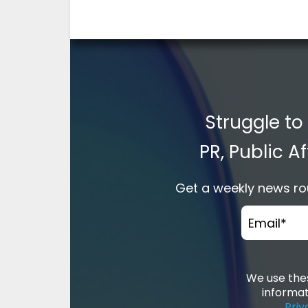
Struggle to
PR, Public 
Get a weekly news rou
Email
*
We use thes
informat
Priv