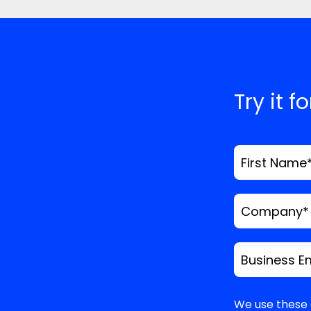
Website
Save my name, email
time I comment.
*
Comment
Try it f
First Name
Company
*
Business E
We use these 