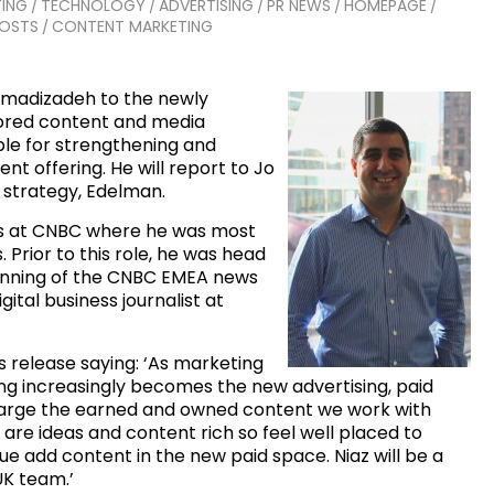
ING
TECHNOLOGY
ADVERTISING
PR NEWS
HOMEPAGE
/
/
/
/
/
POSTS
CONTENT MARKETING
/
amadizadeh to the newly
sored content and media
ible for strengthening and
t offering. He will report to Jo
a strategy, Edelman.
ars at CNBC where he was most
. Prior to this role, he was head
nning of the CNBC EMEA news
ital business journalist at
 release saying: ‘As marketing
ing increasingly becomes the new advertising, paid
harge the earned and owned content we work with
 are ideas and content rich so feel well placed to
e add content in the new paid space. Niaz will be a
UK team.’