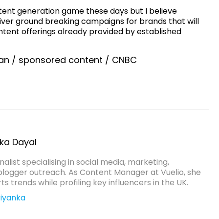
ntent generation game these days but I believe
liver ground breaking campaigns for brands that will
nt offerings already provided by established
an
/
sponsored content
/
CNBC
nka Dayal
rnalist specialising in social media, marketing,
blogger outreach. As Content Manager at Vuelio, she
s trends while profiling key influencers in the UK.
iyanka