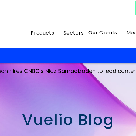
Our Clients
Med
Products
Sectors
an hires CNBC’s Niaz Samadizadeh to lead conten
Vuelio Blog