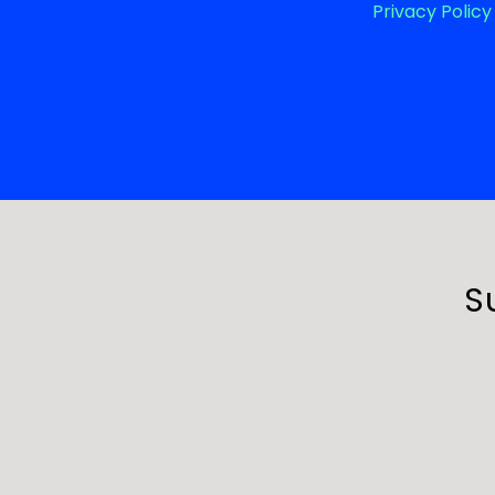
Privacy Policy
S
First Nam