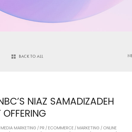
N
BACK TO ALL
NBC’S NIAZ SAMADIZADEH
 OFFERING
 MEDIA MARKETING
PR
ECOMMERCE
MARKETING
ONLINE
/
/
/
/