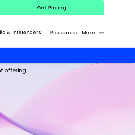
Get Pricing
ia & Influencers
Resources
More
t offering