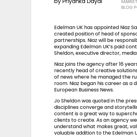
by
Priyanka Dayal
MARKET
BLOG 
Edelman UK has appointed Niaz S
created position of head of spon
partnerships. Niaz will be respons
expanding Edelman UK’s paid conten
Sheldon, executive director, medi
Niaz joins the agency after 16 ye
recently head of creative solutions
of news where he managed the ru
room. Niaz began his career as a dig
European Business News.
Jo Sheldon was quoted in the press
disciplines converge and storytell
content is a great way to superc
clients to create. As an agency we
understand what makes great, valu
valuable addition to the Edelman 