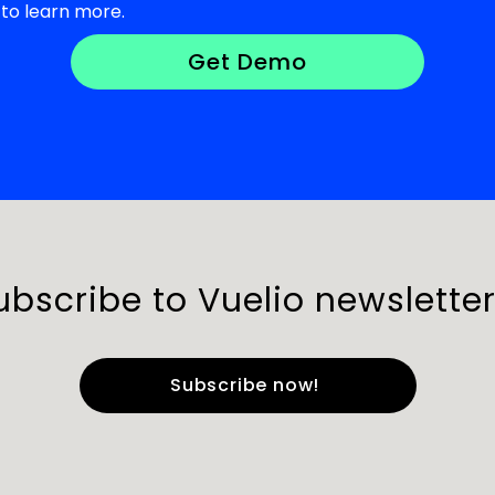
to learn more.
ubscribe to Vuelio newsletter
e
*
Last Name
*