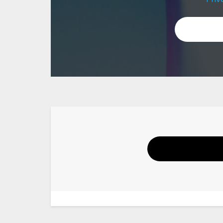
Your Name
Email