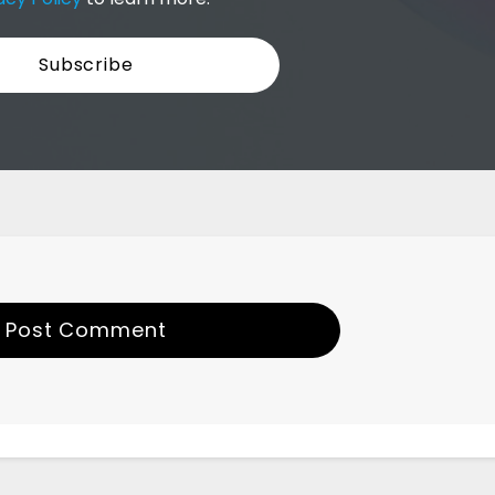
Post Comment