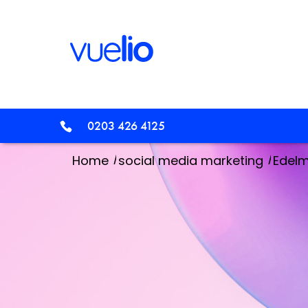
0203 426 4125
/
/
Home
social media marketing
Edelm