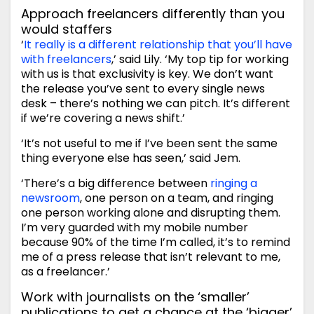
Approach freelancers differently than you
would staffers
‘
It really is a different relationship that you’ll have
with freelancers
,’ said Lily. ‘My top tip for working
with us is that exclusivity is key. We don’t want
the release you’ve sent to every single news
desk – there’s nothing we can pitch. It’s different
if we’re covering a news shift.’
‘It’s not useful to me if I’ve been sent the same
thing everyone else has seen,’ said Jem.
‘There’s a big difference between
ringing a
newsroom
, one person on a team, and ringing
one person working alone and disrupting them.
I’m very guarded with my mobile number
because 90% of the time I’m called, it’s to remind
me of a press release that isn’t relevant to me,
as a freelancer.’
Work with journalists on the ‘smaller’
publications to get a chance at the ‘bigger’