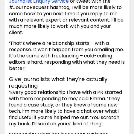
Journalist Enquiry Service
or tweet with the
#JournoRequest hashtag, I will be more likely to
come back to you next time if you reply to me
with a relevant expert or relevant content. I’ll be
much more likely to work with you and your
client.
‘That’s where a relationship starts – with a
response. It won’t happen from you emailing me.
It’s the same with freelancing – cold-calling
editors is hard, responding with what they need is
better.’
Give journalists what they’re actually
requesting
‘Every good relationship I have with a PR started
with them responding to me,’ said Emma. ‘They
found a case study, or they knew of some new
tech. I’m more likely to have a chat over what I
find useful if you’re helped me out. ‘You scratch
my back, I’ll scratch yours’ kind of thing.