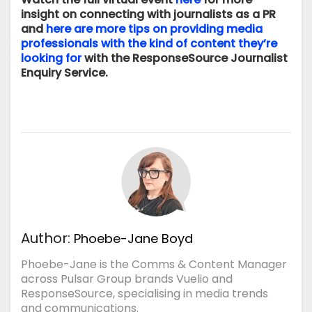
insight on connecting with journalists as a PR
and
here are more tips on providing media
professionals with the kind of content they’re
looking for
with the ResponseSource Journalist
Enquiry Service.
Author:
Phoebe-Jane Boyd
Phoebe-Jane is the Comms & Content Manager
across Pulsar Group brands Vuelio and
ResponseSource, specialising in media trends
and communications.