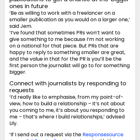
ones in future
‘Be as willing to work with a freelancer on a
smaller publication as you would on a larger one,’
said Jem.
‘I’ve found that sometimes PRs won’t want to
give something to me because I’m not working
on a national for that piece. But PRs that are
happy to reply to something smaller are great,
and the value in that for the PR is you’ll be the
first person the journalist will go to for something
bigger.
Connect with journalists by responding to
requests
‘I’d really like to emphasise, from my point-of-
view, how to build a relationship – it’s not about
you coming to me, it’s about you responding to
me – that’s where I build relationships,’ advised
Lily.
‘If I send out a request via the
Responsesource