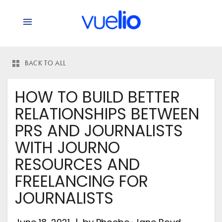
BACK TO ALL
HOW TO BUILD BETTER
RELATIONSHIPS BETWEEN
PRS AND JOURNALISTS
WITH JOURNO
RESOURCES AND
FREELANCING FOR
JOURNALISTS