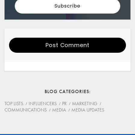
Post Comment
Your Name
Email
BLOG CATEGORIES
Website
TOP LISTS
INFLUENCERS
PR
MARKETING
COMMUNICATIONS
MEDIA
MEDIA UPDATES
Save my name, email, and website in this browser for
the next time I comment.
*
Comment