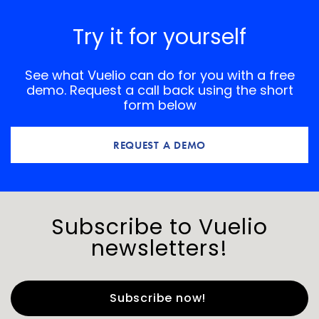
Try it for yourself
See what Vuelio can do for you with a free
demo. Request a call back using the short
form below
REQUEST A DEMO
Subscribe to Vuelio
newsletters!