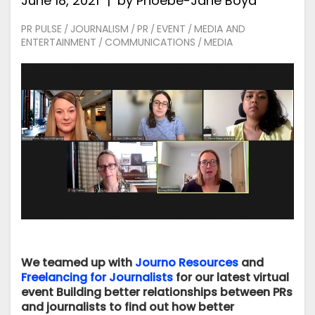
June 18, 2021
by
Phoebe-Jane Boyd
PR PULSE
JOURNALISM
PR
EVENT
MEDIA AND
/
/
/
/
ENTERTAINMENT
COMMUNICATIONS
MEDIA
/
/
We teamed up with
Journo Resources
and
Freelancing for Journalists
for our latest virtual
event Building better relationships between PRs
and journalists to find out how better