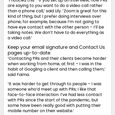
‘I noticed this – if you set up an interview, now PRs
are saying to you want to do a video call rather
than a phone call,’ said Lily. ‘Zoom is great for this
kind of thing, but I prefer doing interviews over
phone, for example, because I’m not going to
have eye contact with the other person – I’ll be
taking notes. We don’t have to do everything as
a video call.’
Keep your email signature and Contact Us
pages up-to-date
‘Contacting PRs and their clients became harder
when working from home, at first – I was in the
habit of Googling a client and then calling them,’
said Faima.
‘It was harder to get through to people – I was
someone who’d meet up with PRs; I like that
face-to-face interaction. I’ve had less contact
with PRs since the start of the pandemic, but
some have been really good with putting their
mobile number on their website.’