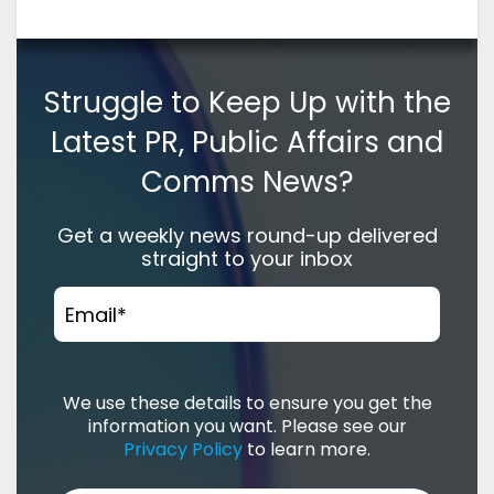
Struggle to Keep Up with the
Latest PR, Public Affairs and
Comms News?
Get a weekly news round-up delivered
straight to your inbox
Email
*
We use these details to ensure you get the
information you want. Please see our
Privacy Policy
to learn more.