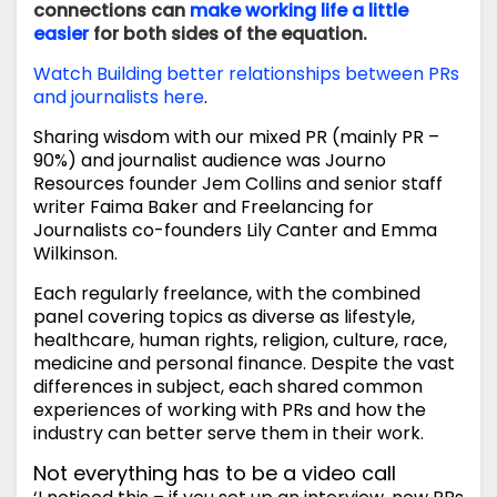
connections can
make working life a little
easier
for both sides of the equation.
Watch Building better relationships between PRs
and journalists here
.
Sharing wisdom with our mixed PR (mainly PR –
90%) and journalist audience was Journo
Resources founder Jem Collins and senior staff
writer Faima Baker and Freelancing for
Journalists co-founders Lily Canter and Emma
Wilkinson.
Each regularly freelance, with the combined
panel covering topics as diverse as lifestyle,
healthcare, human rights, religion, culture, race,
medicine and personal finance. Despite the vast
differences in subject, each shared common
experiences of working with PRs and how the
industry can better serve them in their work.
Not everything has to be a video call