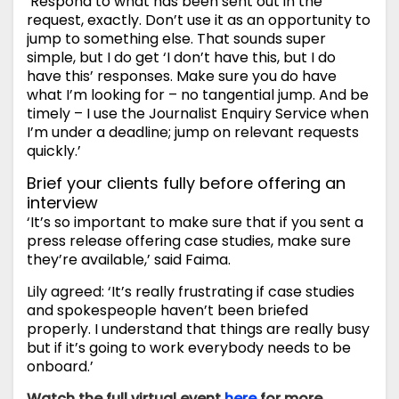
‘Respond to what has been sent out in the
request, exactly. Don’t use it as an opportunity to
jump to something else. That sounds super
simple, but I do get ‘I don’t have this, but I do
have this’ responses. Make sure you do have
what I’m looking for – no tangential jump. And be
timely – I use the Journalist Enquiry Service when
I’m under a deadline; jump on relevant requests
quickly.’
Brief your clients fully before offering an
interview
‘It’s so important to make sure that if you sent a
press release offering case studies, make sure
they’re available,’ said Faima.
Lily agreed: ‘It’s really frustrating if case studies
and spokespeople haven’t been briefed
properly. I understand that things are really busy
but if it’s going to work everybody needs to be
onboard.’
Watch the full virtual event
here
for more