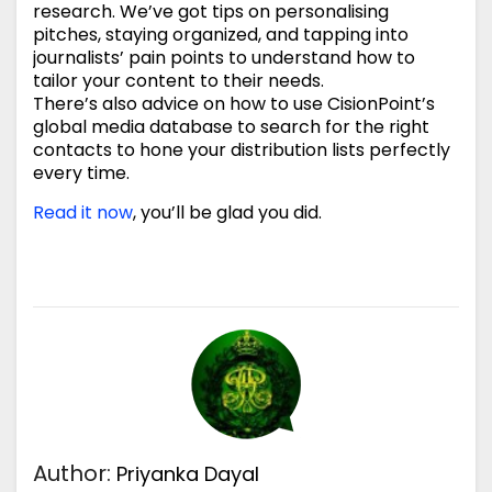
research. We’ve got tips on personalising
pitches, staying organized, and tapping into
journalists’ pain points to understand how to
tailor your content to their needs.
There’s also advice on how to use CisionPoint’s
global media database to search for the right
contacts to hone your distribution lists perfectly
every time.
Read it now
, you’ll be glad you did.
Author:
Priyanka Dayal