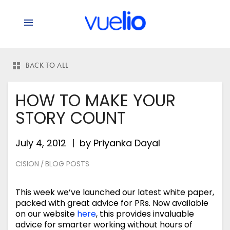
BACK TO ALL
HOW TO MAKE YOUR
STORY COUNT
July 4, 2012
by
Priyanka Dayal
CISION
BLOG POSTS
/
This week we’ve launched our latest white paper,
packed with great advice for PRs. Now available
on our website
here
, this provides invaluable
advice for smarter working without hours of