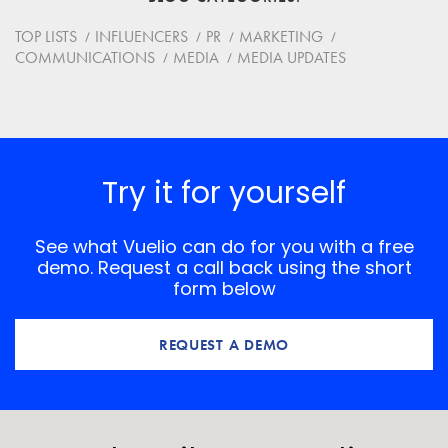
Website
TOP LISTS
INFLUENCERS
PR
MARKETING
COMMUNICATIONS
MEDIA
MEDIA UPDATES
Save my name, email, and website in this browser for
the next time I comment.
*
Comment
Try it for yourself
See what Vuelio can do for you with a free
demo. Request a call back using the short
form below
REQUEST A DEMO