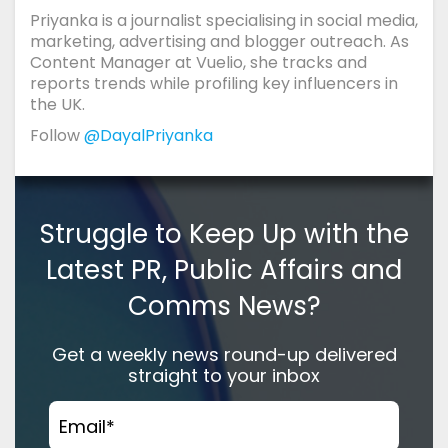
Priyanka is a journalist specialising in social media,
marketing, advertising and blogger outreach. As
Content Manager at Vuelio, she tracks and
reports trends while profiling key influencers in
the UK.
Follow
@DayalPriyanka
Struggle to Keep Up with the
Latest PR, Public Affairs and
Comms News?
Get a weekly news round-up delivered
straight to your inbox
Email
*