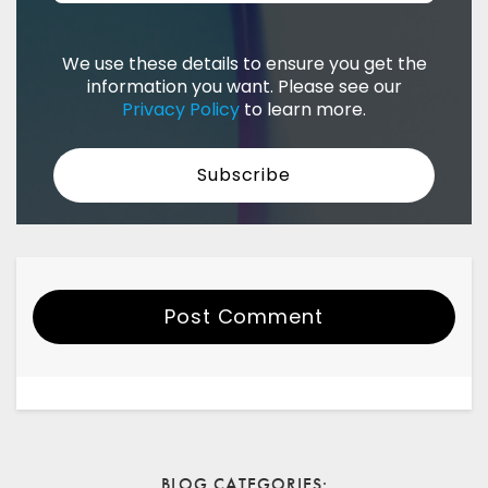
We use these details to ensure you get the
information you want. Please see our
Privacy Policy
to learn more.
Post Comment
Your Name
Email
BLOG CATEGORIES