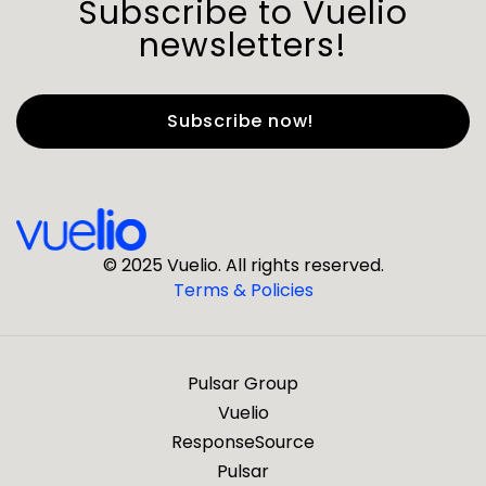
Subscribe to Vuelio
newsletters!
First Name
*
Last Name
*
© 2025 Vuelio. All rights reserved.
Terms & Policies
*
Business Email
Pulsar Group
*
Business Phone
Vuelio
ResponseSource
Pulsar
*
Company