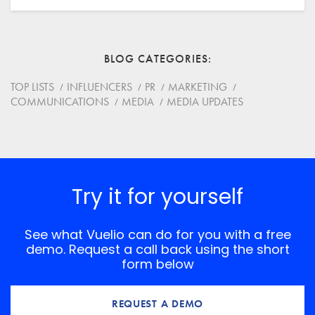
Email
BLOG CATEGORIES
Website
TOP LISTS
INFLUENCERS
PR
MARKETING
COMMUNICATIONS
MEDIA
MEDIA UPDATES
Save my name, email, and website in this browser for
the next time I comment.
*
Comment
Try it for yourself
See what Vuelio can do for you with a free
demo. Request a call back using the short
form below
REQUEST A DEMO