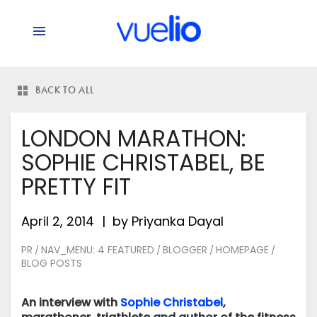
BACK TO ALL
LONDON MARATHON:
SOPHIE CHRISTABEL, BE
PRETTY FIT
April 2, 2014
by
Priyanka Dayal
PR
NAV_MENU: 4 FEATURED
BLOGGER
HOMEPAGE
/
/
/
/
BLOG POSTS
An interview with
Sophie Christabel
,