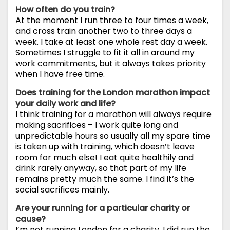
How often do you train?
At the moment I run three to four times a week,
and cross train another two to three days a
week. I take at least one whole rest day a week.
Sometimes I struggle to fit it all in around my
work commitments, but it always takes priority
when I have free time.
Does training for the London marathon impact
your daily work and life?
I think training for a marathon will always require
making sacrifices – I work quite long and
unpredictable hours so usually all my spare time
is taken up with training, which doesn’t leave
room for much else! I eat quite healthily and
drink rarely anyway, so that part of my life
remains pretty much the same. I find it’s the
social sacrifices mainly.
Are your running for a particular charity or
cause?
I’m not running London for a charity. I did run the