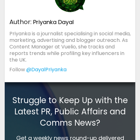
Author:
Priyanka Dayal
Priyanka is a journalist specialising in social media,
marketing, advertising and blogger outreach. As
Content Manager at Vuelio, she tracks and
reports trends while profiling key influencers in
the UK.
Follow
@DayalPriyanka
Struggle to Keep Up with the
Latest PR, Public Affairs and
Comms News?
Get a weekly news round-up delivered