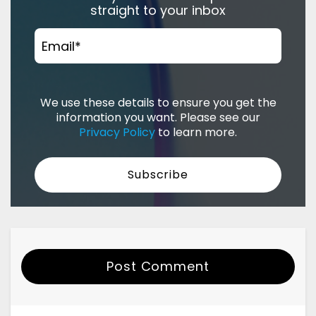
straight to your inbox
Email
*
We use these details to ensure you get the
information you want. Please see our
Privacy Policy
to learn more.
Post Comment
Your Name