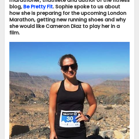
marathoner, triathlete and author of the fitness
blog,
Be Pretty Fit
. Sophie spoke to us about
how she is preparing for the upcoming London
Marathon, getting new running shoes and why
she would like Cameron Diaz to play her in a
film.