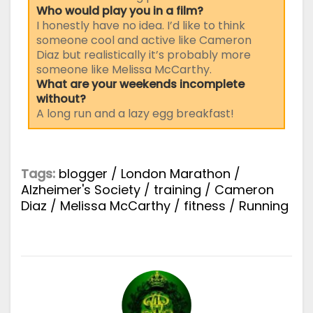
Who would play you in a film?
I honestly have no idea. I’d like to think
someone cool and active like Cameron
Diaz but realistically it’s probably more
someone like Melissa McCarthy.
What are your weekends incomplete
without?
A long run and a lazy egg breakfast!
Tags:
blogger
/
London Marathon
/
Alzheimer's Society
/
training
/
Cameron
Diaz
/
Melissa McCarthy
/
fitness
/
Running