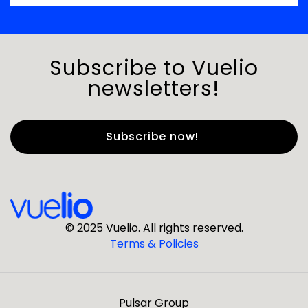
Subscribe to Vuelio
newsletters!
First Name
*
Last Name
*
© 2025 Vuelio. All rights reserved.
Terms & Policies
*
Business Email
Pulsar Group