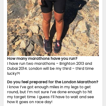
How many marathons have you run?
I have run two marathons – Brighton 2013 and
Dubai 2014. London will be my third – third time
lucky?!
Do you feel prepared for the London Marathon?
I know I’ve got enough miles in my legs to get
round, but I’m not sure I’ve done enough to hit
my target time. I guess I’ll have to wait and see
how it goes on race day!