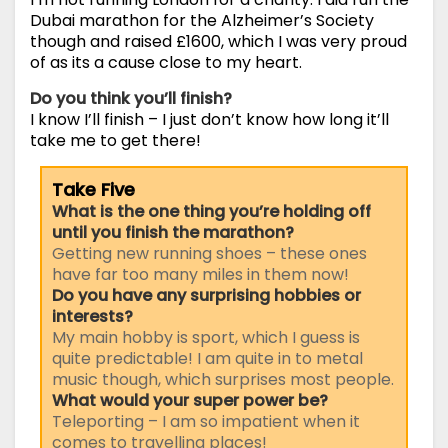
Dubai marathon for the Alzheimer’s Society
though and raised £1600, which I was very proud
of as its a cause close to my heart.
Do you think you’ll finish?
I know I’ll finish – I just don’t know how long it’ll
take me to get there!
Take Five
What is the one thing you’re holding off
until you finish the marathon?
Getting new running shoes – these ones
have far too many miles in them now!
Do you have any surprising hobbies or
interests?
My main hobby is sport, which I guess is
quite predictable! I am quite in to metal
music though, which surprises most people.
What would your super power be?
Teleporting – I am so impatient when it
comes to travelling places!