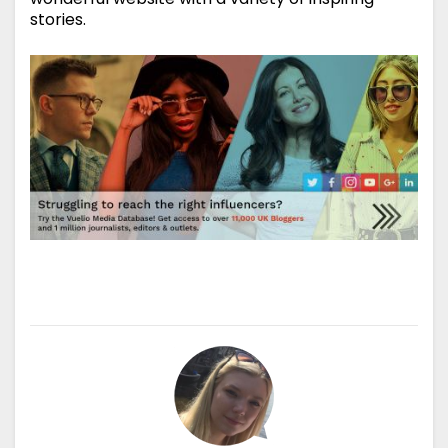
stories.