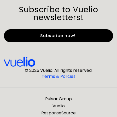
Subscribe to Vuelio
newsletters!
First Name
*
Last Name
*
© 2025 Vuelio. All rights reserved.
Terms & Policies
*
Business Email
Pulsar Group
*
Business Phone
Vuelio
ResponseSource