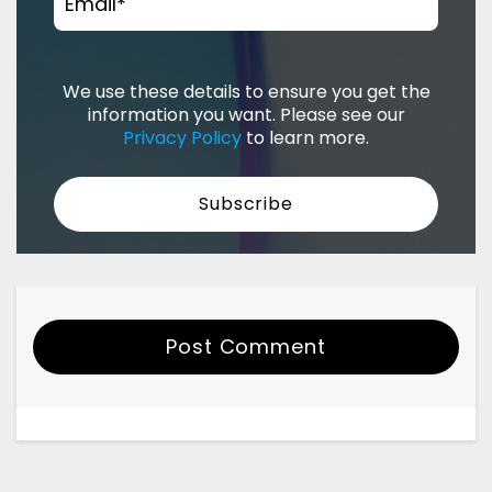
Email
*
We use these details to ensure you get the
information you want. Please see our
Privacy Policy
to learn more.
Post Comment
Your Name
Email