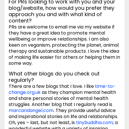
For PRs looking to work with you and your
blog/website, how would you prefer they
approach you and with what kind of
content?
PRs are welcome to email me via my website if
they have a great idea to promote mental
wellbeing or improve relationships. I am also
keen on veganism, protecting the planet, animal
therapy and sustainable products. I love the idea
of making life easier for others or helping them in
some way.
What other blogs do you check out
regularly?
There are a few blogs that I love. I like
time-to-
change.org.uk
as they champion mental health
and share personal stories of mental health
struggles. Another blog that I regularly read is
marcandangel.com
. They provide useful advice
and inspirational stories on life and relationships.
Oh, yes – last, but not least, is
tinybuddha.com
; a
wonderful website with a variety of inspiring