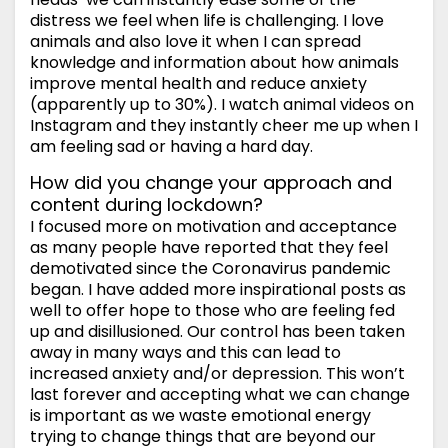
distress we feel when life is challenging. I love
animals and also love it when I can spread
knowledge and information about how animals
improve mental health and reduce anxiety
(apparently up to 30%). I watch animal videos on
Instagram and they instantly cheer me up when I
am feeling sad or having a hard day.
How did you change your approach and
content during lockdown?
I focused more on motivation and acceptance
as many people have reported that they feel
demotivated since the Coronavirus pandemic
began. I have added more inspirational posts as
well to offer hope to those who are feeling fed
up and disillusioned. Our control has been taken
away in many ways and this can lead to
increased anxiety and/or depression. This won’t
last forever and accepting what we can change
is important as we waste emotional energy
trying to change things that are beyond our