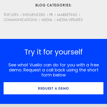
BLOG CATEGORIES
Website
TOP LISTS
INFLUENCERS
PR
MARKETING
COMMUNICATIONS
MEDIA
MEDIA UPDATES
Save my name, email, and website in this browser for
the next time I comment.
*
Comment
Try it for yourself
See what Vuelio can do for you with a free
demo. Request a call back using the short
form below
REQUEST A DEMO