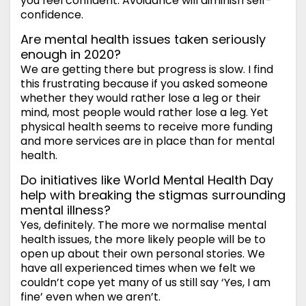
you feel confident. Avoidance will diminish self-
confidence.
Are mental health issues taken seriously
enough in 2020?
We are getting there but progress is slow. I find
this frustrating because if you asked someone
whether they would rather lose a leg or their
mind, most people would rather lose a leg. Yet
physical health seems to receive more funding
and more services are in place than for mental
health.
Do initiatives like World Mental Health Day
help with breaking the stigmas surrounding
mental illness?
Yes, definitely. The more we normalise mental
health issues, the more likely people will be to
open up about their own personal stories. We
have all experienced times when we felt we
couldn’t cope yet many of us still say ‘Yes, I am
fine’ even when we aren’t.