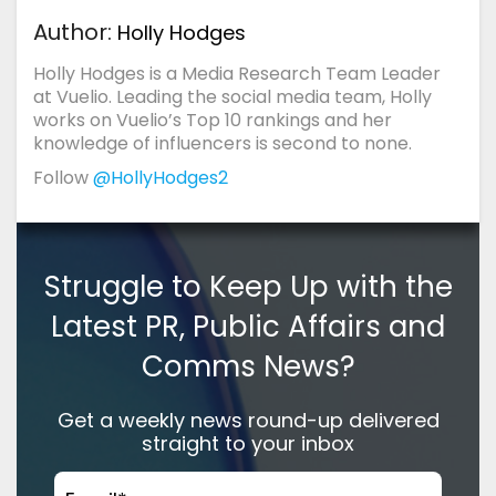
Author:
Holly Hodges
Holly Hodges is a Media Research Team Leader
at Vuelio. Leading the social media team, Holly
works on Vuelio’s Top 10 rankings and her
knowledge of influencers is second to none.
Follow
@HollyHodges2
Struggle to Keep Up with the
Latest PR, Public Affairs and
Comms News?
Get a weekly news round-up delivered
straight to your inbox