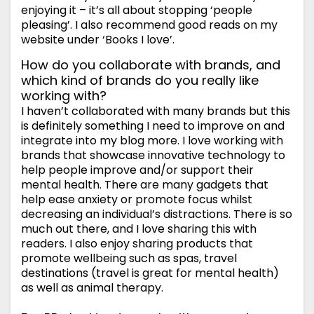
enjoying it – it’s all about stopping ‘people
pleasing’. I also recommend good reads on my
website under ‘Books I love’.
How do you collaborate with brands, and
which kind of brands do you really like
working with?
I haven’t collaborated with many brands but this
is definitely something I need to improve on and
integrate into my blog more. I love working with
brands that showcase innovative technology to
help people improve and/or support their
mental health. There are many gadgets that
help ease anxiety or promote focus whilst
decreasing an individual’s distractions. There is so
much out there, and I love sharing this with
readers. I also enjoy sharing products that
promote wellbeing such as spas, travel
destinations (travel is great for mental health)
as well as animal therapy.