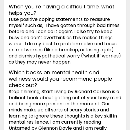
When you’re having a difficult time, what
helps you?
I use positive coping statements to reassure
myself such as, ‘I have gotten through bad times
before and I can do it again’. I also try to keep
busy and don’t overthink as this makes things
worse. I do my best to problem solve and focus
on real worries (like a breakup, or losing a job)
and dismiss hypothetical worry (‘what if’ worries)
as they may never happen.
Which books on mental health and
wellness would you recommend people
check out?
Stop Thinking, Start Living by Richard Carlson is a
brilliant book about getting out of your busy mind
and being more present in the moment. Our
minds make up all sorts of scary stories and
learning to ignore these thoughts is a key skill in
mental resilience. I am currently reading
Untamed by Glennon Doyle and I am really