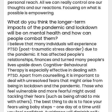
personal reach. All we can really control are our
thoughts and our reactions. Focusing on what is
possible is empowering.
What do you think the longer-term
impacts of the pandemic and lockdown
will be on mental health and how can
people combat them?
I believe that many individuals will experience
PTSD (post-traumatic stress disorder) due to
the pandemic. It has affected people’s
relationships, finances and turned many people’s
lives upside down. Cognitive-Behavioural
Therapy is especially effective in dealing with
PTSD. Apart from counselling, it is important to
deal with unresolved fears that might arise from
being in lockdown and the pandemic. Those who
feel vulnerable and more fearful might avoid
tackling their fears (such as being afraid to mix
with others). The best thing to do is to face your
fears using baby steps – one day at a time until