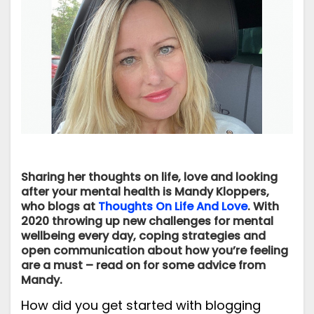
Sharing her thoughts on life, love and looking
after your mental health is Mandy Kloppers,
who blogs at
Thoughts On Life And Love
. With
2020 throwing up new challenges for mental
wellbeing every day, coping strategies and
open communication about how you’re feeling
are a must – read on for some advice from
Mandy.
How did you get started with blogging