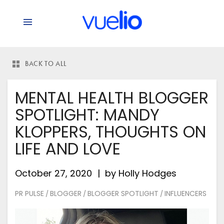
BACK TO ALL
MENTAL HEALTH BLOGGER
SPOTLIGHT: MANDY
KLOPPERS, THOUGHTS ON
LIFE AND LOVE
October 27, 2020
by
Holly Hodges
PR PULSE
BLOGGER
BLOGGER SPOTLIGHT
INFLUENCERS
/
/
/