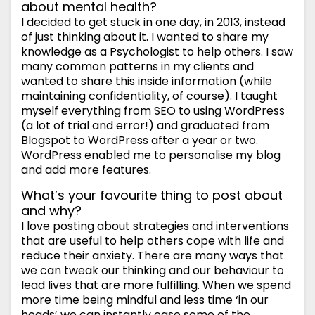
about mental health?
I decided to get stuck in one day, in 2013, instead
of just thinking about it. I wanted to share my
knowledge as a Psychologist to help others. I saw
many common patterns in my clients and
wanted to share this inside information (while
maintaining confidentiality, of course). I taught
myself everything from SEO to using WordPress
(a lot of trial and error!) and graduated from
Blogspot to WordPress after a year or two.
WordPress enabled me to personalise my blog
and add more features.
What’s your favourite thing to post about
and why?
I love posting about strategies and interventions
that are useful to help others cope with life and
reduce their anxiety. There are many ways that
we can tweak our thinking and our behaviour to
lead lives that are more fulfilling. When we spend
more time being mindful and less time ‘in our
heads’ we can instantly ease some of the