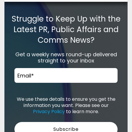
Struggle to Keep Up with the
Latest PR, Public Affairs and
Comms News?
Get a weekly news round-up delivered
straight to your inbox
Email
*
We use these details to ensure you get the
information you want. Please see our
Privacy Policy
to learn more.