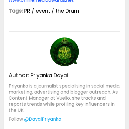
www.onlinemediaawards.net
Tags:
PR
/
event
/
the Drum
Author:
Priyanka Dayal
Priyanka is a journalist specialising in social media,
marketing, advertising and blogger outreach. As
Content Manager at Vuelio, she tracks and
reports trends while profiling key influencers in
the UK.
Follow
@DayalPriyanka