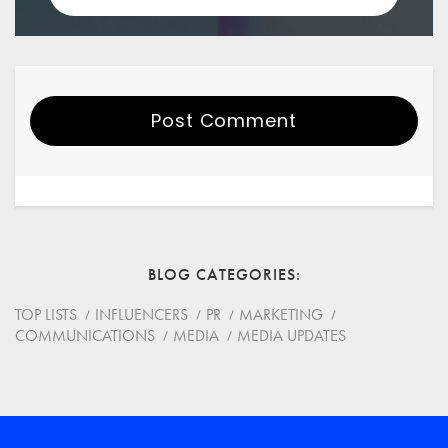
Post Comment
Your Name
Email
BLOG CATEGORIES
Website
TOP LISTS
INFLUENCERS
PR
MARKETING
COMMUNICATIONS
MEDIA
MEDIA UPDATES
Save my name, email, and website in this browser for
the next time I comment.
*
Comment