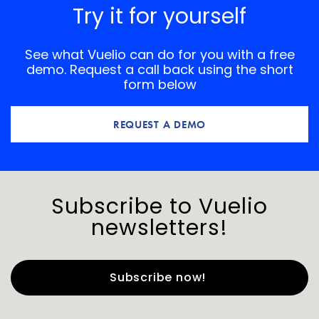
Try it for yourself
See what Vuelio can do for you with a free
demo. Request a call back using the short
form below
REQUEST A DEMO
Subscribe to Vuelio
newsletters!
First Name
*