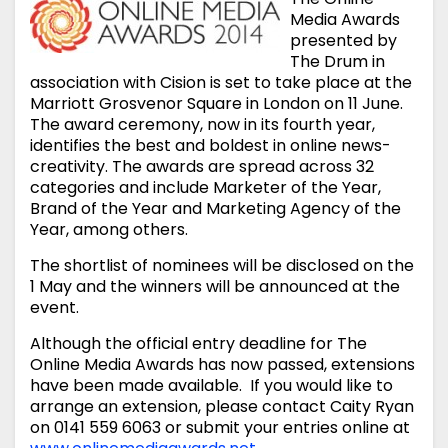
Media Awards
presented by
The Drum in
association with Cision is set to take place at the
Marriott Grosvenor Square in London on 11 June.
The award ceremony, now in its fourth year,
identifies the best and boldest in online news-
creativity. The awards are spread across 32
categories and include Marketer of the Year,
Brand of the Year and Marketing Agency of the
Year, among others.
The shortlist of nominees will be disclosed on the
1 May and the winners will be announced at the
event.
Although the official entry deadline for The
Online Media Awards has now passed, extensions
have been made available. If you would like to
arrange an extension, please contact Caity Ryan
on 0141 559 6063 or submit your entries online at