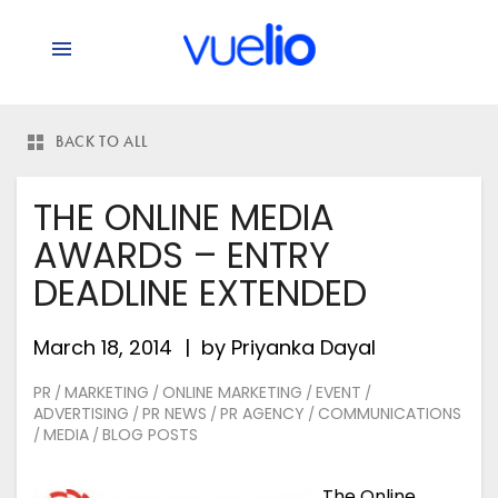
BACK TO ALL
THE ONLINE MEDIA
AWARDS – ENTRY
DEADLINE EXTENDED
March 18, 2014
by
Priyanka Dayal
PR
MARKETING
ONLINE MARKETING
EVENT
/
/
/
/
ADVERTISING
PR NEWS
PR AGENCY
COMMUNICATIONS
/
/
/
MEDIA
BLOG POSTS
/
/
The Online