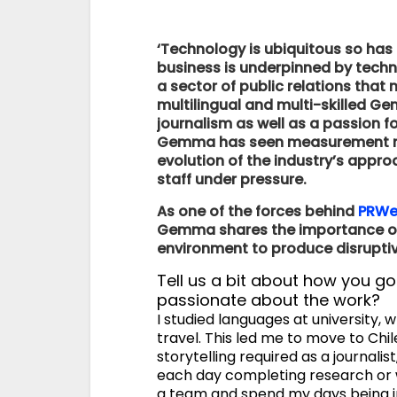
‘Technology is ubiquitous so has
business is underpinned by techn
a sector of public relations tha
multilingual and multi-skilled G
journalism as well as a passion f
Gemma has seen measurement mov
evolution of the industry’s appr
staff under pressure.
As one of the forces behind
PRWee
Gemma shares the importance of 
environment to produce disruptive
Tell us a bit about how you go
passionate about the work?
I studied languages at university,
travel. This led me to move to Chile
storytelling required as a journalis
each day completing research or w
a team and spend my days being in