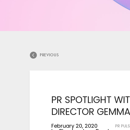
PREVIOUS
PR SPOTLIGHT WIT
DIRECTOR GEMM
February 20, 2020
PR PULS