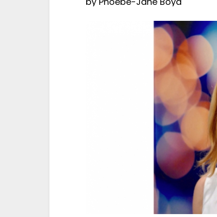
by
Phoebe-Jane Boyd