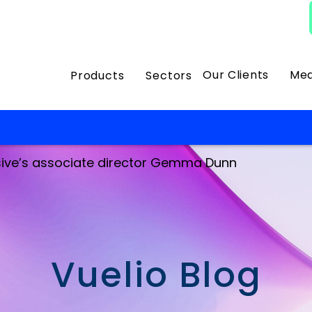
Our Clients
Med
Products
Sectors
ssive’s associate director Gemma Dunn
Vuelio Blog