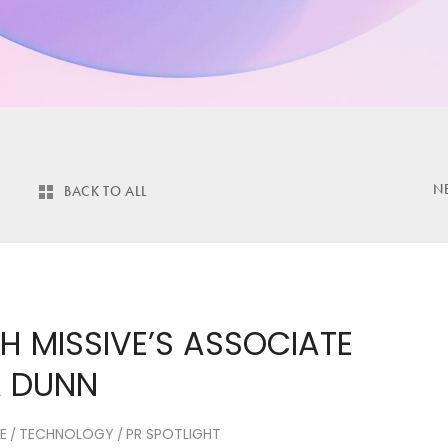
N
BACK TO ALL
H MISSIVE’S ASSOCIATE
A DUNN
E
TECHNOLOGY
PR SPOTLIGHT
/
/