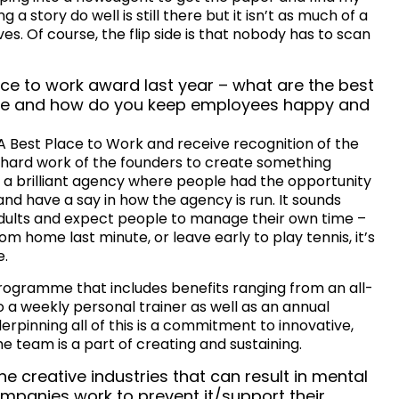
g a story do well is still there but it isn’t as much of a
s. Of course, the flip side is that nobody has to scan
ce to work award last year – what are the best
ive and how do you keep employees happy and
CA Best Place to Work and receive recognition of the
e hard work of the founders to create something
e a brilliant agency where people had the opportunity
and have a say in how the agency is run. It sounds
adults and expect people to manage their own time –
om home last minute, or leave early to play tennis, it’s
e.
rogramme that includes benefits ranging from an all-
a weekly personal trainer as well as an annual
rpinning all of this is a commitment to innovative,
e team is a part of creating and sustaining.
he creative industries that can result in mental
mpanies work to prevent it/support their