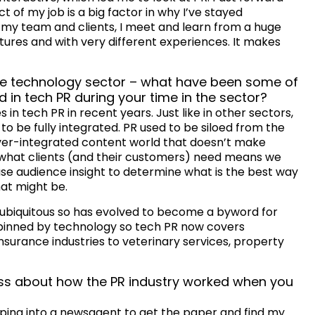
of my job is a big factor in why I’ve stayed
my team and clients, I meet and learn from a huge
tures and with very different experiences. It makes
 the technology sector – what have been some of
 in tech PR during your time in the sector?
n tech PR in recent years. Just like in other sectors,
o be fully integrated. PR used to be siloed from the
ever-integrated content world that doesn’t make
what clients (and their customers) need means we
se audience insight to determine what is the best way
at might be.
s ubiquitous so has evolved to become a byword for
erpinned by technology so tech PR now covers
surance industries to veterinary services, property
miss about how the PR industry worked when you
ping into a newsagent to get the paper and find my