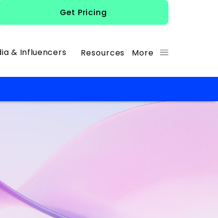
Get Pricing
ia & Influencers
Resources
More