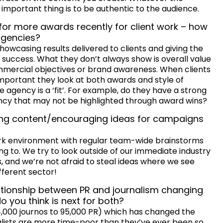
 important thing is to be authentic to the audience.
 for more awards recently for client work – how
agencies?
howcasing results delivered to clients and giving the
 success. What they don’t always show is overall value
commercial objectives or brand awareness. When clients
 important they look at both awards and style of
agency is a ‘fit’. For example, do they have a strong
ancy that may not be highlighted through award wins?
ting content/encouraging ideas for campaigns
ork environment with regular team-wide brainstorms
ng to. We try to look outside of our immediate industry
s, and we’re not afraid to steal ideas where we see
fferent sector!
ationship between PR and journalism changing
 you think is next for both?
,000 journos to 95,000 PR) which has changed the
alists are more time-poor than they’ve ever been so