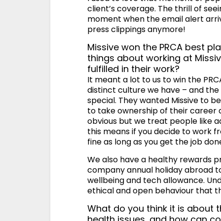
client’s coverage. The thrill of seein
moment when the email alert arrive
press clippings anymore!
Missive won the PRCA best pla
things about working at Miss
fulfilled in their work?
It meant a lot to us to win the PR
distinct culture we have – and th
special. They wanted Missive to b
to take ownership of their career 
obvious but we treat people like 
this means if you decide to work fr
fine as long as you get the job don
We also have a healthy rewards p
company annual holiday abroad to 
wellbeing and tech allowance. Unde
ethical and open behaviour that th
What do you think it is about t
health issues, and how can co