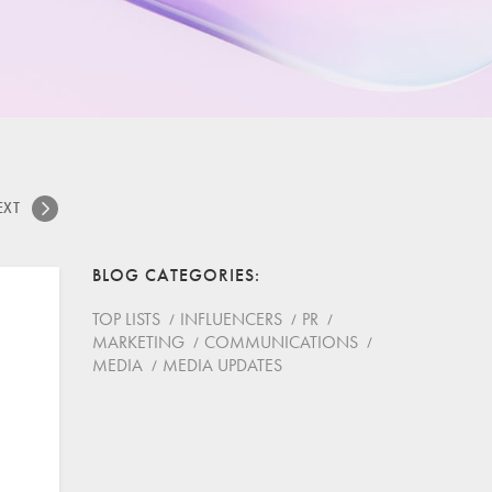
EXT
BLOG CATEGORIES
TOP LISTS
INFLUENCERS
PR
MARKETING
COMMUNICATIONS
MEDIA
MEDIA UPDATES