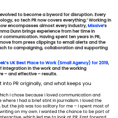
 evolved to become a byword for disruption. Every
ology, so tech PR now covers everything.’ Working in
t now encompasses almost every industry,
Missive
’s
emma Dunn brings experience from her time in
or communication. Having spent ten years in PR,
e from press clippings to email alerts and the
oach to campaigning, collaboration and supporting
k’s UK Best Place to Work (Small Agency) for 2019
,
integration in the work and the working
 – and effective – results.
t into PR originally, and what keeps you
 which I chose because I loved communication and
 where I had a brief stint in journalism. I loved the
t, but the job was too solitary for me – I spent most of
riting on my own. I wanted the chance to be part of
teractive, which led me to look at PR. Fast forward