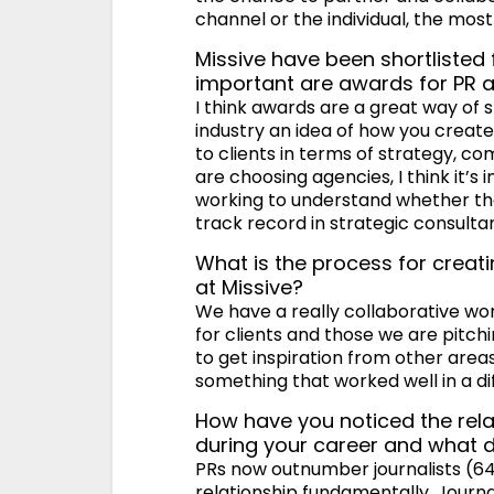
channel or the individual, the most
Missive have been shortlisted
important are awards for PR 
I think awards are a great way of s
industry an idea of how you create
to clients in terms of strategy, 
are choosing agencies, I think it’s
working to understand whether the 
track record in strategic consult
What is the process for crea
at Missive?
We have a really collaborative w
for clients and those we are pitchi
to get inspiration from other area
something that worked well in a di
How have you noticed the rel
during your career and what do
PRs now outnumber journalists (64
relationship fundamentally. Journ