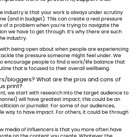
e industry is that your work is always under scrutiny
ine (and in budget). This can create a real pressure
of a problem when you’re trying to navigate the
n we have to get through. It’s why there are such
he industry.
t with being open about when people are experiencing
o tackle the pressure someone might feel under. We
to encourage people to find a work/life balance that
tine that is focused to their overall wellbeing.
ers/bloggers? What are the pros and cons of
us print?
ent, we start with research into the target audience to
hannel) will have greatest impact; this could be an
litician or journalist. For some of our audiences,
ble way to have impact. For others, it could be through
ew media of influencers is that you more often have
orate on the content you create. Whatever the