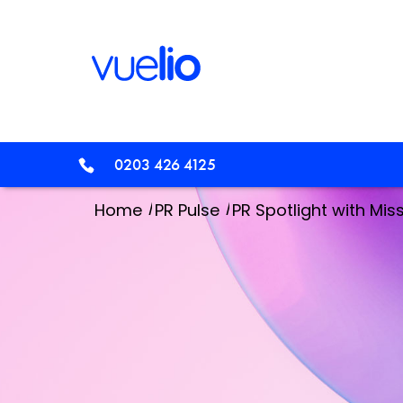
0203 426 4125
/
/
Home
PR Pulse
PR Spotlight with Mi