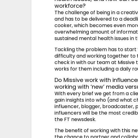
workforce?
The challenge of being in a creativ
and has to be delivered to a deadl
cooker, which becomes even more 
overwhelming amount of informatio
sustained mental health issues in t
Tackling the problem has to star
difficulty and working together t
check in with our team at Missive 
works for them including a daily rou
Do Missive work with influenc
working with ‘new’ media vers
With every brief we get from a cli
gain insights into who (and what c
influencer, blogger, broadcaster, po
influencers will be the most credi
the FT newsdesk.
The benefit of working with this n
the chance to partner and collab