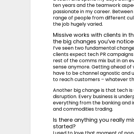
ten years and the teamwork aspect 
passionate in my career. Between 
range of people from different cul
the job hugely varied.
Missive works with clients in
the big changes you’ve noticed
I’ve seen two fundamental changes i
clients expect tech PR campaigns t
rest of the comms mix but in an 
sense anymore. Getting ahead of 
have to be channel agnostic and u
to reach customers – whatever th
Another big change is that tech i
disruption. Every business is und
everything from the banking and in
and commodities trading.
Is there anything you really 
started?
I used to love that moment of pop