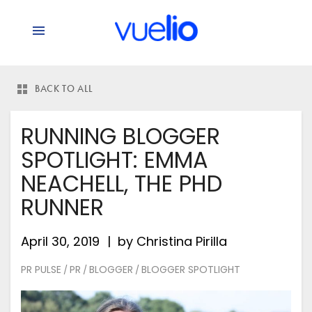
BACK TO ALL
RUNNING BLOGGER
SPOTLIGHT: EMMA
NEACHELL, THE PHD
RUNNER
April 30, 2019
by
Christina Pirilla
PR PULSE
PR
BLOGGER
BLOGGER SPOTLIGHT
/
/
/