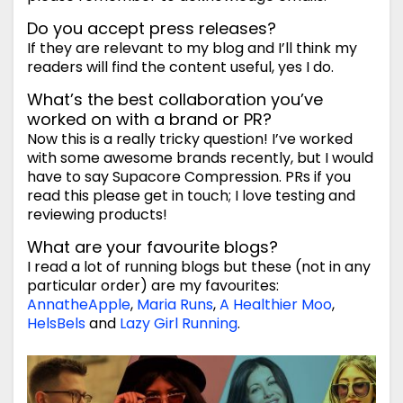
Do you accept press releases?
If they are relevant to my blog and I’ll think my
readers will find the content useful, yes I do.
What’s the best collaboration you’ve
worked on with a brand or PR?
Now this is a really tricky question! I’ve worked
with some awesome brands recently, but I would
have to say Supacore Compression. PRs if you
read this please get in touch; I love testing and
reviewing products!
What are your favourite blogs?
I read a lot of running blogs but these (not in any
particular order) are my favourites:
AnnatheApple
,
Maria Runs
,
A Healthier Moo
,
HelsBels
and
Lazy Girl Running
.