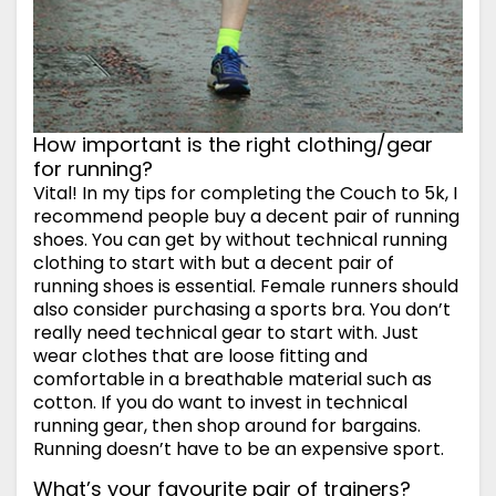
How important is the right clothing/gear
for running?
Vital! In my tips for completing the Couch to 5k, I
recommend people buy a decent pair of running
shoes. You can get by without technical running
clothing to start with but a decent pair of
running shoes is essential. Female runners should
also consider purchasing a sports bra. You don’t
really need technical gear to start with. Just
wear clothes that are loose fitting and
comfortable in a breathable material such as
cotton. If you do want to invest in technical
running gear, then shop around for bargains.
Running doesn’t have to be an expensive sport.
What’s your favourite pair of trainers?