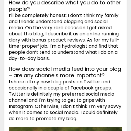
How do you describe what you do to other
people?
I’ll be completely honest; I don’t think my family
and friends understand blogging and social
media. On the very rare occasion I get asked
about this blog, I describe it as an online running
diary with bonus product reviews. As for my full-
time ‘proper’ job, I’m a hydrologist and find that
people don’t tend to understand what I do on a
day-to-day basis.
How does social media feed into your blog
– are any channels more important?
I share all my new blog posts on Twitter and
occasionally in a couple of Facebook groups.
Twitter is definitely my preferred social media
channel and I’m trying to get to grips with
Instagram. Otherwise, I don’t think I’m very savvy
when it comes to social media. I could definitely
do more to promote my blog.