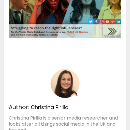
Author:
Christina Pirilla
Christina Pirilla is a senior media researcher and
looks after all things social media in the UK and