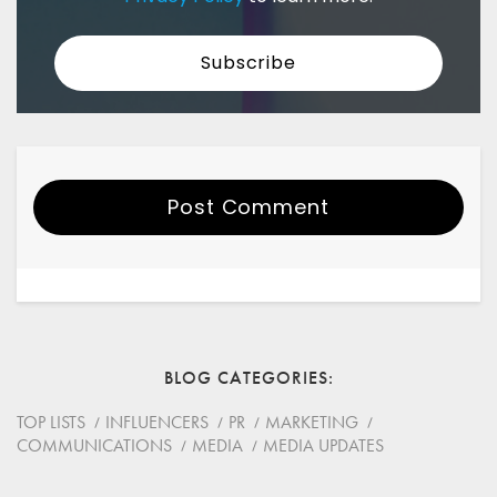
Post Comment
Your Name
Email
BLOG CATEGORIES
Website
TOP LISTS
INFLUENCERS
PR
MARKETING
COMMUNICATIONS
MEDIA
MEDIA UPDATES
Save my name, email, and website in this browser for
the next time I comment.