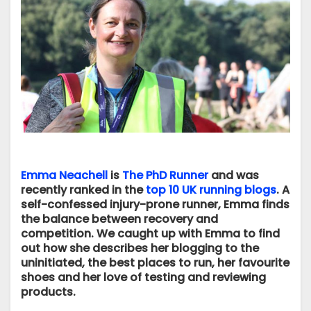
Emma Neachell
is
The PhD Runner
and was
recently ranked in the
top 10 UK running blogs
. A
self-confessed injury-prone runner, Emma finds
the balance between recovery and
competition. We caught up with Emma to find
out how she describes her blogging to the
uninitiated, the best places to run, her favourite
shoes and her love of testing and reviewing
products.