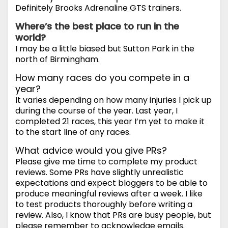
Definitely Brooks Adrenaline GTS trainers.
Where’s the best place to run in the
world?
I may be a little biased but Sutton Park in the
north of Birmingham.
How many races do you compete in a
year?
It varies depending on how many injuries I pick up
during the course of the year. Last year, I
completed 21 races, this year I’m yet to make it
to the start line of any races.
What advice would you give PRs?
Please give me time to complete my product
reviews. Some PRs have slightly unrealistic
expectations and expect bloggers to be able to
produce meaningful reviews after a week. I like
to test products thoroughly before writing a
review. Also, I know that PRs are busy people, but
please remember to acknowledge emails.