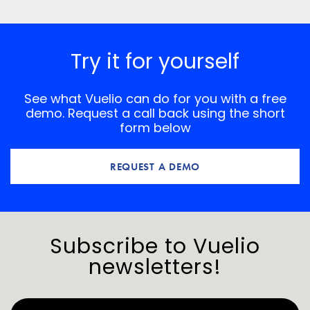
*
Comment
Try it for yourself
See what Vuelio can do for you with a free
demo. Request a call back using the short
form below
REQUEST A DEMO
Subscribe to Vuelio
newsletters!