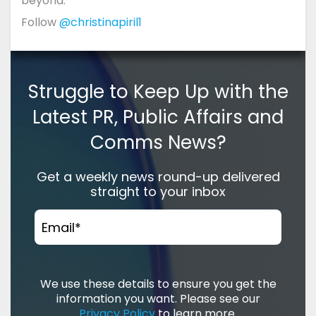
beyond.
Follow
@christinapiril1
Struggle to Keep Up with the
Latest PR, Public Affairs and
Comms News?
Get a weekly news round-up delivered
straight to your inbox
Email
*
We use these details to ensure you get the
information you want. Please see our
Privacy Policy
to learn more.