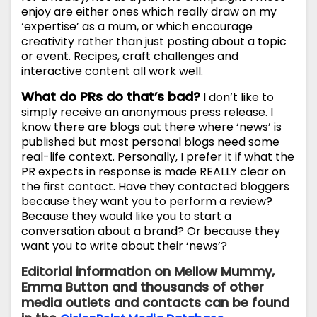
enjoy are either ones which really draw on my
‘expertise’ as a mum, or which encourage
creativity rather than just posting about a topic
or event. Recipes, craft challenges and
interactive content all work well.
What do PRs do that’s bad?
I don’t like to
simply receive an anonymous press release. I
know there are blogs out there where ‘news’ is
published but most personal blogs need some
real-life context. Personally, I prefer it if what the
PR expects in response is made REALLY clear on
the first contact. Have they contacted bloggers
because they want you to perform a review?
Because they would like you to start a
conversation about a brand? Or because they
want you to write about their ‘news’?
Editorial information on Mellow Mummy,
Emma Button and thousands of other
media outlets and contacts can be found