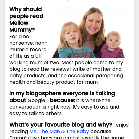
Why should
people read
Mellow
Mummy?
For a no-
nonsense, non-
mumsie record
of life as a UK
working mum of two. Most people come to my
blog to read the reviews I write of mother and
baby products, and the occasional pampering
health and beauty product for mum.
In my blogosphere everyone is talking
about
because:
Google+
it is where the
conversation is right now. It’s easy to use and
easy to talk to others.
What’s your favourite blog and why?
I enjoy
reading
Me, The Man & The Baby
because
Emma’s two boys are almost exactly the same