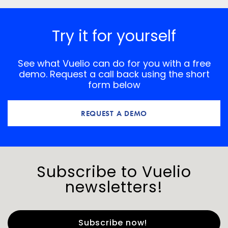
Try it for yourself
See what Vuelio can do for you with a free
demo. Request a call back using the short
form below
REQUEST A DEMO
Subscribe to Vuelio
newsletters!