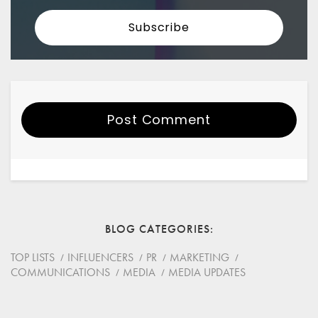
Post Comment
Your Name
Email
BLOG CATEGORIES
Website
TOP LISTS
INFLUENCERS
PR
MARKETING
COMMUNICATIONS
MEDIA
MEDIA UPDATES
Save my name, email, and website in this browser for
the next time I comment.
*
Comment