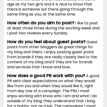
age as my two girls and it is nice to know that
there is someone out there going through the
same thing as you, at the same time.
How often do you aim to post?
I like to post
at least three times during the working week and
I post two reviews every Sunday.
How do you feel about guest posts?
Guest
posts from other bloggers do great things for
my blog and theirs. I enjoy posting guest posts
from brands if they are really closely tied to the
content of my blog and if they are for brands
and services that I know and love.
How does a good PR work with you?
A good
PR sets clear expectations on what they would
like from you and when they would like it, right
from day one of a campaign. The PRs I most
enjoy working with know who I am and what I do
outside of my blog; they understand that I blog
for a hobby, not as a job. The campaigns I most