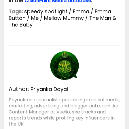
in the
.
CisionPoint
Media Database
Tags:
speedy spotlight
/
Emma
/
Emma
Button
/
Me
/
Mellow Mummy
/
The Man &
The Baby
Author:
Priyanka Dayal
Priyanka is a journalist specialising in social media,
marketing, advertising and blogger outreach. As
Content Manager at Vuelio, she tracks and
reports trends while profiling key influencers in
the UK.