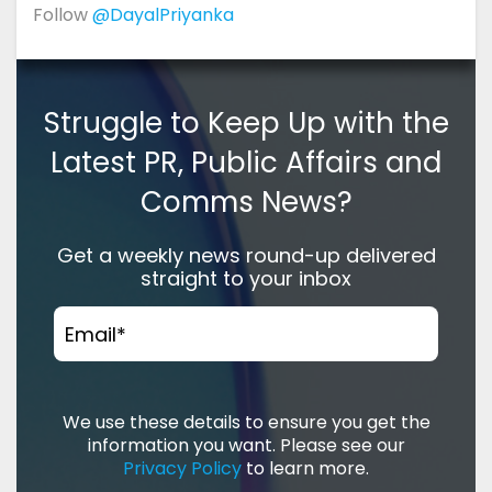
Follow
@DayalPriyanka
Struggle to Keep Up with the
Latest PR, Public Affairs and
Comms News?
Get a weekly news round-up delivered
straight to your inbox
Email
*
We use these details to ensure you get the
information you want. Please see our
Privacy Policy
to learn more.