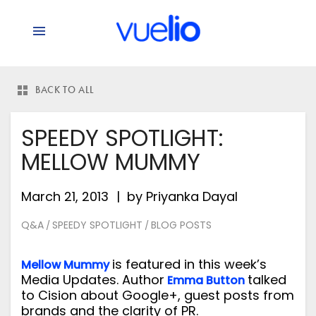
BACK TO ALL
SPEEDY SPOTLIGHT:
MELLOW MUMMY
March 21, 2013
by
Priyanka Dayal
Q&A
SPEEDY SPOTLIGHT
BLOG POSTS
/
/
is featured in this week’s
Mellow Mummy
Media Updates. Author
talked
Emma Button
to Cision about Google+, guest posts from
brands and the clarity of PR.