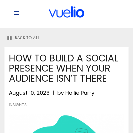
BACK TO ALL
HOW TO BUILD A SOCIAL
PRESENCE WHEN YOUR
AUDIENCE ISN’T THERE
August 10, 2023
by
Hollie Parry
INSIGHTS