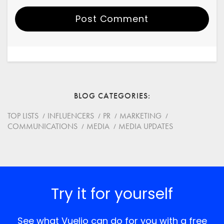
Post Comment
Your Name
Email
BLOG CATEGORIES
Website
TOP LISTS
INFLUENCERS
PR
MARKETING
COMMUNICATIONS
MEDIA
MEDIA UPDATES
Save my name, email, and website in this browser for
the next time I comment.
*
Comment
Try it for yourself
See what Vuelio can do for you with a free