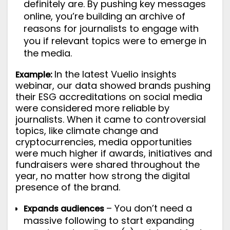
definitely are. By pushing key messages
online, you’re building an archive of
reasons for journalists to engage with
you if relevant topics were to emerge in
the media.
In the latest
Vuelio insights
Example:
webinar
, our data showed brands pushing
their ESG accreditations on social media
were considered more reliable by
journalists. When it came to controversial
topics, like climate change and
cryptocurrencies, media opportunities
were much higher if awards, initiatives and
fundraisers were shared throughout the
year, no matter how strong the digital
presence of the brand.
– You don’t need a
Expands audiences
massive following to start expanding