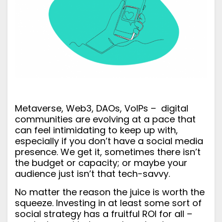
Metaverse, Web3, DAOs, VoIPs – digital
communities are evolving at a pace that
can feel intimidating to keep up with,
especially if you don’t have a social media
presence. We get it, sometimes there isn’t
the budget or capacity; or maybe your
audience just isn’t that tech-savvy.
No matter the reason the juice
is
worth the
squeeze. Investing in at least some sort of
social strategy has a fruitful ROI for all –