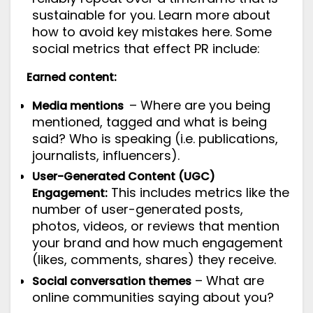
sustainable for you. Learn more about
how to avoid key mistakes
here
. Some
social metrics that effect PR include:
Earned content:
– Where are you being
Media mentions
mentioned, tagged and what is being
said? Who is speaking (i.e. publications,
journalists, influencers).
User-Generated Content (UGC)
This includes metrics like the
Engagement:
number of user-generated posts,
photos, videos, or reviews that mention
your brand and how much engagement
(likes, comments, shares) they receive.
– What are
Social conversation themes
online communities saying about you?