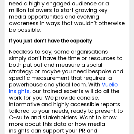
need a highly engaged audience or a
million followers to start growing key
media opportunities and evolving
awareness in ways that wouldn’t otherwise
be possible.
If you just don’t have the capacity
Needless to say, some organisations
simply don’t have the time or resources to
both put out and measure a social
strategy; or maybe you need bespoke and
specific measurement that requires a
powerhouse analytical team. With
Vuelio
Insights,
our trained experts will do all the
work for you. We provide concise,
informative and highly accessible reports
tailored to your needs, ready to present to
C-suite and stakeholders.
Want to know
more about this data or how media
insights can support your PR and