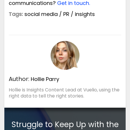
communications?
Get in touch.
Tags:
social media
/
PR
/
insights
Author:
Hollie Parry
Hollie is Insights Content Lead at Vuelio, using the
right data to tell the right stories.
Struggle to Keep Up with the