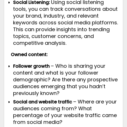
Using
social listening
Social Listening:
tools
, you can track conversations about
your brand, industry, and relevant
keywords across social media platforms.
This can provide insights into trending
topics, customer concerns, and
competitive analysis.
Owned content:
– Who is sharing your
Follower growth
content and what is your follower
demographic? Are there any prospective
audiences emerging that you hadn’t
previously known?
– Where are your
Social and website traffic
audiences coming from? What
percentage of your website traffic came
from social media?