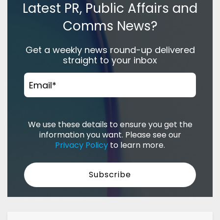
Latest PR, Public Affairs and
Comms News?
Get a weekly news round-up delivered
straight to your inbox
Email
*
We use these details to ensure you get the
information you want. Please see our
Privacy Policy
to learn more.