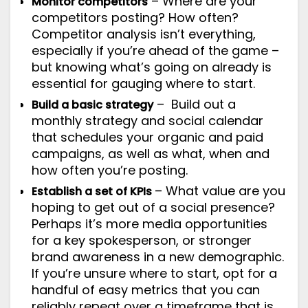
– Where are your
Monitor competitors
competitors posting? How often?
Competitor analysis isn’t everything,
especially if you’re ahead of the game –
but knowing what’s going on already is
essential for gauging where to start.
– Build out a
Build a basic strategy
monthly strategy and social calendar
that schedules your organic and paid
campaigns, as well as what, when and
how often you’re posting.
– What value are you
Establish a set of KPIs
hoping to get out of a social presence?
Perhaps it’s more media opportunities
for a key spokesperson, or stronger
brand awareness in a new demographic.
If you’re unsure where to start, opt for a
handful of easy metrics
that you can
reliably repeat over a timeframe that is