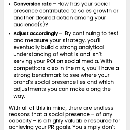
– How has your social
Conversion rate
presence contributed to sales growth or
another desired action among your
audience(s)?
– By continuing to test
Adjust accordingly
and measure your strategy, you’ll
eventually build a strong analytical
understanding of what is and isn’t
serving your ROI on social media. With
competitors also in the mix, you’ll have a
strong benchmark to see where your
brand’s social presence lies and which
adjustments you can make along the
way.
With all of this in mind, there are endless
reasons that a social presence – of any
capacity – is a highly valuable resource for
achieving your PR goals. You simply don’t