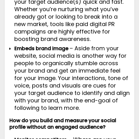
your target audience(s) quick and fast.
Whether you’re nurturing what you’ve
already got or looking to break into a
new market, tools like paid digital PR
campaigns are highly effective for
boosting brand awareness.
– Aside from your
Embeds brand image
website, social media is another way for
people to organically stumble across
your brand and get an immediate feel
for your image. Your interactions, tone of
voice, posts and visuals are cues for
your target audience to identify and align
with your brand, with the end-goal of
following to learn more.
How do you build and measure your social
profile without an engaged audience?