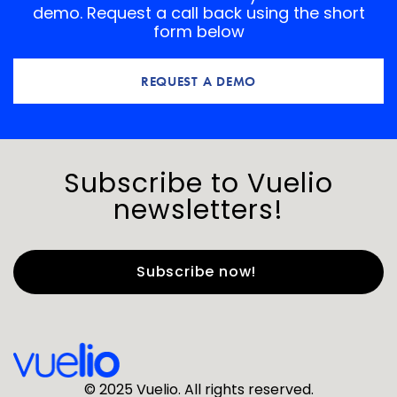
demo. Request a call back using the short
form below
REQUEST A DEMO
Subscribe to Vuelio
newsletters!
First Name
*
Last Name
*
© 2025 Vuelio. All rights reserved.