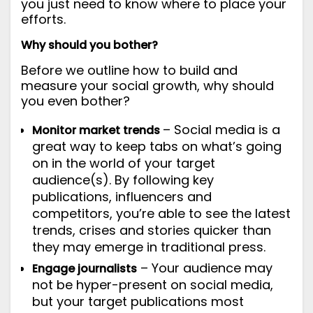
you just need to know where to place your
efforts.
Why should you bother?
Before we outline how to build and
measure your social growth, why should
you even bother?
– Social media is a
Monitor market trends
great way to keep tabs on what’s going
on in the world of your target
audience(s). By following key
publications, influencers and
competitors, you’re able to see the latest
trends, crises and stories quicker than
they may emerge in traditional press.
– Your audience may
Engage journalists
not be hyper-present on social media,
but your target publications most