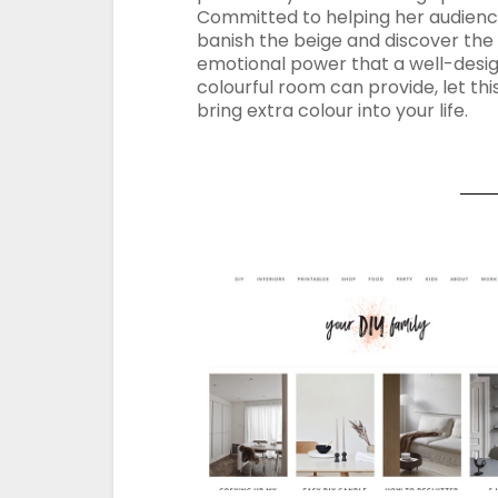
Committed to helping her audien
banish the beige and discover the
emotional power that a well-desi
colourful room can provide, let thi
bring extra colour into your life.