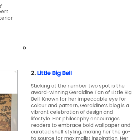
y
pert
terior
2.
Little Big Bell
Sticking at the number two spot is the
award-winning Geraldine Tan of Little Big
Bell. Known for her impeccable eye for
colour and pattern, Geraldine’s blog is a
vibrant celebration of design and
lifestyle. Her philosophy encourages
readers to embrace bold wallpaper and
curated shelf styling, making her the go-
to source for maximalist inspiration. Her