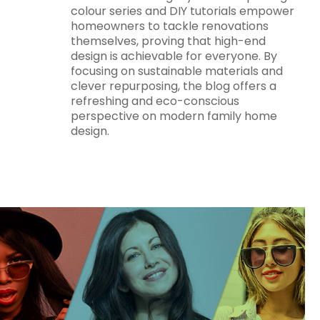
colour series and DIY tutorials empower
homeowners to tackle renovations
themselves, proving that high-end
design is achievable for everyone. By
focusing on sustainable materials and
clever repurposing, the blog offers a
refreshing and eco-conscious
perspective on modern family home
design.