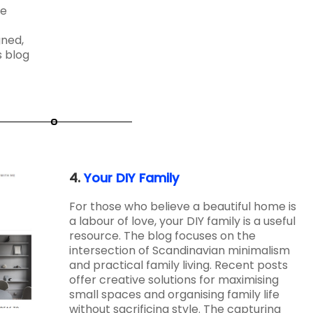
ce
gned,
s blog
4.
Your DIY Family
For those who believe a beautiful home is
a labour of love, your DIY family is a useful
resource. The blog focuses on the
intersection of Scandinavian minimalism
and practical family living. Recent posts
offer creative solutions for maximising
small spaces and organising family life
without sacrificing style. The capturing