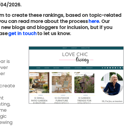
/04/2026.
hm to create these rankings, based on topic-related
– you can read more about the process
here
. Our
new blogs and bloggers for inclusion, but if you
ease
get in touch
to let us know.
ar is
Over
her
 create
nt
ting,
ome
gic
iewing