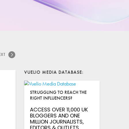
EXT
VUELIO MEDIA DATABASE
STRUGGLING TO REACH THE
RIGHT INFLUENCERS?
ACCESS OVER 11,000 UK
BLOGGERS AND ONE
MILLION JOURNALISTS,
EDITORS & OUTLETS