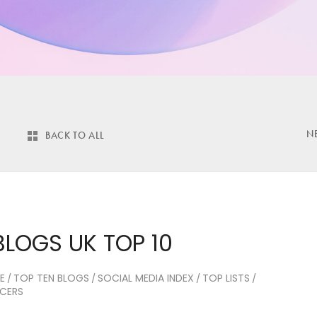
N
BACK TO ALL
BLOGS UK TOP 10
E
TOP TEN BLOGS
SOCIAL MEDIA INDEX
TOP LISTS
/
/
/
/
NCERS