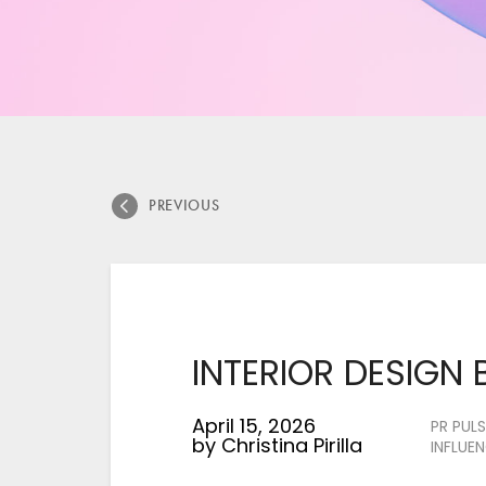
says:
says:
says:
says:
says:
says:
says:
says:
PREVIOUS
INTERIOR DESIGN 
April 15, 2026
PR PULS
by
Christina Pirilla
INFLUE