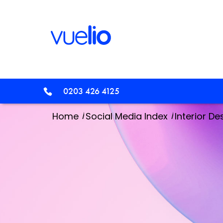
0203 426 4125
/
/
Home
Social Media Index
Interior De