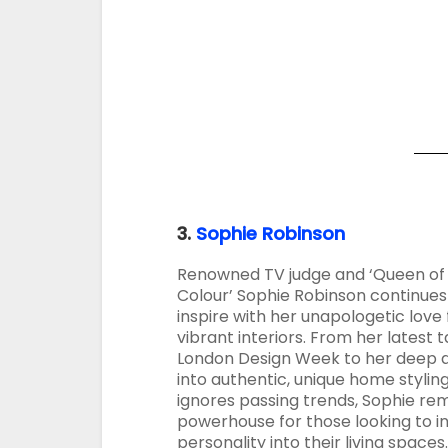
3.
Sophie Robinson
Renowned TV judge and ‘Queen of
Colour’ Sophie Robinson continues
inspire with her unapologetic love 
vibrant interiors. From her latest t
London Design Week to her deep d
into authentic, unique home stylin
ignores passing trends, Sophie re
powerhouse for those looking to in
personality into their living spaces.