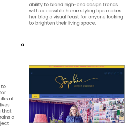
ability to blend high-end design trends
with accessible home styling tips makes
her blog a visual feast for anyone looking
to brighten their living space.
 to
for
alks at
ives
g that
mains a
ject