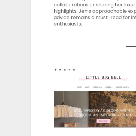
collaborations or sharing her luxur
highlights, Jen’s approachable ex
advice remains a must-read for in
enthusiasts.