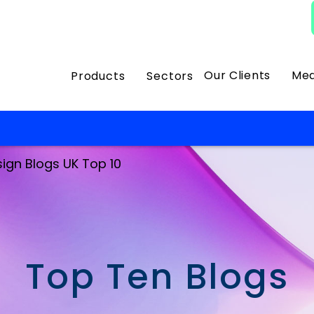
Our Clients
Med
Products
Sectors
sign Blogs UK Top 10
Top Ten Blogs