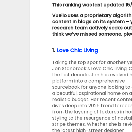
This ranking was last updated 15
Vuelio uses a proprietary algorit
content in blogs on its system 
research team actively seeks out 
think we’ve missed someone, pl
1.
Love Chic Living
Taking the top spot for another ye
Jen Stanbrook’s Love Chic Living. 
the last decade, Jen has evolved 
platform into a comprehensive
sourcebook for anyone looking to
a beautiful, aspirational home on a
realistic budget. Her recent conte
dives deep into 2026 trend forecas
from the layering of textures in h
styling to the resurgence of nostal
stripe themes. Whether she is rev
the latest high-street designer