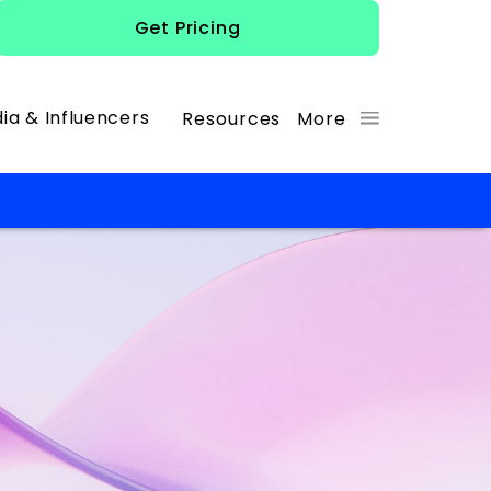
Get Pricing
ia & Influencers
Resources
More