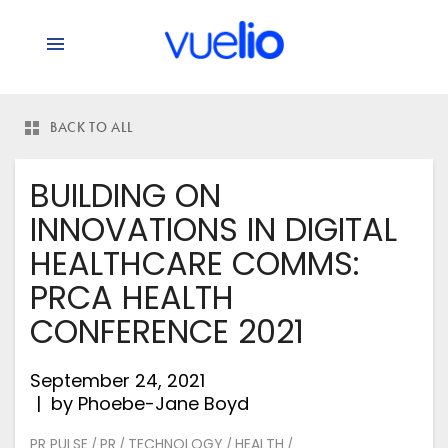
BACK TO ALL
BUILDING ON
INNOVATIONS IN DIGITAL
HEALTHCARE COMMS:
PRCA HEALTH
CONFERENCE 2021
September 24, 2021
by
Phoebe-Jane Boyd
PR PULSE
PR
TECHNOLOGY
HEALTH
/
/
/
/