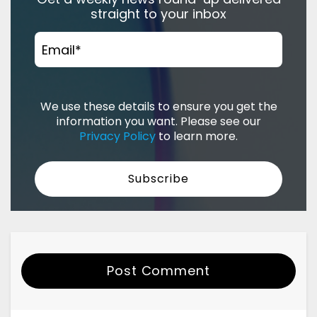
straight to your inbox
Email
*
We use these details to ensure you get the
information you want. Please see our
Privacy Policy
to learn more.
Post Comment
Your Name