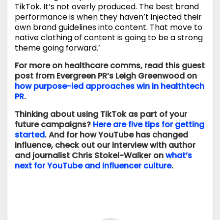
TikTok. It’s not overly produced. The best brand
performance is when they haven’t injected their
own brand guidelines into content. That move to
native clothing of content is going to be a strong
theme going forward.’
For more on healthcare comms, read this guest
post from Evergreen PR’s Leigh Greenwood on
how purpose-led approaches win in healthtech
PR
.
Thinking about using TikTok as part of your
future campaigns?
Here are five tips for getting
started
. And for how YouTube has changed
influence, check out our interview with author
and journalist Chris Stokel-Walker on
what’s
next for YouTube and influencer culture
.