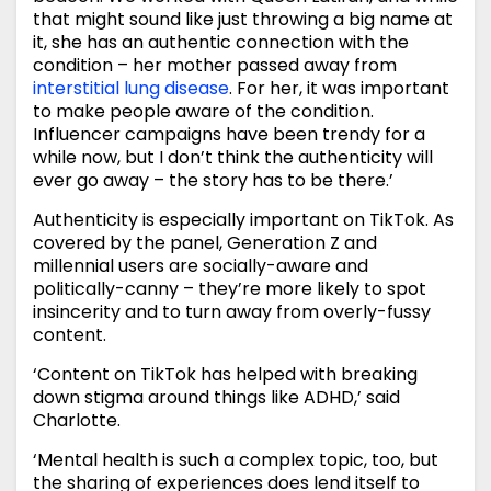
that might sound like just throwing a big name at
it, she has an authentic connection with the
condition – her mother passed away from
interstitial lung disease
. For her, it was important
to make people aware of the condition.
Influencer campaigns have been trendy for a
while now, but I don’t think the authenticity will
ever go away – the story has to be there.’
Authenticity is especially important on TikTok. As
covered by the panel, Generation Z and
millennial users are socially-aware and
politically-canny – they’re more likely to spot
insincerity and to turn away from overly-fussy
content.
‘Content on TikTok has helped with breaking
down stigma around things like ADHD,’ said
Charlotte.
‘Mental health is such a complex topic, too, but
the sharing of experiences does lend itself to