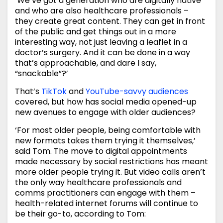
‘We’ve got a generation who are digitally native
and who are also healthcare professionals –
they create great content. They can get in front
of the public and get things out in a more
interesting way, not just leaving a leaflet in a
doctor’s surgery. And it can be done in a way
that’s approachable, and dare I say,
“snackable”?’
That’s
TikTok
and
YouTube-savvy audiences
covered, but how has social media opened-up
new avenues to engage with older audiences?
‘For most older people, being comfortable with
new formats takes them trying it themselves,’
said Tom. The move to digital appointments
made necessary by social restrictions has meant
more older people trying it. But video calls aren’t
the only way healthcare professionals and
comms practitioners can engage with them –
health-related internet forums will continue to
be their go-to, according to Tom: