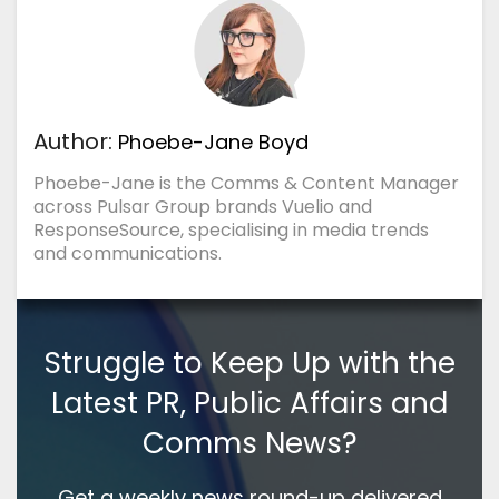
Author:
Phoebe-Jane Boyd
Phoebe-Jane is the Comms & Content Manager
across Pulsar Group brands Vuelio and
ResponseSource, specialising in media trends
and communications.
Struggle to Keep Up with the
Latest PR, Public Affairs and
Comms News?
Get a weekly news round-up delivered