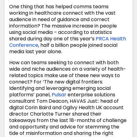
One thing that has helped comms teams
working in healthcare connect with the vast
audience in need of guidance and correct
information? The massive increase in people
using social media – according to statistics
shared during day one of this year’s
PRCA Health
Conference
, half a billion people joined social
media last year alone.
How can teams seeking to connect with both
wide and niche audiences on a variety of health-
related topics make use of these new ways to
connect? For ‘The new digital frontiers:
Identifying and leveraging emerging social
platforms’ panel,
Pulsar
enterprise solutions
consultant Tom Deacon, HAVAS Just:: head of
digital Corin Baird and Ogilvy Health UK account
director Charlotte Turner shared their
takeaways from the last 18-months of challenge
and opportunity and advice for stemming the
tide of misinformation and sharing the right