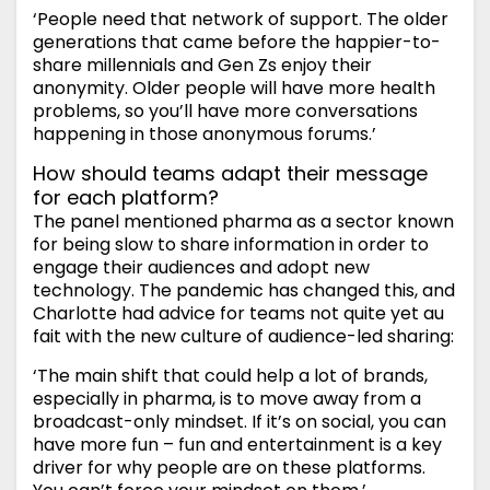
‘People need that network of support. The older
generations that came before the happier-to-
share millennials and Gen Zs enjoy their
anonymity. Older people will have more health
problems, so you’ll have more conversations
happening in those anonymous forums.’
How should teams adapt their message
for each platform?
The panel mentioned pharma as a sector known
for being slow to share information in order to
engage their audiences and adopt new
technology. The pandemic has changed this, and
Charlotte had advice for teams not quite yet au
fait with the new culture of audience-led sharing:
‘The main shift that could help a lot of brands,
especially in pharma, is to move away from a
broadcast-only mindset. If it’s on social, you can
have more fun – fun and entertainment is a key
driver for why people are on these platforms.