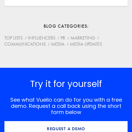
Email
BLOG CATEGORIES
Website
TOP LISTS
INFLUENCERS
PR
MARKETING
COMMUNICATIONS
MEDIA
MEDIA UPDATES
Save my name, email, and website in this browser for
the next time I comment.
*
Comment
Try it for yourself
See what Vuelio can do for you with a free
demo. Request a call back using the short
form below
REQUEST A DEMO