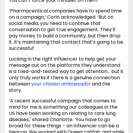
You can’t force your mindset on them.’
‘Pharmacentical companies have to spend time
on a campaign,’ Corin acknowledged. ‘But on
social media, you need to continue that
conversation to get true engagement. They’ll
pay money to build a community, but then drop
it. It’s maintaining that contact that’s going to be
successful’.
Locking in the right influencer to help get your
message out on the platforms they understand
is a tried-and-tested way to get attention… but it
only truly works if there is a genuine connection
between
your chosen ambassador
and the
story.
‘A recent successful campaign that comes to
mind for me is something our colleagues in the
US have been working on relating to rare lung
diseases,’ shared Charlotte. ‘You have to go
broad for these things – an influencer can be a
beacon. We worked with Queen Latifah, and while