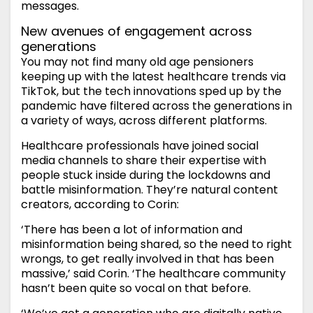
messages.
New avenues of engagement across
generations
You may not find many old age pensioners
keeping up with the latest healthcare trends via
TikTok, but the tech innovations sped up by the
pandemic have filtered across the generations in
a variety of ways, across different platforms.
Healthcare professionals have joined social
media channels to share their expertise with
people stuck inside during the lockdowns and
battle misinformation. They’re natural content
creators, according to Corin:
‘There has been a lot of information and
misinformation being shared, so the need to right
wrongs, to get really involved in that has been
massive,’ said Corin. ‘The healthcare community
hasn’t been quite so vocal on that before.