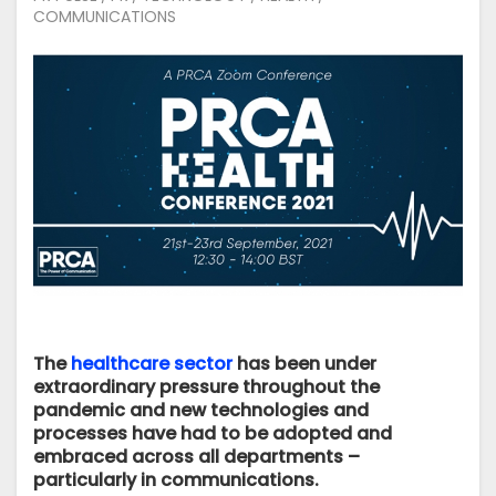
COMMUNICATIONS
The
healthcare sector
has been under
extraordinary pressure throughout the
pandemic and new technologies and
processes have had to be adopted and
embraced across all departments –
particularly in communications.