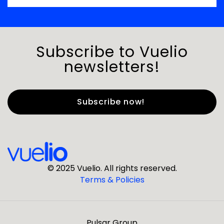
Subscribe to Vuelio
newsletters!
First Name
*
Last Name
*
© 2025 Vuelio. All rights reserved.
Terms & Policies
*
Business Email
Pulsar Group