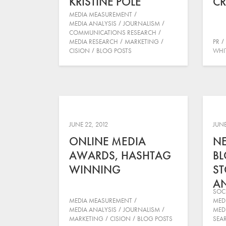
KRISTINE POLE
CR
MEDIA MEASUREMENT
MEDIA ANALYSIS
JOURNALISM
COMMUNICATIONS RESEARCH
MEDIA RESEARCH
MARKETING
PR
CISION
BLOG POSTS
WHI
JUNE 22, 2012
JUNE
ONLINE MEDIA
N
AWARDS, HASHTAG
BL
WINNING
ST
AN
SOC
MEDIA MEASUREMENT
MED
MEDIA ANALYSIS
JOURNALISM
MED
MARKETING
CISION
BLOG POSTS
SEA