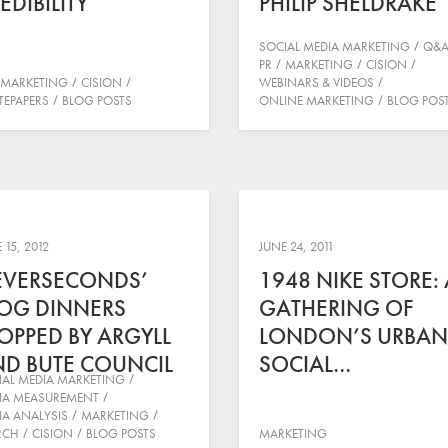
EDIBILITY
PHILIP SHELDRAKE
SOCIAL MEDIA MARKETING
Q&
PR
MARKETING
CISION
MARKETING
CISION
WEBINARS & VIDEOS
TEPAPERS
BLOG POSTS
ONLINE MARKETING
BLOG POS
 15, 2012
JUNE 24, 2011
EVERSECONDS’
1948 NIKE STORE: 
OG DINNERS
GATHERING OF
OPPED BY ARGYLL
LONDON’S URBAN
D BUTE COUNCIL
SOCIAL…
IAL MEDIA MARKETING
IA MEASUREMENT
IA ANALYSIS
MARKETING
RCH
CISION
BLOG POSTS
MARKETING