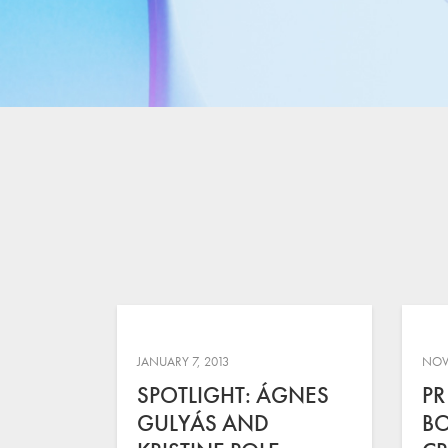
JANUARY 7, 2013
NOV
SPOTLIGHT: ÁGNES
PR
GULYÁS AND
B