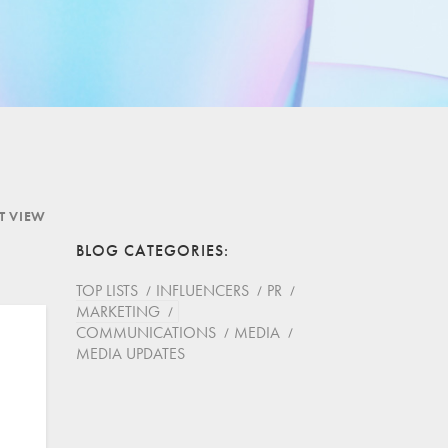
ST VIEW
BLOG CATEGORIES
TOP LISTS
INFLUENCERS
PR
MARKETING
COMMUNICATIONS
MEDIA
MEDIA UPDATES