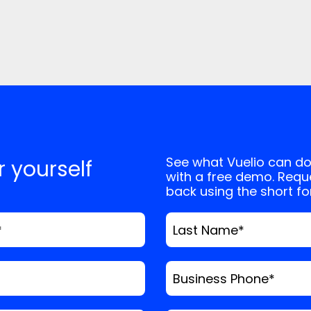
See what Vuelio can do
or yourself
with a free demo. Reque
back using the short f
*
Last Name
*
Business Phone
*