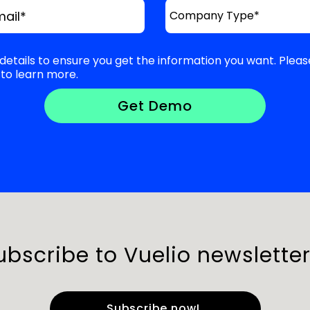
mail
*
details to ensure you get the information you want. Pleas
to learn more.
ubscribe to Vuelio newsletter