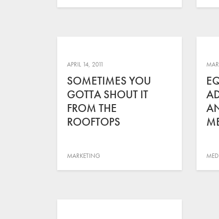
APRIL 14, 2011
MARC
SOMETIMES YOU
E
GOTTA SHOUT IT
AD
FROM THE
AN
ROOFTOPS
ME
MARKETING
MED