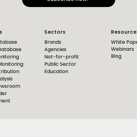
e
*
Last Name
*
s
Sectors
Resource
*
*
mail
Business Phone
atabase
Brands
White Pap
Webinars
 Database
Agencies
Are you a journalist?
Blog
nitoring
Not-for-profit
*
 Monitoring
Public Sector
ribution
Education
alysis
PR Pulse
Newsroom
der
Media Bulletin
ment
ource Media Bulletin for
Webinar invites
Event Invites
esponseSource
Pulsar
Isentia