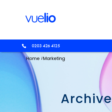
0203 426 4125
/
Home
Marketing
Archive