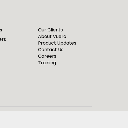
s
Our Clients
About Vuelio
ers
Product Updates
Contact Us
Careers
Training