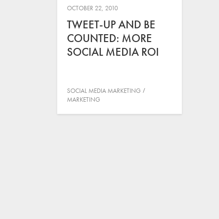
OCTOBER 22, 2010
TWEET-UP AND BE
COUNTED: MORE
SOCIAL MEDIA ROI
SOCIAL MEDIA MARKETING
MARKETING