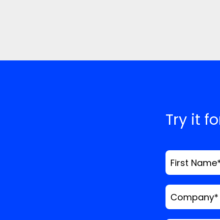
Try it f
First Name
Company
*