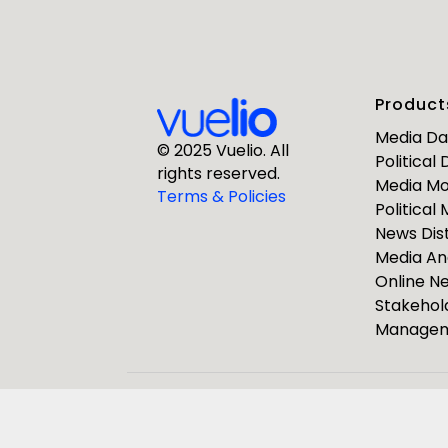
First Nam
Product
Business E
Media D
© 2025 Vuelio. All
Political
rights reserved.
Media Mo
Company
Terms & Policies
Political
News Dist
Media An
Online 
Stakehol
Manage
ResponseS
Journalists
Pulsar Group
Vuelio
R