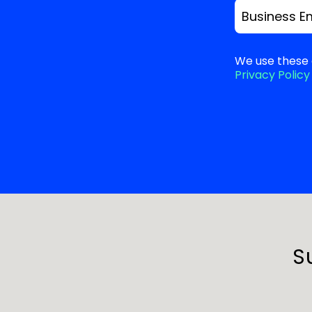
Business E
We use these 
Privacy Policy
S