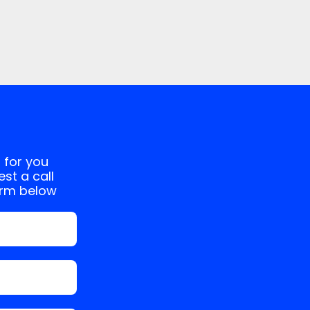
 for you
st a call
orm below