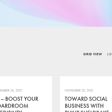
GRID VIEW
LI
EMBER 20, 2012
NOVEMBER 20, 2012
 – BOOST YOUR
TOWARD SOCIAL
OARDROOM
BUSINESS WITH