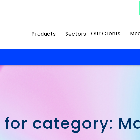
Our Clients
Med
Products
Sectors
 for category: M