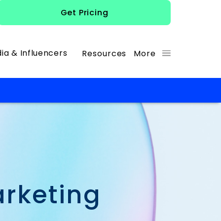
Get Pricing
ia & Influencers
Resources
More
arketing