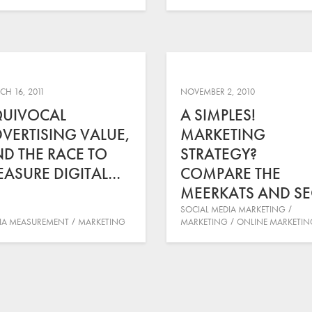
H 16, 2011
NOVEMBER 2, 2010
QUIVOCAL
A SIMPLES!
VERTISING VALUE,
MARKETING
D THE RACE TO
STRATEGY?
ASURE DIGITAL…
COMPARE THE
MEERKATS AND S
SOCIAL MEDIA MARKETING
IA MEASUREMENT
MARKETING
MARKETING
ONLINE MARKETIN