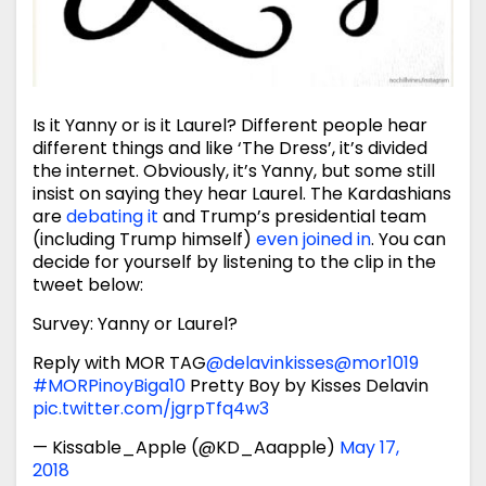
Is it Yanny or is it Laurel? Different people hear
different things and like ‘The Dress’, it’s divided
the internet. Obviously, it’s Yanny, but some still
insist on saying they hear Laurel. The Kardashians
are
debating it
and Trump’s presidential team
(including Trump himself)
even joined in
. You can
decide for yourself by listening to the clip in the
tweet below:
Survey: Yanny or Laurel?
Reply with MOR TAG
@delavinkisses
@mor1019
#MORPinoyBiga10
Pretty Boy by Kisses Delavin
pic.twitter.com/jgrpTfq4w3
— Kissable_Apple (@KD_Aaapple)
May 17,
2018