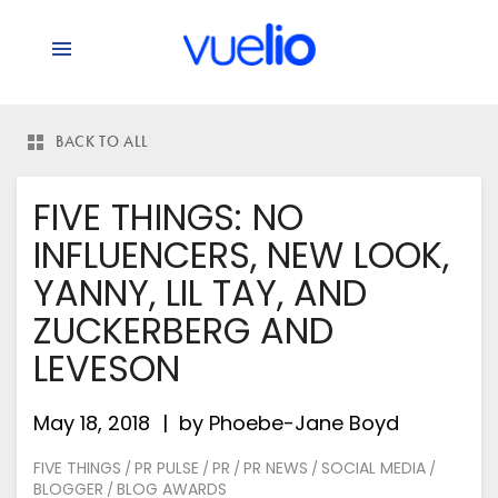
BACK TO ALL
FIVE THINGS: NO
INFLUENCERS, NEW LOOK,
YANNY, LIL TAY, AND
ZUCKERBERG AND
LEVESON
May 18, 2018
by
Phoebe-Jane Boyd
FIVE THINGS
PR PULSE
PR
PR NEWS
SOCIAL MEDIA
/
/
/
/
/
BLOGGER
BLOG AWARDS
/