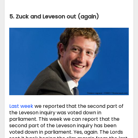
5. Zuck and Leveson out (again)
Last week
we reported that the second part of
the Leveson inquiry was voted down in
parliament. This week we can report that the
second part of the Leveson inquiry has been
voted down in parliament. Yes, again. The Lords