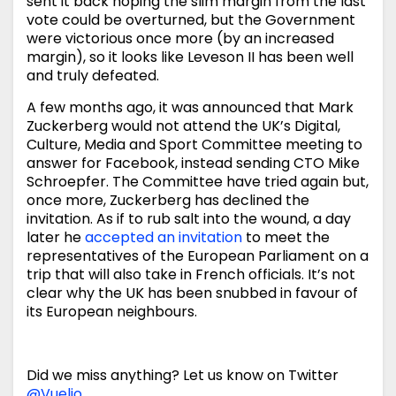
sent it back hoping the slim margin from the last
vote could be overturned, but the Government
were victorious once more (by an increased
margin), so it looks like Leveson II has been well
and truly defeated.
A few months ago, it was announced that Mark
Zuckerberg would not attend the UK’s Digital,
Culture, Media and Sport Committee meeting to
answer for Facebook, instead sending CTO Mike
Schroepfer. The Committee have tried again but,
once more, Zuckerberg has declined the
invitation. As if to rub salt into the wound, a day
later he
accepted an invitation
to meet the
representatives of the European Parliament on a
trip that will also take in French officials. It’s not
clear why the UK has been snubbed in favour of
its European neighbours.
Did we miss anything? Let us know on Twitter
@Vuelio
.