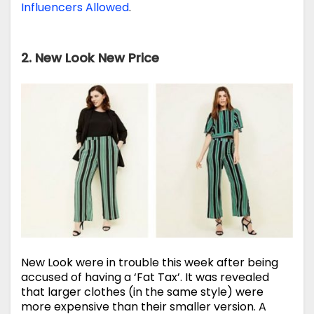
Influencers Allowed
.
2. New Look New Price
New Look were in trouble this week after being
accused of having a ‘Fat Tax’. It was revealed
that larger clothes (in the same style) were
more expensive than their smaller version. A