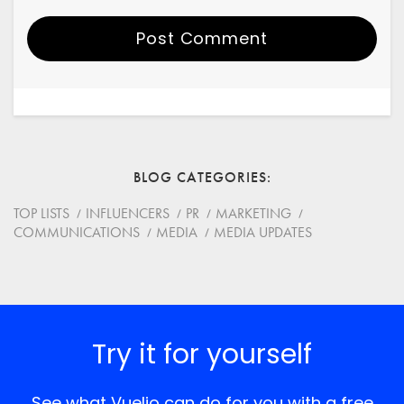
Post Comment
Your Name
Email
BLOG CATEGORIES
Website
TOP LISTS
INFLUENCERS
PR
MARKETING
COMMUNICATIONS
MEDIA
MEDIA UPDATES
Save my name, email, and website in this browser for
the next time I comment.
*
Comment
Try it for yourself
See what Vuelio can do for you with a free