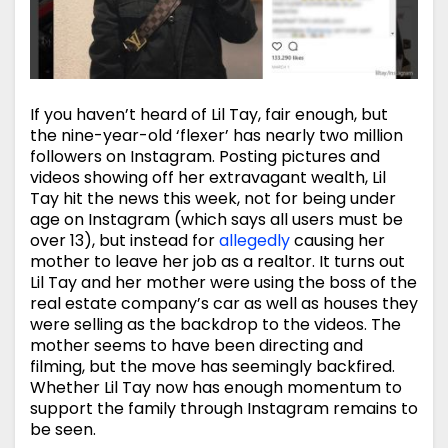
If you haven’t heard of Lil Tay, fair enough, but
the nine-year-old ‘flexer’ has nearly two million
followers on Instagram. Posting pictures and
videos showing off her extravagant wealth, Lil
Tay hit the news this week, not for being under
age on Instagram (which says all users must be
over 13), but instead for
allegedly
causing her
mother to leave her job as a realtor. It turns out
Lil Tay and her mother were using the boss of the
real estate company’s car as well as houses they
were selling as the backdrop to the videos. The
mother seems to have been directing and
filming, but the move has seemingly backfired.
Whether Lil Tay now has enough momentum to
support the family through Instagram remains to
be seen.