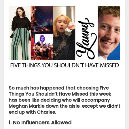
So much has happened that choosing Five
Things You Shouldn’t Have Missed this week
has been like deciding who will accompany
Meghan Markle down the aisle, except we didn’t
end up with Charles.
1. No Influencers Allowed