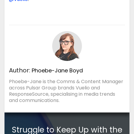
Author:
Phoebe-Jane Boyd
Phoebe-Jane is the Comms & Content Manager
across Pulsar Group brands Vuelio and
ResponseSource, specialising in media trends
and communications.
Struggle to Keep Up with the