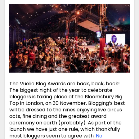
The Vuelio Blog Awards are back, back, back!
The biggest night of the year to celebrate
bloggers is taking place at the Bloomsbury Big
Top in London, on 30 November. Blogging’s best
will be dressed to the nines enjoying live circus
acts, fine dining and the greatest award
ceremony on earth (probably). As part of the
launch we have just one rule, which thankfully
most bloggers seem to agree with:
No