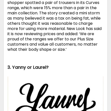
shopper spotted a pair of trousers in its Curves
range, which were 15% more than a pair in the
main collection. The story created a mini storm
as many believed it was a tax on being fat, while
others thought it was reasonable to charge
more for using more material. New Look has said
it is now reviewing prices and added: ‘We are
proud of the ranges we offer to our Plus Size
customers and value all customers, no matter
what their body shape or size.’
3. Yanny or Laurel?