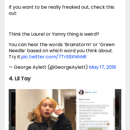
If you want to be really freaked out, check this
out:
Think the Laurel or Yanny thing is weird?
You can hear the words ‘Brainstorm’ or ‘Green
Needle’ based on which word you think about.
Try it.
pic.twitter.com/7TrS9XNhNR
— George Aylett (@GeorgeAylett)
May 17, 2018
4. Lil Tay