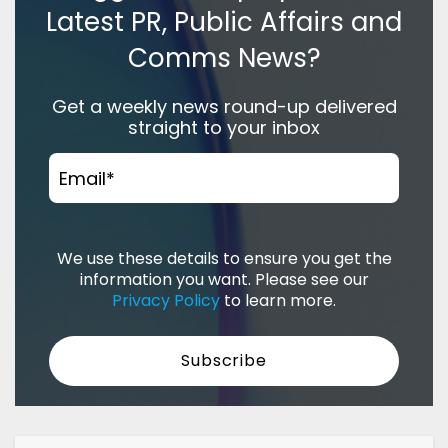
Latest PR, Public Affairs and
Comms News?
Get a weekly news round-up delivered
straight to your inbox
Email
*
We use these details to ensure you get the
information you want. Please see our
Privacy Policy
to learn more.