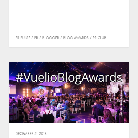
PR PULSE
PR
BLOGGER
BLOG AWARDS
PR CLUB
DECEMBER 5, 2018