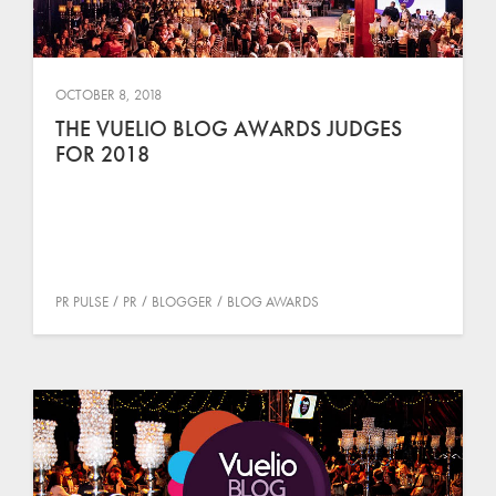
OCTOBER 8, 2018
THE VUELIO BLOG AWARDS JUDGES
FOR 2018
PR PULSE
PR
BLOGGER
BLOG AWARDS