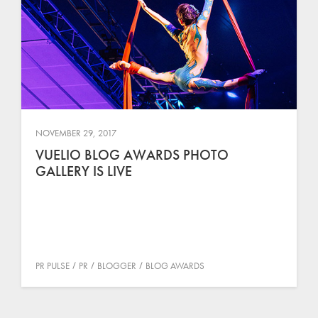
NOVEMBER 29, 2017
VUELIO BLOG AWARDS PHOTO
GALLERY IS LIVE
PR PULSE
PR
BLOGGER
BLOG AWARDS