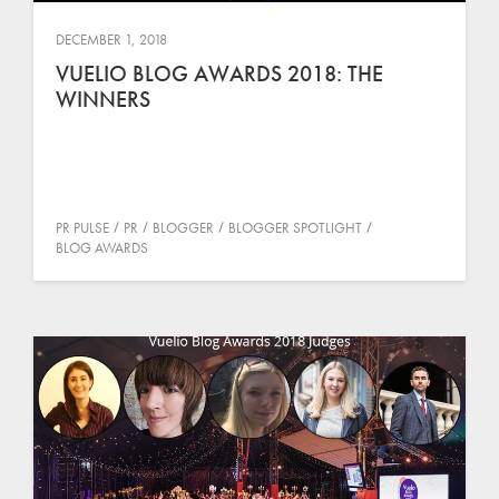
DECEMBER 1, 2018
VUELIO BLOG AWARDS 2018: THE
WINNERS
PR PULSE
PR
BLOGGER
BLOGGER SPOTLIGHT
BLOG AWARDS