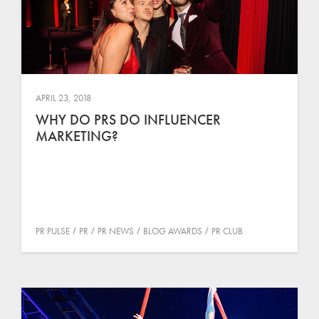
APRIL 23, 2018
WHY DO PRS DO INFLUENCER
MARKETING?
PR PULSE
PR
PR NEWS
BLOG AWARDS
PR CLUB