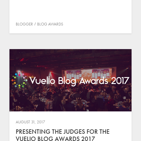
BLOGGER
BLOG AWARDS
AUGUST 31, 2017
PRESENTING THE JUDGES FOR THE
VUELIO BLOG AWARDS 2017