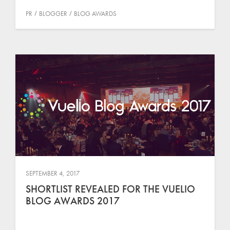
PR
BLOGGER
BLOG AWARDS
SEPTEMBER 4, 2017
SHORTLIST REVEALED FOR THE VUELIO
BLOG AWARDS 2017