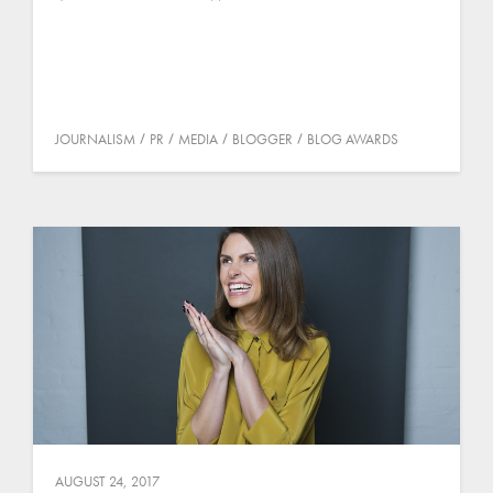
JOURNALISM
PR
MEDIA
BLOGGER
BLOG AWARDS
AUGUST 24, 2017