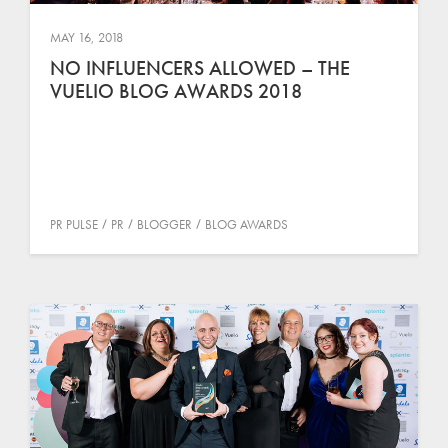
MAY 16, 2018
NO INFLUENCERS ALLOWED – THE
VUELIO BLOG AWARDS 2018
PR PULSE
PR
BLOGGER
BLOG AWARDS