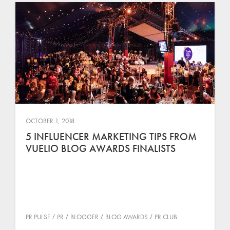
OCTOBER 1, 2018
5 INFLUENCER MARKETING TIPS FROM
VUELIO BLOG AWARDS FINALISTS
PR PULSE
PR
BLOGGER
BLOG AWARDS
PR CLUB