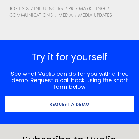
TOP LISTS
INFLUENCERS
PR
MARKETING
COMMUNICATIONS
MEDIA
MEDIA UPDATES
Try it for yourself
See what Vuelio can do for you with a free
demo. Request a call back using the short
form below
REQUEST A DEMO