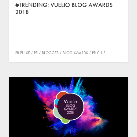
#TRENDING: VUELIO BLOG AWARDS
2018
PR PULSE
PR
BLOGGER
BLOG AWARDS
PR CLUB