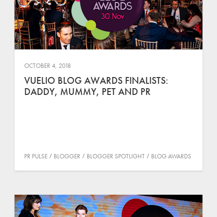
OCTOBER 4, 2018
VUELIO BLOG AWARDS FINALISTS:
DADDY, MUMMY, PET AND PR
PR PULSE
BLOGGER
BLOGGER SPOTLIGHT
BLOG AWARDS