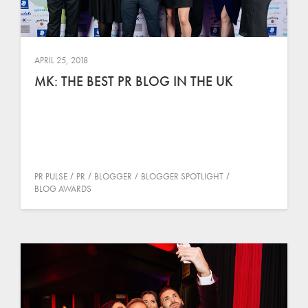
APRIL 25, 2018
MK: THE BEST PR BLOG IN THE UK
PR PULSE
PR
BLOGGER
BLOGGER SPOTLIGHT
BLOG AWARDS