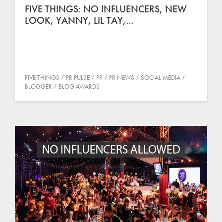
FIVE THINGS: NO INFLUENCERS, NEW
LOOK, YANNY, LIL TAY,…
FIVE THINGS
PR PULSE
PR
PR NEWS
SOCIAL MEDIA
BLOGGER
BLOG AWARDS