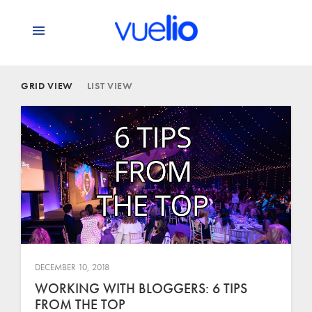
GRID VIEW
LIST VIEW
DECEMBER 10, 2018
WORKING WITH BLOGGERS: 6 TIPS
FROM THE TOP