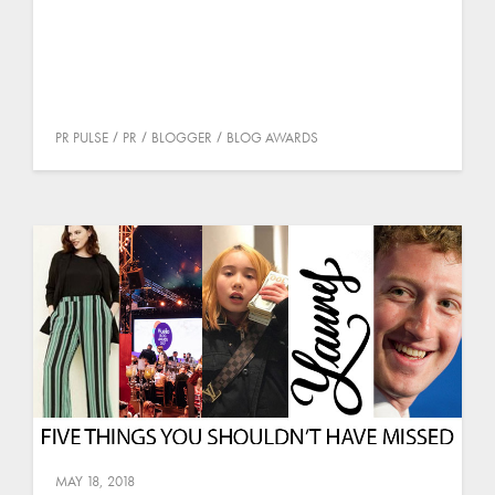
PR PULSE
PR
BLOGGER
BLOG AWARDS
MAY 18, 2018