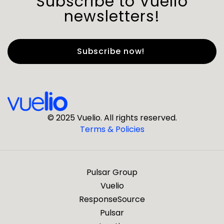
Subscribe to Vuelio
newsletters!
First Name
*
Last Name
*
© 2025 Vuelio. All rights reserved.
Terms & Policies
*
Business Email
Pulsar Group
*
Business Phone
Vuelio
ResponseSource
Pulsar
*
Company