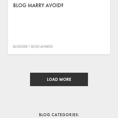
BLOG MARRY AVOID?
BLOGGER
BLOG AWARDS
LOAD MORE
BLOG CATEGORIES