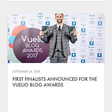
SEPTEMBER 24, 2018
FIRST FINALISTS ANNOUNCED FOR THE
VUELIO BLOG AWARDS