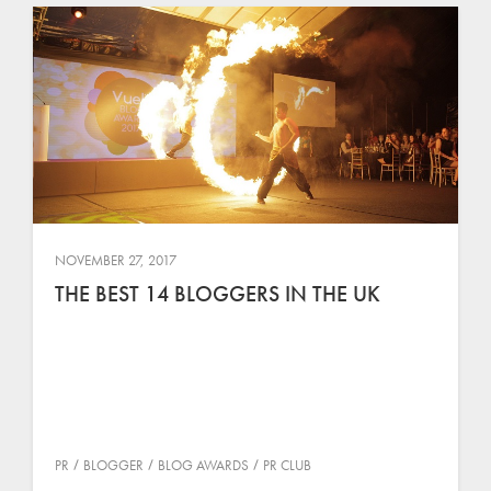
NOVEMBER 27, 2017
THE BEST 14 BLOGGERS IN THE UK
PR
BLOGGER
BLOG AWARDS
PR CLUB