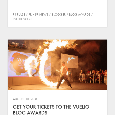
PR PULSE
PR
PR NEWS
BLOGGER
BLOG AWARDS
INFLUENCERS
AUGUST 10, 2018
GET YOUR TICKETS TO THE VUELIO
BLOG AWARDS