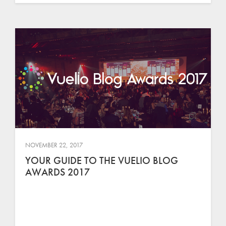
NOVEMBER 22, 2017
YOUR GUIDE TO THE VUELIO BLOG
AWARDS 2017