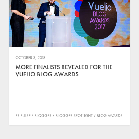
OCTOBER 3, 2018
MORE FINALISTS REVEALED FOR THE
VUELIO BLOG AWARDS
PR PULSE
BLOGGER
BLOGGER SPOTLIGHT
BLOG AWARDS