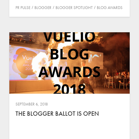
PR PULSE
BLOGGER
BLOGGER SPOTLIGHT
BLOG AWARDS
SEPTEMBER 6, 2018
THE BLOGGER BALLOT IS OPEN