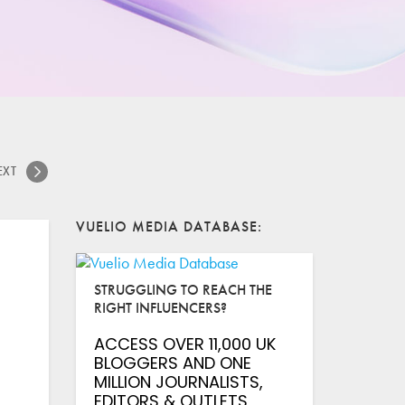
EXT
VUELIO MEDIA DATABASE
STRUGGLING TO REACH THE
RIGHT INFLUENCERS?
ACCESS OVER 11,000 UK
BLOGGERS AND ONE
MILLION JOURNALISTS,
EDITORS & OUTLETS