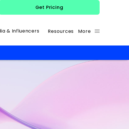
Get Pricing
ia & Influencers
Resources
More