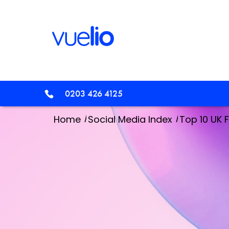
0203 426 4125
/
/
Home
Social Media Index
Top 10 UK 