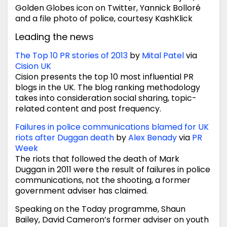
Golden Globes icon on Twitter, Yannick Bolloré
and a file photo of police, courtesy KashKlick
Leading the news
The Top 10 PR stories of 2013
by
Mital Patel
via
Cision UK
Cision presents the top 10 most influential PR
blogs in the UK. The blog ranking methodology
takes into consideration social sharing, topic-
related content and post frequency.
Failures in police communications blamed for UK
riots after Duggan death
by
Alex Benady
via
PR
Week
The riots that followed the death of Mark
Duggan in 2011 were the result of failures in police
communications, not the shooting, a former
government adviser has claimed.
Speaking on the Today programme, Shaun
Bailey, David Cameron’s former adviser on youth