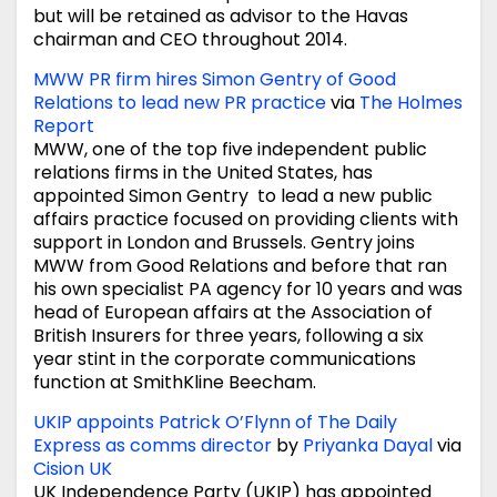
but will be retained as advisor to the Havas
chairman and CEO throughout 2014.
MWW PR firm hires Simon Gentry of Good
Relations to lead new PR practice
via
The Holmes
Report
MWW, one of the top five independent public
relations firms in the United States, has
appointed Simon Gentry to lead a new public
affairs practice focused on providing clients with
support in London and Brussels. Gentry joins
MWW from Good Relations and before that ran
his own specialist PA agency for 10 years and was
head of European affairs at the Association of
British Insurers for three years, following a six
year stint in the corporate communications
function at SmithKline Beecham.
UKIP appoints Patrick O’Flynn of The Daily
Express as comms director
by
Priyanka Dayal
via
Cision UK
UK Independence Party (UKIP) has appointed