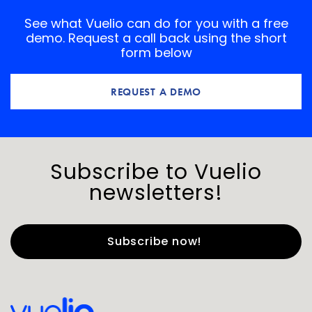
See what Vuelio can do for you with a free
demo. Request a call back using the short
form below
REQUEST A DEMO
Subscribe to Vuelio
newsletters!
First Name
*