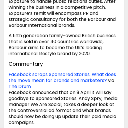
Exposure to handle public relations duties. After
winning the business in a competitive pitch,
Exposure’s remit will encompass PR and
strategic consultancy for both the Barbour and
Barbour International brands.
A fifth generation family-owned British business
that is sold in over 40 countries worldwide,
Barbour aims to become the UK’s leading
international lifestyle brand by 2020.
Commentary
Facebook scraps Sponsored Stories. What does
the move mean for brands and marketers?
via
The Drum
Facebook announced that on 9 April it will say
goodbye to Sponsored Stories. Andy Spry, media
manager We Are Social, takes a deeper look at
the controversial ad format and what brands
should now be doing up update their paid media
campaigns.