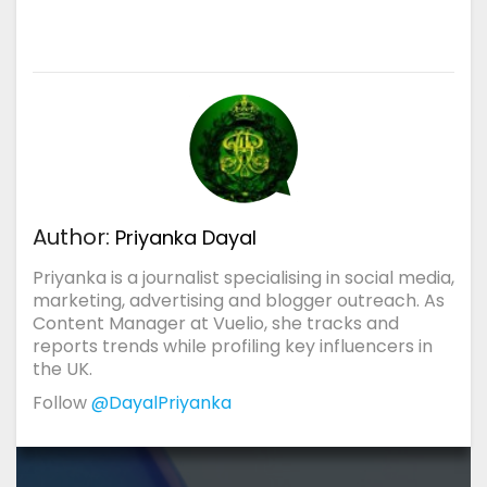
Author:
Priyanka Dayal
Priyanka is a journalist specialising in social media,
marketing, advertising and blogger outreach. As
Content Manager at Vuelio, she tracks and
reports trends while profiling key influencers in
the UK.
Follow
@DayalPriyanka