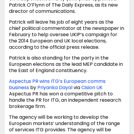
Patrick O’Flynn of The Daily Express, as its new
director of communications.
Patrick will leave his job of eight years as the
chief political commentator at the newspaper in
February to help oversee UKIP’s campaign for
the 2014 European and UK local elections,
according to the official press release.
Patrick is also standing for the party in the
European elections as the lead MEP candidate in
the East of England constituency.
Aspectus PR wins ITG’s European comms
business
by
Priyanka Dayal
via
Cision UK
Aspectus PR has won a competitive pitch to
handle the PR for ITG, an independent research
brokerage firm.
The agency will be working to develop the
European markets’ understanding of the range
of services ITG provides. The agency will be