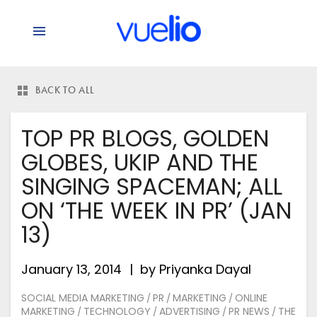
BACK TO ALL
TOP PR BLOGS, GOLDEN
GLOBES, UKIP AND THE
SINGING SPACEMAN; ALL
ON ‘THE WEEK IN PR’ (JAN
13)
January 13, 2014
by
Priyanka Dayal
SOCIAL MEDIA MARKETING
PR
MARKETING
ONLINE
/
/
/
MARKETING
TECHNOLOGY
ADVERTISING
PR NEWS
THE
/
/
/
/