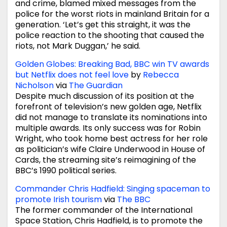
and crime, blamed mixed messages from the
police for the worst riots in mainland Britain for a
generation. ‘Let’s get this straight, it was the
police reaction to the shooting that caused the
riots, not Mark Duggan,’ he said.
Golden Globes: Breaking Bad, BBC win TV awards
but Netflix does not feel love
by
Rebecca
Nicholson
via
The Guardian
Despite much discussion of its position at the
forefront of television’s new golden age, Netflix
did not manage to translate its nominations into
multiple awards. Its only success was for Robin
Wright, who took home best actress for her role
as politician’s wife Claire Underwood in House of
Cards, the streaming site’s reimagining of the
BBC’s 1990 political series.
Commander Chris Hadfield: Singing spaceman to
promote Irish tourism
via
The BBC
The former commander of the International
Space Station, Chris Hadfield, is to promote the