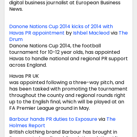
digital business journalist at European Business
News.
Danone Nations Cup 2014 kicks of 2014 with
Havas PR appointment
by
Ishbel Macleod
via
The
Drum
Danone Nations Cup 2014, the football
tournament for 10-12 year olds, has appointed
Havas to handle national and regional PR support
across England.
Havas PR UK
was appointed following a three-way pitch, and
has been tasked with promoting the tournament
throughout the county and regional rounds right
up to the English final, which will be played at an
FA Premier League ground in May.
Barbour hands PR duties to Exposure
via
The
Holmes Report
British clothing brand Barbour has brought in