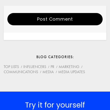
Post Comment
Your Name
Email
BLOG CATEGORIES
Website
TOP LISTS
INFLUENCERS
PR
MARKETING
COMMUNICATIONS
MEDIA
MEDIA UPDATES
Save my name, email, and website in this browser for
the next time I comment.
*
Comment
Try it for yourself