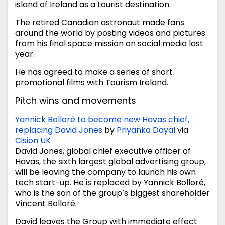
island of Ireland as a tourist destination.
The retired Canadian astronaut made fans
around the world by posting videos and pictures
from his final space mission on social media last
year.
He has agreed to make a series of short
promotional films with Tourism Ireland.
Pitch wins and movements
Yannick Bolloré to become new Havas chief,
replacing David Jones
by
Priyanka Dayal
via
Cision UK
David Jones, global chief executive officer of
Havas, the sixth largest global advertising group,
will be leaving the company to launch his own
tech start-up. He is replaced by Yannick Bolloré,
who is the son of the group’s biggest shareholder
Vincent Bolloré.
David leaves the Group with immediate effect