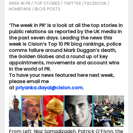
WEEK IN PR
TOP STORIES
TWITTER
FACEBOOK
/
/
/
/
HOMEPAGE
BLOG POSTS
/
‘The week in PR’ is a look at all the top stories in
public relations as reported by the UK media in
the past seven days. Leading the news this
week is Cision’s Top 10 PR blog rankings, police
comms failure around Mark Duggan’s death,
the Golden Globes and a round up of key
appointments, movements and account wins
in the world of PR.
To have your news featured here next week,
please
email me
at
priyanka.dayal@cision.com
.
From Left: Niaz Samadizadeh, Patrick O’Flynn, the