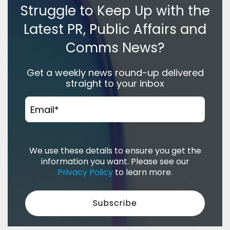
Struggle to Keep Up with the
Latest PR, Public Affairs and
Comms News?
Get a weekly news round-up delivered
straight to your inbox
Email
*
We use these details to ensure you get the
information you want. Please see our
Privacy Policy
to learn more.