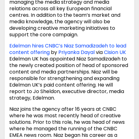
managing the media strategy and media
relations across all key European financial
centres. In addition to the team’s market and
media knowledge, the agency will also be
developing creative marketing initiatives to
support the core campaign.
Edelman hires CNBC’s Niaz Samadizadeh to lead
content offering
by
Priyanka Dayal
via
Cision UK
Edelman UK has appointed Niaz Samadizadeh to
the newly created position of head of sponsored
content and media partnerships. Niaz will be
responsible for strengthening and expanding
Edelman UK’s paid content offering. He will
report to Jo Sheldon, executive director, media
strategy, Edelman.
Niaz joins the agency after 16 years at CNBC
where he was most recently head of creative
solutions. Prior to this role, he was head of news
where he managed the running of the CNBC
EMEA news room. Niaz began his career as a