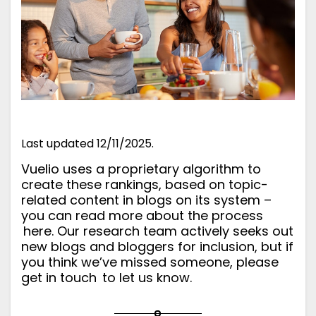
Last updated 12/11/2025.
Vuelio uses a proprietary algorithm to
create these rankings, based on topic-
related content in blogs on its system –
you can read more about the process
here
. Our research team actively seeks out
new blogs and bloggers for inclusion, but if
you think we’ve missed someone, please
get in touch
to let us know.