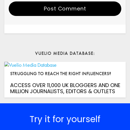
Post Comment
Your Name
Email
VUELIO MEDIA DATABASE
Website
STRUGGLING TO REACH THE RIGHT INFLUENCERS?
Save my name, email, and website in this browser for
the next time I comment.
ACCESS OVER 11,000 UK BLOGGERS AND ONE
*
Comment
MILLION JOURNALISTS, EDITORS & OUTLETS
Try it for yourself