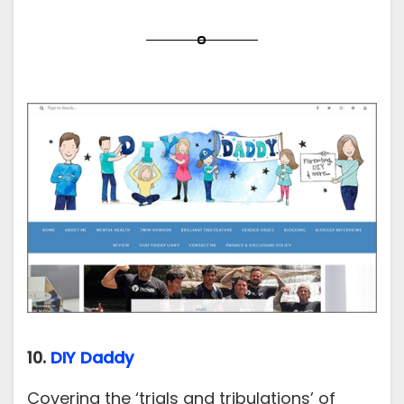
10.
DIY Daddy
Covering the ‘trials and tribulations’ of