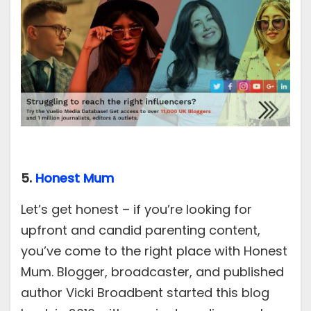
5.
Honest Mum
Let’s get honest – if you’re looking for
upfront and candid parenting content,
you’ve come to the right place with Honest
Mum. Blogger, broadcaster, and published
author Vicki Broadbent started this blog