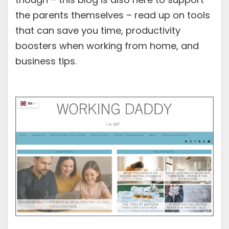
the parents themselves – read up on tools
that can save you time, productivity
boosters when working from home, and
business tips.