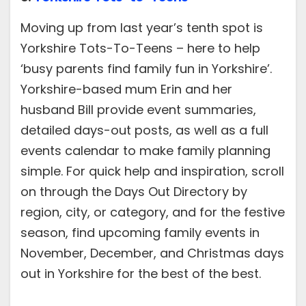
Moving up from last year’s tenth spot is
Yorkshire Tots-To-Teens – here to help
‘busy parents find family fun in Yorkshire’.
Yorkshire-based mum Erin and her
husband Bill provide event summaries,
detailed days-out posts, as well as a full
events calendar to make family planning
simple. For quick help and inspiration, scroll
on through the Days Out Directory by
region, city, or category, and for the festive
season, find upcoming family events in
November, December, and Christmas days
out in Yorkshire for the best of the best.