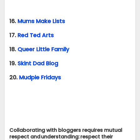
16.
Mums Make Lists
17.
Red Ted Arts
18.
Queer Little Family
19.
Skint Dad Blog
20.
Mudpie Fridays
Collaborating with bloggers requires mutual
respect and understanding: respect their