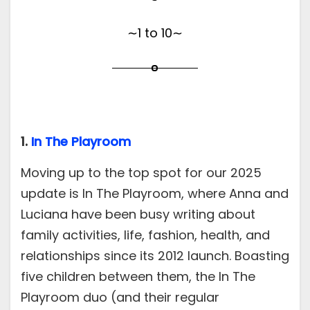
∼1 to 10∼
1.
In The Playroom
Moving up to the top spot for our 2025
update is In The Playroom, where Anna and
Luciana have been busy writing about
family activities, life, fashion, health, and
relationships since its 2012 launch. Boasting
five children between them, the In The
Playroom duo (and their regular