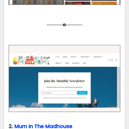
2.
Mum In The Madhouse