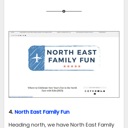
4.
North East Family Fun
Heading north, we have North East Family