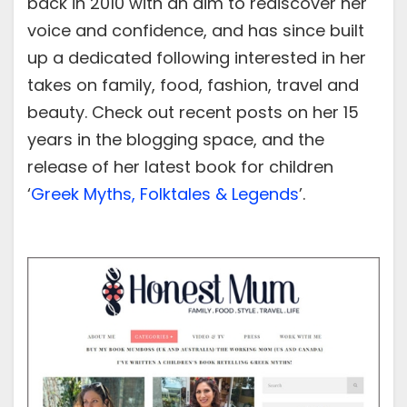
back in 2010 with an aim to rediscover her
voice and confidence, and has since built
up a dedicated following interested in her
takes on family, food, fashion, travel and
beauty. Check out recent posts on her 15
years in the blogging space, and the
release of her latest book for children
‘
Greek Myths, Folktales & Legends
’.