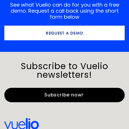
See what Vuelio can do for you with a free
demo. Request a call back using the short
form below
REQUEST A DEMO
Subscribe to Vuelio
newsletters!
First Name
*