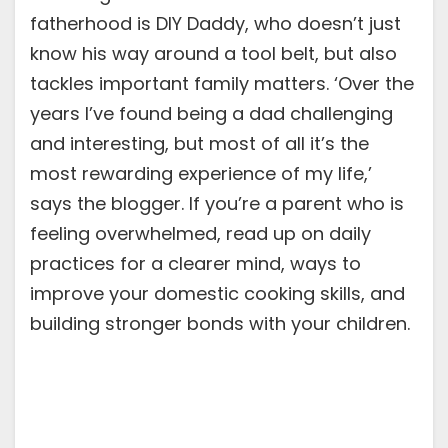
fatherhood is DIY Daddy, who doesn’t just
know his way around a tool belt, but also
tackles important family matters. ‘Over the
years I’ve found being a dad challenging
and interesting, but most of all it’s the
most rewarding experience of my life,’
says the blogger. If you’re a parent who is
feeling overwhelmed, read up on daily
practices for a clearer mind, ways to
improve your domestic cooking skills, and
building stronger bonds with your children.