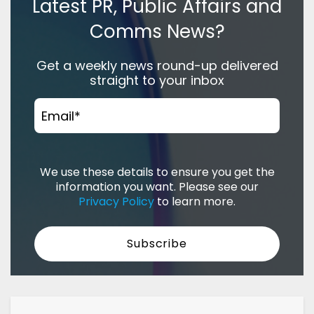
Latest PR, Public Affairs and
Comms News?
Get a weekly news round-up delivered
straight to your inbox
Email
*
We use these details to ensure you get the
information you want. Please see our
Privacy Policy
to learn more.