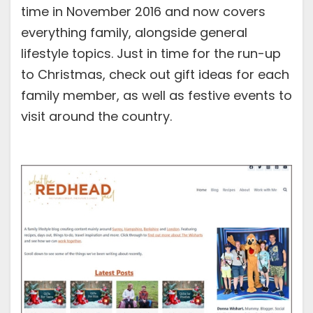
time in November 2016 and now covers
everything family, alongside general
lifestyle topics. Just in time for the run-up
to Christmas, check out gift ideas for each
family member, as well as festive events to
visit around the country.