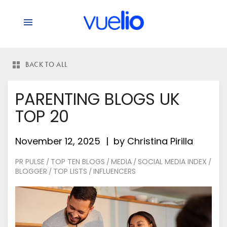
BACK TO ALL
PARENTING BLOGS UK
TOP 20
November 12, 2025
by
Christina Pirilla
PR PULSE
TOP TEN BLOGS
MEDIA
SOCIAL MEDIA INDEX
/
/
/
/
BLOGGER
TOP LISTS
INFLUENCERS
/
/