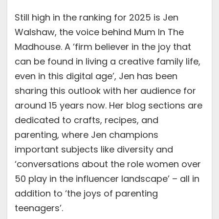
Still high in the ranking for 2025 is Jen
Walshaw, the voice behind Mum In The
Madhouse. A ‘firm believer in the joy that
can be found in living a creative family life,
even in this digital age’, Jen has been
sharing this outlook with her audience for
around 15 years now. Her blog sections are
dedicated to crafts, recipes, and
parenting, where Jen champions
important subjects like diversity and
‘conversations about the role women over
50 play in the influencer landscape’ – all in
addition to ‘the joys of parenting
teenagers’.