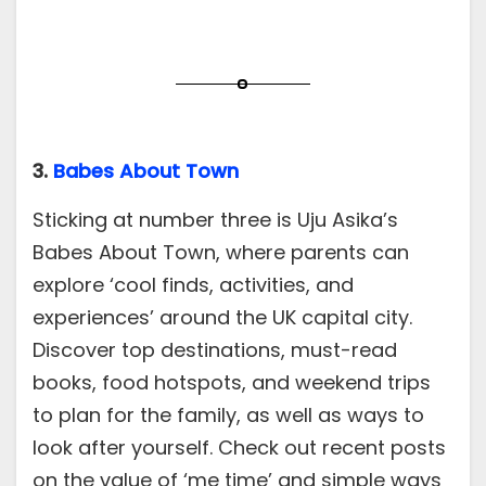
3.
Babes About Town
Sticking at number three is Uju Asika’s
Babes About Town, where parents can
explore ‘cool finds, activities, and
experiences’ around the UK capital city.
Discover top destinations, must-read
books, food hotspots, and weekend trips
to plan for the family, as well as ways to
look after yourself. Check out recent posts
on the value of ‘me time’ and simple ways