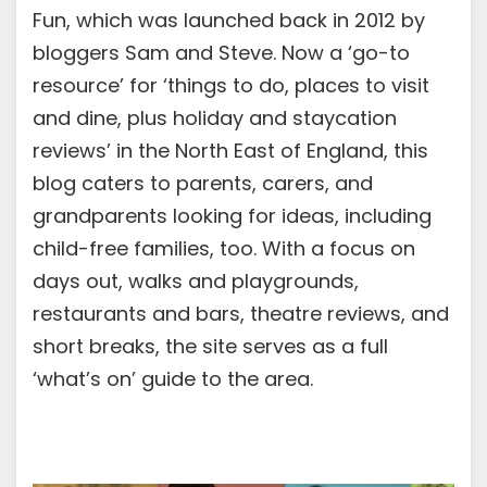
Fun, which was launched back in 2012 by
bloggers Sam and Steve. Now a ‘go-to
resource’ for ‘things to do, places to visit
and dine, plus holiday and staycation
reviews’ in the North East of England, this
blog caters to parents, carers, and
grandparents looking for ideas, including
child-free families, too. With a focus on
days out, walks and playgrounds,
restaurants and bars, theatre reviews, and
short breaks, the site serves as a full
‘what’s on’ guide to the area.