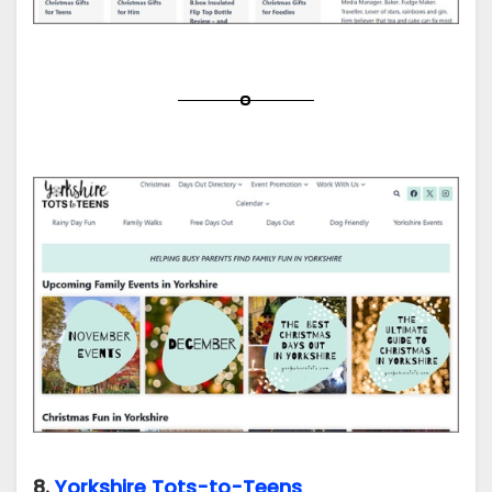
8.
Yorkshire Tots-to-Teens