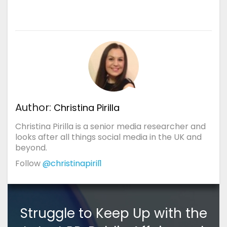
Author:
Christina Pirilla
Christina Pirilla is a senior media researcher and
looks after all things social media in the UK and
beyond.
Follow
@christinapiril1
Struggle to Keep Up with the