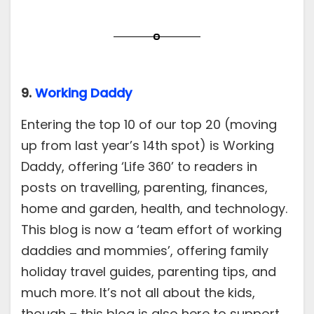
9.
Working Daddy
Entering the top 10 of our top 20 (moving
up from last year’s 14th spot) is Working
Daddy, offering ‘Life 360’ to readers in
posts on travelling, parenting, finances,
home and garden, health, and technology.
This blog is now a ‘team effort of working
daddies and mommies’, offering family
holiday travel guides, parenting tips, and
much more. It’s not all about the kids,
though – this blog is also here to support