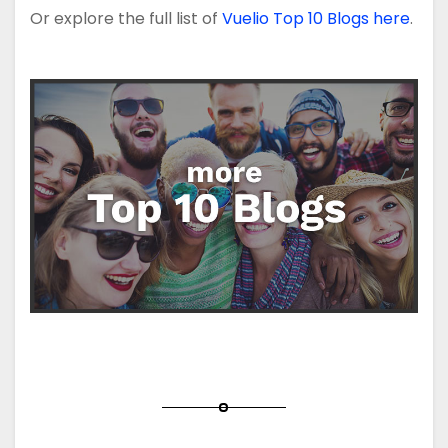
Or explore the full list of
Vuelio Top 10 Blogs here
.