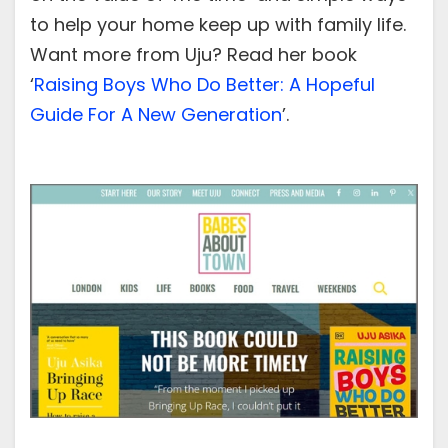
to help your home keep up with family life.
Want more from Uju? Read her book
‘
Raising Boys Who Do Better: A Hopeful
Guide For A New Generation
’.