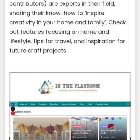
contributors) are experts in their field,
sharing their know-how to ‘inspire
creativity in your home and family’. Check
out features focusing on home and
lifestyle, tips for travel, and inspiration for
future craft projects.