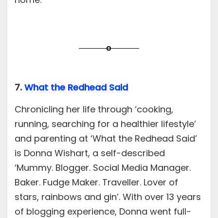
7.
What the Redhead Said
Chronicling her life through ‘cooking,
running, searching for a healthier lifestyle’
and parenting at ‘What the Redhead Said’
is Donna Wishart, a self-described
‘Mummy. Blogger. Social Media Manager.
Baker. Fudge Maker. Traveller. Lover of
stars, rainbows and gin’. With over 13 years
of blogging experience, Donna went full-