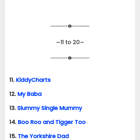
∼11 to 20∼
11.
KiddyCharts
12.
My Baba
13.
Slummy Single Mummy
14.
Boo Roo and Tigger Too
15.
The Yorkshire Dad