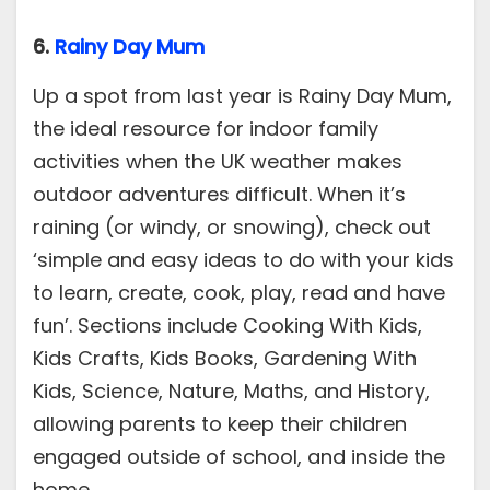
6.
Rainy Day Mum
Up a spot from last year is Rainy Day Mum,
the ideal resource for indoor family
activities when the UK weather makes
outdoor adventures difficult. When it’s
raining (or windy, or snowing), check out
‘simple and easy ideas to do with your kids
to learn, create, cook, play, read and have
fun’. Sections include Cooking With Kids,
Kids Crafts, Kids Books, Gardening With
Kids, Science, Nature, Maths, and History,
allowing parents to keep their children
engaged outside of school, and inside the
home.