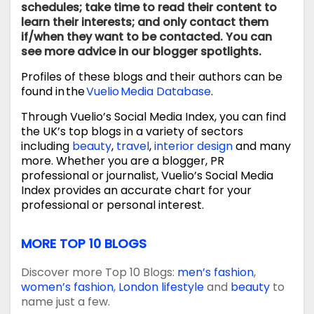
schedules; take time to read their content to
learn their interests; and only contact them
if/when they want to be contacted. You can
see more advice in our blogger spotlights.
Profiles of these blogs and their authors can be
found in the
Vuelio Media Database
.
Through Vuelio’s Social Media Index, you can find
the UK’s top blogs in a variety of sectors
including
beauty
,
travel
,
interior design
and many
more. Whether you are a blogger, PR
professional or journalist, Vuelio’s Social Media
Index provides an accurate chart for your
professional or personal interest.
MORE TOP 10 BLOGS
Discover more Top 10 Blogs:
men’s fashion
,
women’s fashion
,
London lifestyle
and
beauty
to
name just a few.