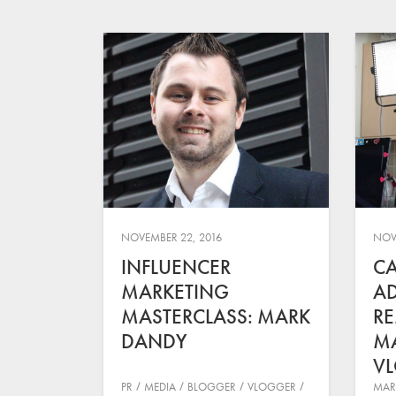
NOVEMBER 22, 2016
NOV
INFLUENCER
CA
MARKETING
AD
MASTERCLASS: MARK
RE
DANDY
M
V
PR
MEDIA
BLOGGER
VLOGGER
MAR