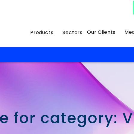
Our Clients
Med
Products
Sectors
e for category: 