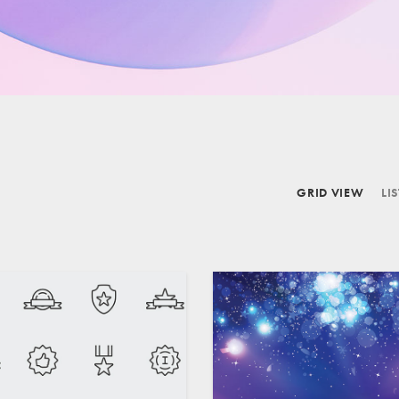
GRID VIEW
LI