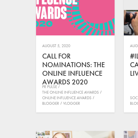
AUGUST 5, 2020
AUGU
CALL FOR
#I
NOMINATIONS: THE
C
ONLINE INFLUENCE
LI
AWARDS 2020
PR PULSE
THE ONLINE INFLUENCE AWARDS
ONLINE INFLUENCE AWARDS
SOC
BLOGGER
VLOGGER
BLO