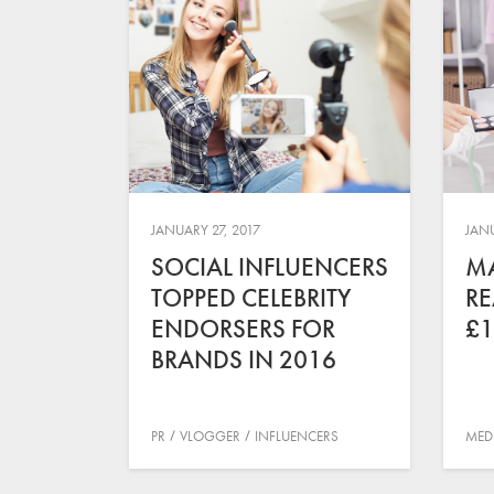
JANUARY 27, 2017
JANU
SOCIAL INFLUENCERS
MA
TOPPED CELEBRITY
RE
ENDORSERS FOR
£1
BRANDS IN 2016
PR
VLOGGER
INFLUENCERS
MED