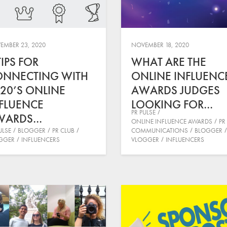
EMBER 23, 2020
NOVEMBER 18, 2020
TIPS FOR
WHAT ARE THE
ONNECTING WITH
ONLINE INFLUENC
20’S ONLINE
AWARDS JUDGES
FLUENCE
LOOKING FOR…
PR PULSE
WARDS…
ONLINE INFLUENCE AWARDS
PR
ULSE
BLOGGER
PR CLUB
COMMUNICATIONS
BLOGGER
GGER
INFLUENCERS
VLOGGER
INFLUENCERS