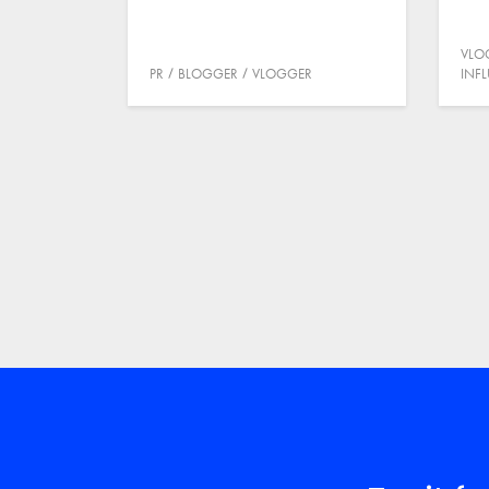
VLO
PR
BLOGGER
VLOGGER
INF