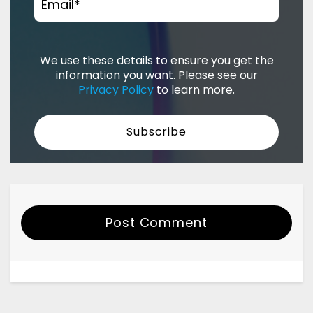
Email
*
We use these details to ensure you get the
information you want. Please see our
Privacy Policy
to learn more.
Post Comment
Your Name
Email