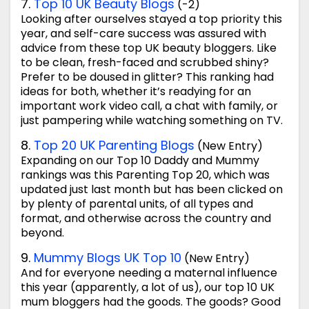
7.
Top 10 UK Beauty Blogs
(-2)
Looking after ourselves stayed a top priority this
year, and self-care success was assured with
advice from these top UK beauty bloggers. Like
to be clean, fresh-faced and scrubbed shiny?
Prefer to be doused in glitter? This ranking had
ideas for both, whether it’s readying for an
important work video call, a chat with family, or
just pampering while watching something on TV.
8.
Top 20 UK Parenting Blogs
(New Entry)
Expanding on our Top 10 Daddy and Mummy
rankings was this Parenting Top 20, which was
updated just last month but has been clicked on
by plenty of parental units, of all types and
format, and otherwise across the country and
beyond.
9.
Mummy Blogs UK Top 10
(New Entry)
And for everyone needing a maternal influence
this year (apparently, a lot of us), our top 10 UK
mum bloggers had the goods. The goods? Good