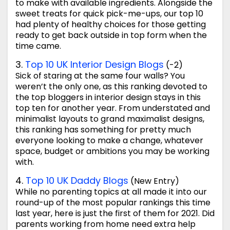
to make with available ingredients. Alongside the
sweet treats for quick pick-me-ups, our top 10
had plenty of healthy choices for those getting
ready to get back outside in top form when the
time came.
3.
Top 10 UK Interior Design Blogs
(-2)
Sick of staring at the same four walls? You
weren’t the only one, as this ranking devoted to
the top bloggers in interior design stays in this
top ten for another year. From understated and
minimalist layouts to grand maximalist designs,
this ranking has something for pretty much
everyone looking to make a change, whatever
space, budget or ambitions you may be working
with.
4.
Top 10 UK Daddy Blogs
(New Entry)
While no parenting topics at all made it into our
round-up of the most popular rankings this time
last year, here is just the first of them for 2021. Did
parents working from home need extra help