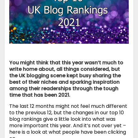
You might think that this year wasn’t much to
write home about, all things considered, but
the UK blogging scene kept busy sharing the
best of their niches and sparking inspiration
among their readerships through the tough
time that has been 2021.
The last 12 months might not feel much different
to the previous 12, but the changes in our top 10
blog rankings give a little look into what was
more important this year. And it’s not over yet –
here is a look at what people have been clicking