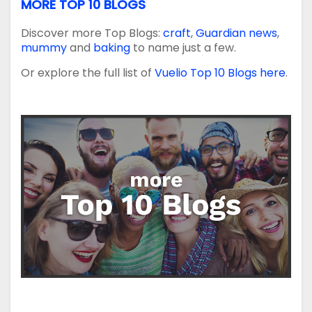
MORE TOP 10 BLOGS
Discover more Top Blogs:
craft
,
Guardian news
,
mummy
and
baking
to name just a few.
Or explore the full list of
Vuelio Top 10 Blogs here
.