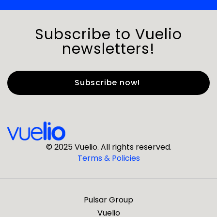
Subscribe to Vuelio
newsletters!
First Name
*
Last Name
*
© 2025 Vuelio. All rights reserved.
Terms & Policies
*
Business Email
Pulsar Group
*
Business Phone
Vuelio