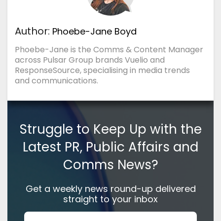
Author:
Phoebe-Jane Boyd
Phoebe-Jane is the Comms & Content Manager
across Pulsar Group brands Vuelio and
ResponseSource, specialising in media trends
and communications.
Struggle to Keep Up with the
Latest PR, Public Affairs and
Comms News?
Get a weekly news round-up delivered
straight to your inbox