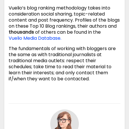
Vuelio’s blog ranking methodology takes into
consideration social sharing, topic-related
content and post frequency. Profiles of the blogs
on these Top 10 Blog rankings, their authors and
thousands
of others can be found in the
Vuelio Media Database.
The fundamentals of working with bloggers are
the same as with traditional journalists at
traditional media outlets: respect their
schedules; take time to read their material to
learn their interests; and only contact them
if/when they want to be contacted.