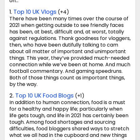
on…
1.
Top 10 UK Vlogs
(+4)
There have been many times over the course of
2021 when getting outside to see friendly faces
has been, at best, difficult and, at worst, totally
against regulations. Thank goodness for vloggers,
then, who have been dutifully talking to cam
about all matter of important and unimportant
things. This year, they’ve provided much-needed
connection while we’ve been at home. And much
football commentary. And gaming speedruns.
Both of those things count as important things,
by the way.
2.
Top 10 UK Food Blogs
(+1)
In addition to human connection, food is a must
for a healthy and happy life; particularly when
life gets tough, and life in 2021 has certainly been
tough. Among food shortages and sourcing
difficulties, food bloggers shared ways to stretch
what we all had in the cupboard and new things