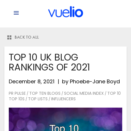
BACK TO ALL
TOP 10 UK BLOG
RANKINGS OF 2021
December 8, 2021
by
Phoebe-Jane Boyd
PR PULSE
TOP TEN BLOGS
SOCIAL MEDIA INDEX
TOP 10
/
/
/
TOP 10S
TOP LISTS
INFLUENCERS
/
/