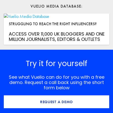
VUELIO MEDIA DATABASE
Website
STRUGGLING TO REACH THE RIGHT INFLUENCERS?
Save my name, email, and website in this browser for
the next time I comment.
ACCESS OVER 11,000 UK BLOGGERS AND ONE
*
Comment
MILLION JOURNALISTS, EDITORS & OUTLETS
Try it for yourself
See what Vuelio can do for you with a free
demo. Request a call back using the short
form below
REQUEST A DEMO