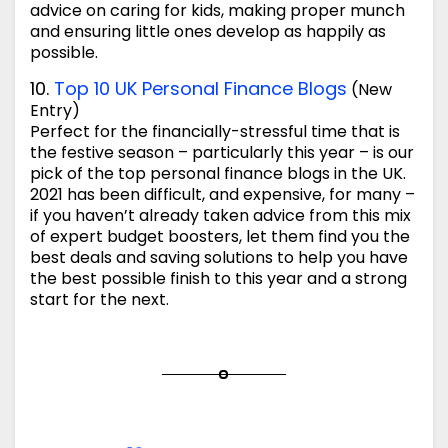
advice on caring for kids, making proper munch
and ensuring little ones develop as happily as
possible.
10.
Top 10 UK Personal Finance Blogs
(New
Entry)
Perfect for the financially-stressful time that is
the festive season – particularly this year – is our
pick of the top personal finance blogs in the UK.
2021 has been difficult, and expensive, for many –
if you haven’t already taken advice from this mix
of expert budget boosters, let them find you the
best deals and saving solutions to help you have
the best possible finish to this year and a strong
start for the next.