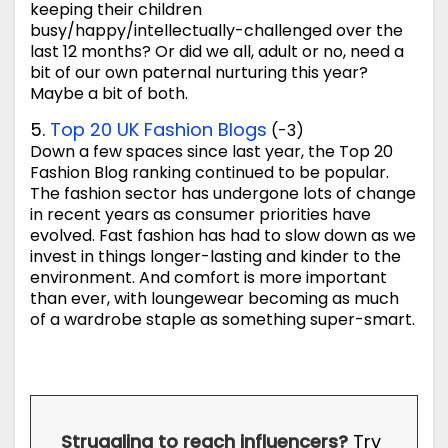
keeping their children
busy/happy/intellectually-challenged over the
last 12 months? Or did we all, adult or no, need a
bit of our own paternal nurturing this year?
Maybe a bit of both.
5.
Top 20 UK Fashion Blogs
(-3)
Down a few spaces since last year, the Top 20
Fashion Blog ranking continued to be popular.
The fashion sector has undergone lots of change
in recent years as consumer priorities have
evolved. Fast fashion has had to slow down as we
invest in things longer-lasting and kinder to the
environment. And comfort is more important
than ever, with loungewear becoming as much
of a wardrobe staple as something super-smart.
Struggling to reach influencers?
Try