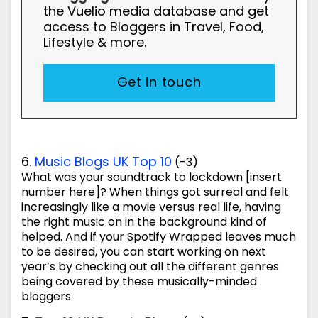
the Vuelio media database and get
access to Bloggers in Travel, Food,
Lifestyle & more.
Get in touch
6.
Music Blogs UK Top 10
(-3)
What was your soundtrack to lockdown [insert
number here]? When things got surreal and felt
increasingly like a movie versus real life, having
the right music on in the background kind of
helped. And if your Spotify Wrapped leaves much
to be desired, you can start working on next
year’s by checking out all the different genres
being covered by these musically-minded
bloggers.