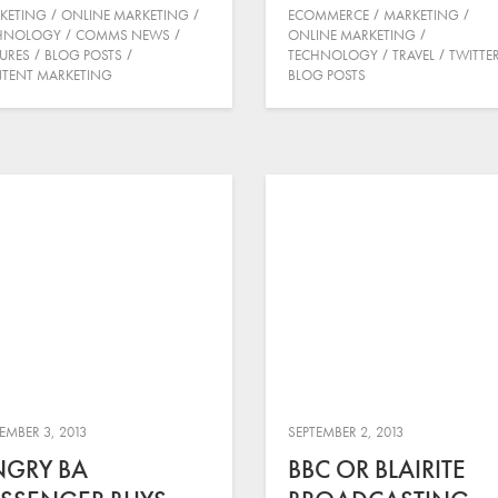
KETING
ONLINE MARKETING
ECOMMERCE
MARKETING
HNOLOGY
COMMS NEWS
ONLINE MARKETING
TURES
BLOG POSTS
TECHNOLOGY
TRAVEL
TWITTE
TENT MARKETING
BLOG POSTS
EMBER 3, 2013
SEPTEMBER 2, 2013
NGRY BA
BBC OR BLAIRITE