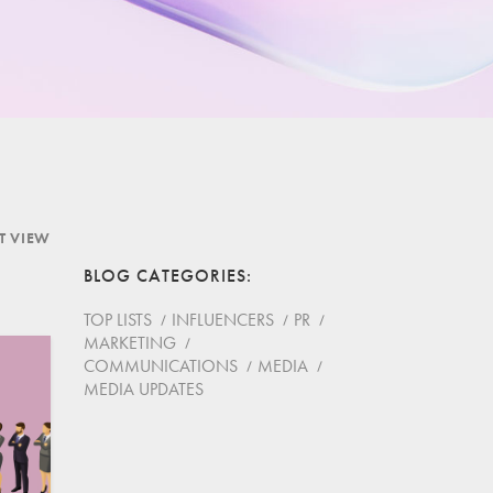
ST VIEW
BLOG CATEGORIES
TOP LISTS
INFLUENCERS
PR
MARKETING
COMMUNICATIONS
MEDIA
MEDIA UPDATES