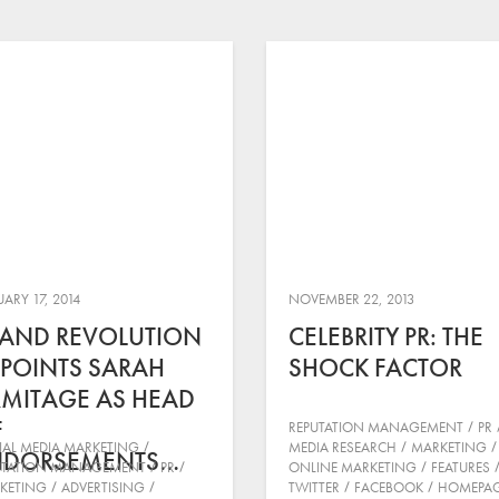
ARY 17, 2014
NOVEMBER 22, 2013
AND REVOLUTION
CELEBRITY PR: THE
POINTS SARAH
SHOCK FACTOR
MITAGE AS HEAD
F
REPUTATION MANAGEMENT
PR
IAL MEDIA MARKETING
MEDIA RESEARCH
MARKETING
NDORSEMENTS…
UTATION MANAGEMENT
PR
ONLINE MARKETING
FEATURES
KETING
ADVERTISING
TWITTER
FACEBOOK
HOMEPA