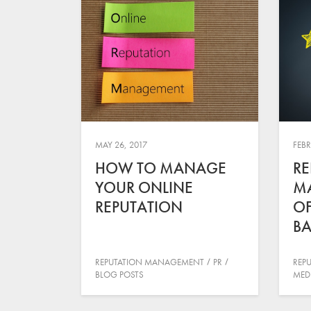
MAY 26, 2017
FEBR
HOW TO MANAGE
RE
YOUR ONLINE
M
REPUTATION
OF
BA
REPUTATION MANAGEMENT
PR
REP
BLOG POSTS
MED