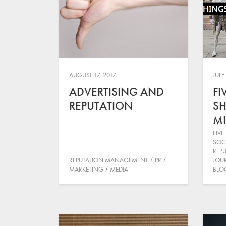
AUGUST 17, 2017
JULY
ADVERTISING AND
FI
REPUTATION
SH
MI
FIVE
SOC
REP
REPUTATION MANAGEMENT
PR
JOU
MARKETING
MEDIA
BLO