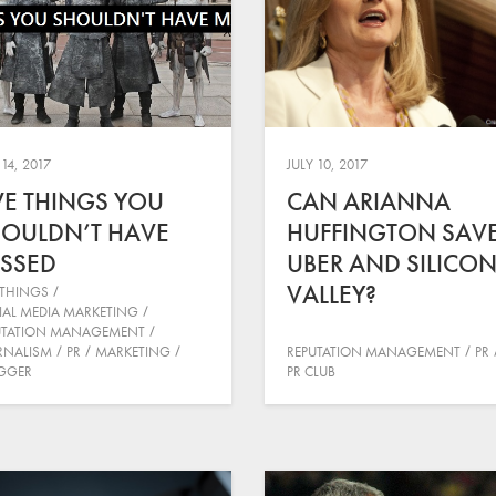
 14, 2017
JULY 10, 2017
VE THINGS YOU
CAN ARIANNA
OULDN’T HAVE
HUFFINGTON SAV
SSED
UBER AND SILICO
VALLEY?
 THINGS
IAL MEDIA MARKETING
UTATION MANAGEMENT
RNALISM
PR
MARKETING
REPUTATION MANAGEMENT
PR
GGER
PR CLUB