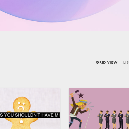
GRID VIEW
LI