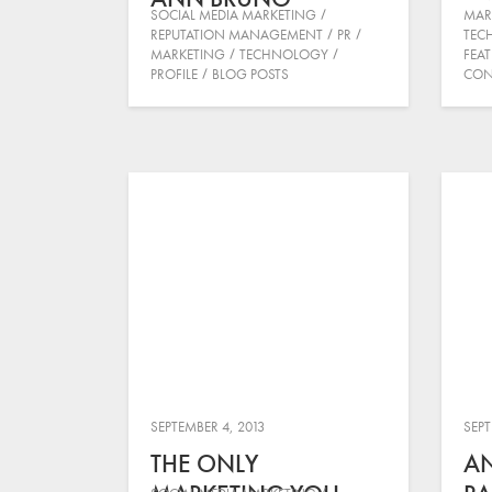
SOCIAL MEDIA MARKETING
MAR
REPUTATION MANAGEMENT
PR
TEC
MARKETING
TECHNOLOGY
FEA
PROFILE
BLOG POSTS
CON
SEPTEMBER 4, 2013
SEPT
THE ONLY
A