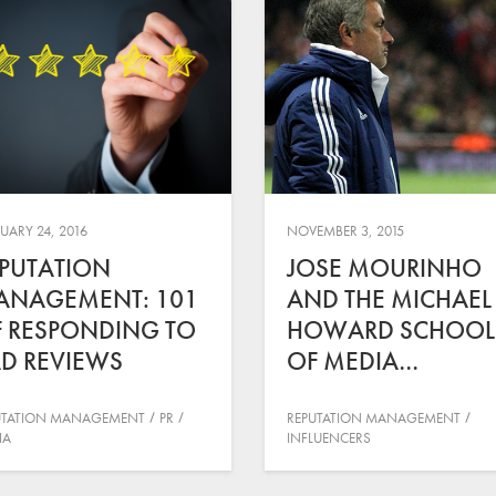
UARY 24, 2016
NOVEMBER 3, 2015
PUTATION
JOSE MOURINHO
ANAGEMENT: 101
AND THE MICHAEL
 RESPONDING TO
HOWARD SCHOOL
D REVIEWS
OF MEDIA…
UTATION MANAGEMENT
PR
REPUTATION MANAGEMENT
IA
INFLUENCERS