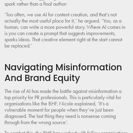
spark rather than a final author:
‘Too often, we use AI for content creation, and that’s not
actually the most useful place for it,’ he argued. ‘You, as a
human, can write a more powerful story. Where AI comes in
is you can create a prompt that suggests improvements,
sparks ideas. That creative element right at the start cannot
be replaced.’
Navigating Misinformation
And Brand Equity
The rise of AI has made the battle against misinformation a
top priority for PR professionals. This is particularly vital for
organisations like the BHF. Nicole explained, ‘It’s a
vulnerable moment for people when they’ve just been
diagnosed. The last thing they need is nonsense coming
through from the wrong source’.
To combat this, the BHF has worked with fellow organisations