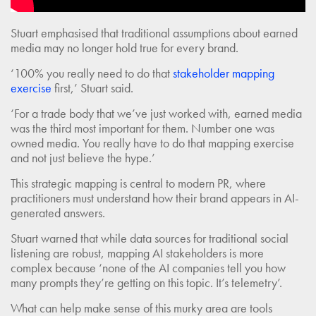
Stuart emphasised that traditional assumptions about earned
media may no longer hold true for every brand.
‘100% you really need to do that
stakeholder mapping
exercise
first,’ Stuart said.
‘For a trade body that we’ve just worked with, earned media
was the third most important for them. Number one was
owned media. You really have to do that mapping exercise
and not just believe the hype.’
This strategic mapping is central to modern PR, where
practitioners must understand how their brand appears in AI-
generated answers.
Stuart warned that while data sources for traditional social
listening are robust, mapping AI stakeholders is more
complex because ‘none of the AI companies tell you how
many prompts they’re getting on this topic. It’s telemetry’.
What can help make sense of this murky area are tools