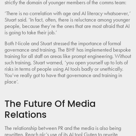
strictly the domain of younger members of the comms team:
‘There is no correlation with age and AI literacy whatsoever,’
Stuart said. ‘In fact, often, there is reluctance among younger
people, because they’re the ones that are most afraid that AI
is going to take their job.’
Both Nicole and Stuart stressed the importance of formal
governance and training. The BHF has implemented bespoke
training for all staff on areas like prompt engineering. Without
such training, Stuart warned, ‘you open yourself up to lots of
risks in terms of people using AI tools badly or unethically.
You’ve really got to have that governance and training in
place’.
The Future Of Media
Relations
The relationship between PR and the media is also being
rewritten. Reach plc’s use of its AI tool Guten to rewrite