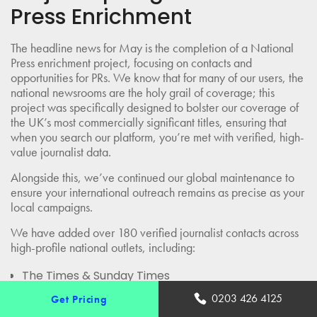
Press Enrichment
The headline news for May is the completion of a National
Press enrichment project, focusing on contacts and
opportunities for PRs. We know that for many of our users, the
national newsrooms are the holy grail of coverage; this
project was specifically designed to bolster our coverage of
the UK’s most commercially significant titles, ensuring that
when you search our platform, you’re met with verified, high-
value journalist data.
Alongside this, we’ve continued our global maintenance to
ensure your international outreach remains as precise as your
local campaigns.
We have added over 180 verified journalist contacts across
high-profile national outlets, including:
The Times & Sunday Times
The Guardian & Observer
0203 426 4125
Get Pricing
Daily Mail & Daily Mail Online