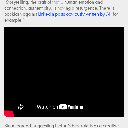
‘Storytelling, the craft of that… human emotion and
connection, authenticity, is having a resurgence. There is
backlash against
LinkedIn posts obviously written by AI
, for
example.’
Stuart agreed, suggesting that AI’s best role is as a creative