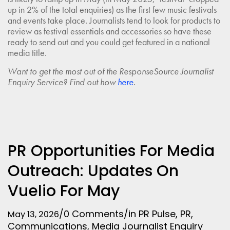
up in 2% of the total enquiries) as the first few music festivals
and events take place. Journalists tend to look for products to
review as festival essentials and accessories so have these
ready to send out and you could get featured in a national
media title.
Want to get the most out of the ResponseSource Journalist
Enquiry Service? Find out how
here
.
PR Opportunities For Media
Outreach: Updates On
Vuelio For May
/
0 Comments
/
in
PR Pulse
,
PR
,
May 13, 2026
Communications
,
Media
Journalist Enquiry