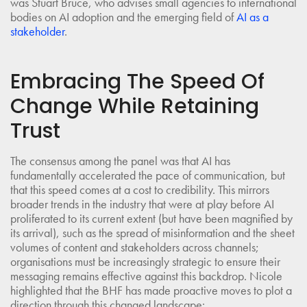
was Stuart Bruce, who advises small agencies to international
bodies on AI adoption and the emerging field of
AI as a
stakeholder
.
Embracing The Speed Of
Change While Retaining
Trust
The consensus among the panel was that AI has
fundamentally accelerated the pace of communication, but
that this speed comes at a cost to credibility. This mirrors
broader trends in the industry that were at play before AI
proliferated to its current extent (but have been magnified by
its arrival), such as the spread of misinformation and the sheet
volumes of content and stakeholders across channels;
organisations must be increasingly strategic to ensure their
messaging remains effective against this backdrop. Nicole
highlighted that the BHF has made proactive moves to plot a
direction through this changed landscape: