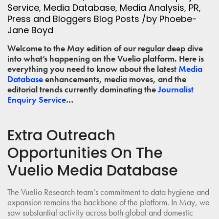
Service
,
Media Database
,
Media Analysis
,
PR
,
Press and Bloggers
Blog Posts
/
by
Phoebe-
Jane Boyd
Welcome to the May edition of our regular deep dive
into what’s happening on the Vuelio platform. Here is
everything you need to know about the latest
Media
Database
enhancements, media moves, and the
editorial trends currently dominating the
Journalist
Enquiry Service
…
Extra Outreach
Opportunities On The
Vuelio Media Database
The Vuelio Research team’s commitment to data hygiene and
expansion remains the backbone of the platform. In May, we
saw substantial activity across both global and domestic