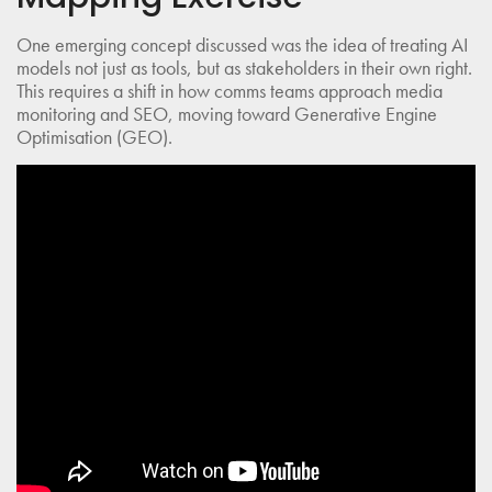
One emerging concept discussed was the idea of treating AI
models not just as tools, but as stakeholders in their own right.
This requires a shift in how comms teams approach media
monitoring and SEO, moving toward Generative Engine
Optimisation (GEO).