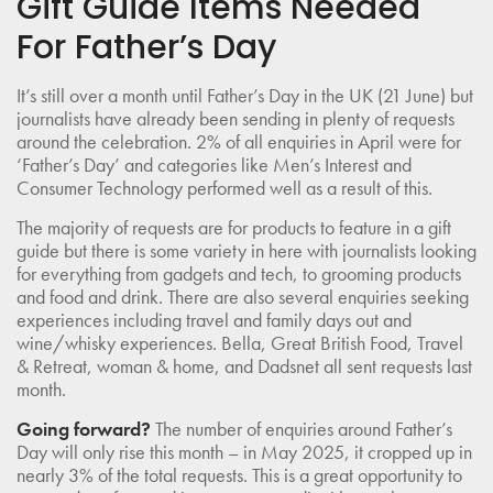
Gift Guide Items Needed
For Father’s Day
It’s still over a month until Father’s Day in the UK (21 June) but
journalists have already been sending in plenty of requests
around the celebration. 2% of all enquiries in April were for
‘Father’s Day’ and categories like Men’s Interest and
Consumer Technology performed well as a result of this.
The majority of requests are for products to feature in a gift
guide but there is some variety in here with journalists looking
for everything from gadgets and tech, to grooming products
and food and drink. There are also several enquiries seeking
experiences including travel and family days out and
wine/whisky experiences. Bella, Great British Food, Travel
& Retreat, woman & home, and Dadsnet all sent requests last
month.
Going forward?
The number of enquiries around Father’s
Day will only rise this month – in May 2025, it cropped up in
nearly 3% of the total requests. This is a great opportunity to