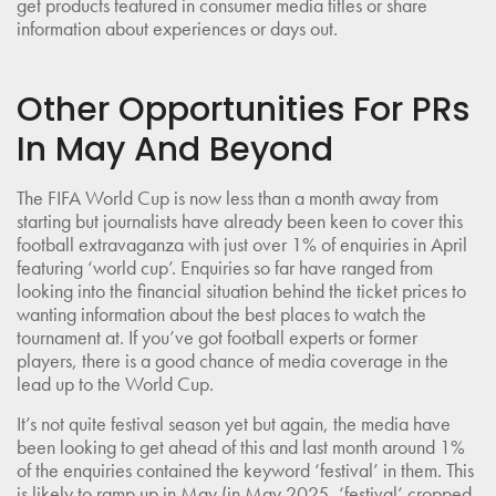
get products featured in consumer media titles or share
information about experiences or days out.
Other Opportunities For PRs
In May And Beyond
The FIFA World Cup is now less than a month away from
starting but journalists have already been keen to cover this
football extravaganza with just over 1% of enquiries in April
featuring ‘world cup’. Enquiries so far have ranged from
looking into the financial situation behind the ticket prices to
wanting information about the best places to watch the
tournament at. If you’ve got football experts or former
players, there is a good chance of media coverage in the
lead up to the World Cup.
It’s not quite festival season yet but again, the media have
been looking to get ahead of this and last month around 1%
of the enquiries contained the keyword ‘festival’ in them. This
is likely to ramp up in May (in May 2025, ‘festival’ cropped