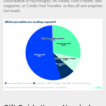
could feature in Psychologies, PA Media, Men’s Health, Red
magazine, or Conde Nast Traveller, as they all sent enquiries
last month.