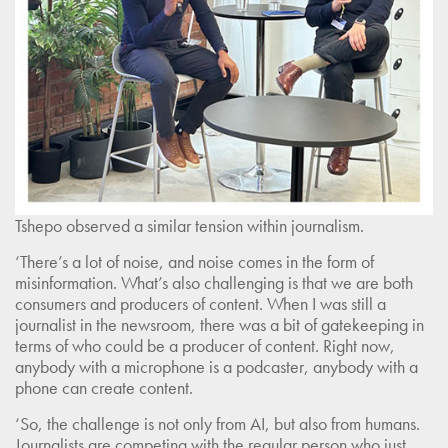
Tshepo observed a similar tension within journalism.
‘There’s a lot of noise, and noise comes in the form of
misinformation. What’s also challenging is that we are both
consumers and producers of content. When I was still a
journalist in the newsroom, there was a bit of gatekeeping in
terms of who could be a producer of content. Right now,
anybody with a microphone is a podcaster, anybody with a
phone can create content.
‘So, the challenge is not only from AI, but also from humans.
Journalists are competing with the regular person who just