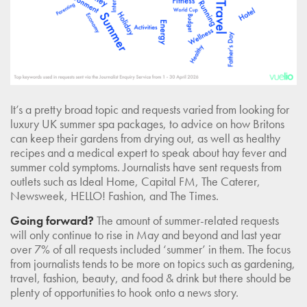
It’s a pretty broad topic and requests varied from looking for
luxury UK summer spa packages, to advice on how Britons
can keep their gardens from drying out, as well as healthy
recipes and a medical expert to speak about hay fever and
summer cold symptoms. Journalists have sent requests from
outlets such as Ideal Home, Capital FM, The Caterer,
Newsweek, HELLO! Fashion, and The Times.
Going forward?
The amount of summer-related requests
will only continue to rise in May and beyond and last year
over 7% of all requests included ‘summer’ in them. The focus
from journalists tends to be more on topics such as gardening,
travel, fashion, beauty, and food & drink but there should be
plenty of opportunities to hook onto a news story.