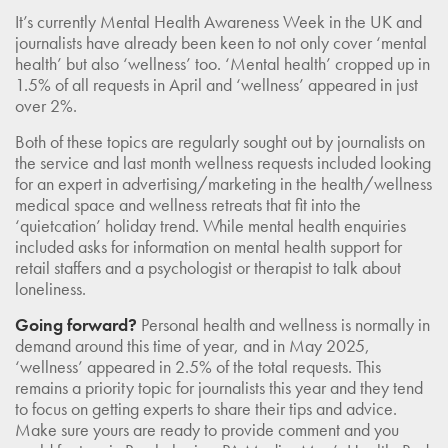
It’s currently Mental Health Awareness Week in the UK and
journalists have already been keen to not only cover ‘mental
health’ but also ‘wellness’ too. ‘Mental health’ cropped up in
1.5% of all requests in April and ‘wellness’ appeared in just
over 2%.
Both of these topics are regularly sought out by journalists on
the service and last month wellness requests included looking
for an expert in advertising/marketing in the health/wellness
medical space and wellness retreats that fit into the
‘quietcation’ holiday trend. While mental health enquiries
included asks for information on mental health support for
retail staffers and a psychologist or therapist to talk about
loneliness.
Going forward?
Personal health and wellness is normally in
demand around this time of year, and in May 2025,
‘wellness’ appeared in 2.5% of the total requests. This
remains a priority topic for journalists this year and they tend
to focus on getting experts to share their tips and advice.
Make sure yours are ready to provide comment and you