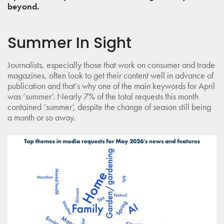
beyond.
Summer In Sight
Journalists, especially those that work on consumer and trade
magazines, often look to get their content well in advance of
publication and that’s why one of the main keywords for April
was ‘summer’. Nearly 7% of the total requests this month
contained ‘summer’, despite the change of season still being
a month or so away.