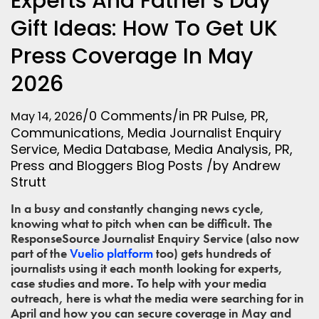
Experts And Father’s Day
Gift Ideas: How To Get UK
Press Coverage In May
2026
/
0 Comments
/
in
PR Pulse
,
PR
,
May 14, 2026
Communications
,
Media
Journalist Enquiry
Service
,
Media Database
,
Media Analysis
,
PR
,
Press and Bloggers
Blog Posts
/
by
Andrew
Strutt
In a busy and constantly changing news cycle,
knowing what to pitch when can be difficult. The
ResponseSource Journalist Enquiry Service (also now
part of the
Vuelio platform
too) gets hundreds of
journalists using it each month looking for experts,
case studies and more. To help with your media
outreach, here is what the media were searching for in
April and how you can secure coverage in May and