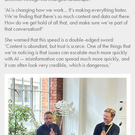
‘AI is changing how we work… It’s making everything faster.
We’re finding that there’s so much content and data out there.
How do we get hold of all that, and make sure we’re part of
that conversation?’
She warned that this speed is a double-edged sword:
‘Content is abundant, but trust is scarce. One of the things that
we’re noticing is that issues can escalate much more quickly
with AI — misinformation can spread much more quickly, and
it can often look very credible, which is dangerous.’