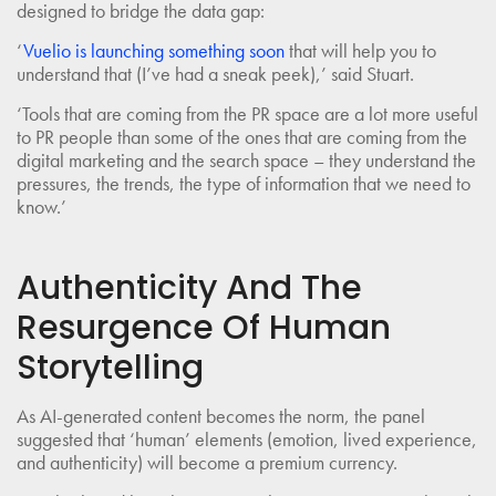
designed to bridge the data gap:
‘
Vuelio is launching something soon
that will help you to
understand that (I’ve had a sneak peek),’ said Stuart.
‘Tools that are coming from the PR space are a lot more useful
to PR people than some of the ones that are coming from the
digital marketing and the search space – they understand the
pressures, the trends, the type of information that we need to
know.’
Authenticity And The
Resurgence Of Human
Storytelling
As AI-generated content becomes the norm, the panel
suggested that ‘human’ elements (emotion, lived experience,
and authenticity) will become a premium currency.