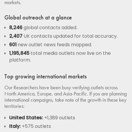
markets.
Global outreach at a glance
8,246
global contacts added.
2,407
UK contacts updated for total accuracy.
601
new outlet news feeds mapped.
1,195,845
total media outlets now live on the
platform.
Top growing international markets
Our Researchers have been busy verifying outlets across
North America, Europe, and Asia-Pacific. If you are planning
international campaigns, take note of the growth in these key
territories:
United States:
+1,389 outlets
Italy:
+575 outlets