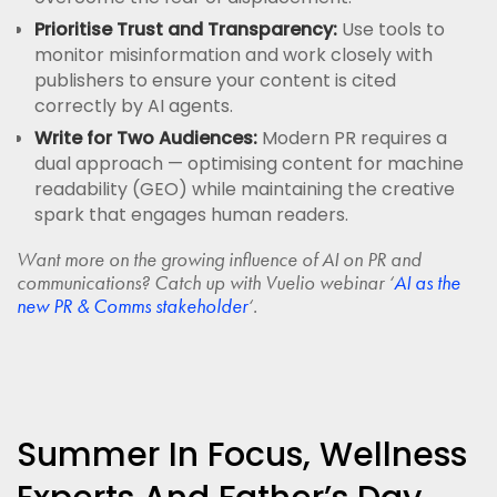
Prioritise Trust and Transparency:
Use tools to
monitor misinformation and work closely with
publishers to ensure your content is cited
correctly by AI agents.
Write for Two Audiences:
Modern PR requires a
dual approach — optimising content for machine
readability (GEO) while maintaining the creative
spark that engages human readers.
Want more on the growing influence of AI on PR and
communications? Catch up with Vuelio webinar ‘
AI as the
new PR & Comms stakeholder
‘.
Summer In Focus, Wellness