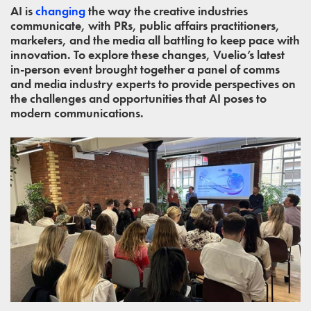
AI is
changing
the way the creative industries
communicate, with PRs, public affairs practitioners,
marketers, and the media all battling to keep pace with
innovation. To explore these changes, Vuelio’s latest
in-person event brought together a panel of comms
and media industry experts to provide perspectives on
the challenges and opportunities that AI poses to
modern communications.