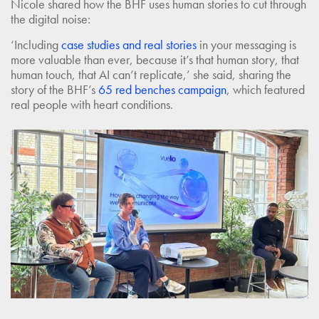
Nicole shared how the BHF uses human stories to cut through
the digital noise:
‘Including
case studies and real stories
in your messaging is
more valuable than ever, because it’s that human story, that
human touch, that AI can’t replicate,’ she said, sharing the
story of the BHF’s
65 red benches campaign
, which featured
real people with heart conditions.