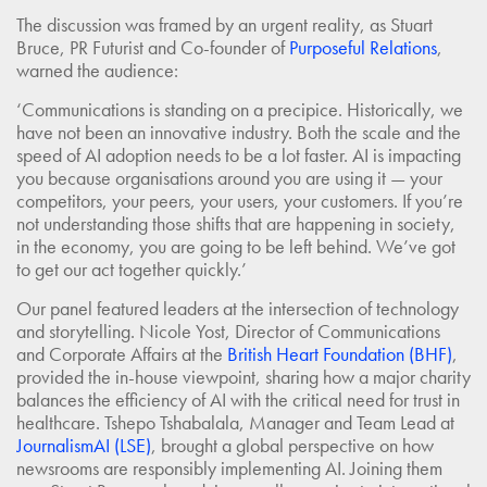
The discussion was framed by an urgent reality, as Stuart
Bruce, PR Futurist and Co-founder of
Purposeful Relations
,
warned the audience:
‘Communications is standing on a precipice. Historically, we
have not been an innovative industry. Both the scale and the
speed of AI adoption needs to be a lot faster. AI is impacting
you because organisations around you are using it — your
competitors, your peers, your users, your customers. If you’re
not understanding those shifts that are happening in society,
in the economy, you are going to be left behind. We’ve got
to get our act together quickly.’
Our panel featured leaders at the intersection of technology
and storytelling. Nicole Yost, Director of Communications
and Corporate Affairs at the
British Heart Foundation (BHF)
,
provided the in-house viewpoint, sharing how a major charity
balances the efficiency of AI with the critical need for trust in
healthcare. Tshepo Tshabalala, Manager and Team Lead at
JournalismAI (LSE)
, brought a global perspective on how
newsrooms are responsibly implementing AI. Joining them