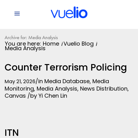
Archive for: Media Analysis
You are here:
Home
/
Vuelio Blog
/
Media Analysis
Counter Terrorism Policing
/
in
Media Database
,
Media
May 21, 2026
Monitoring
,
Media Analysis
,
News Distribution
,
Canvas
/
by
Yi Chen Lin
ITN