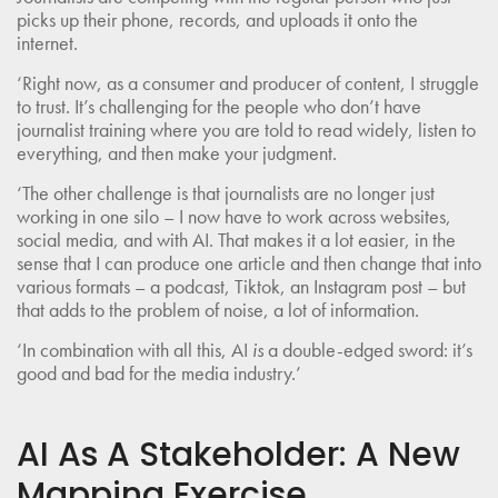
picks up their phone, records, and uploads it onto the
internet.
‘Right now, as a consumer and producer of content, I struggle
to trust. It’s challenging for the people who don’t have
journalist training where you are told to read widely, listen to
everything, and then make your judgment.
‘The other challenge is that journalists are no longer just
working in one silo – I now have to work across websites,
social media, and with AI. That makes it a lot easier, in the
sense that I can produce one article and then change that into
various formats – a podcast, Tiktok, an Instagram post – but
that adds to the problem of noise, a lot of information.
‘In combination with all this, AI
is
a double-edged sword: it’s
good and bad for the media industry.’
AI As A Stakeholder: A New
Mapping Exercise