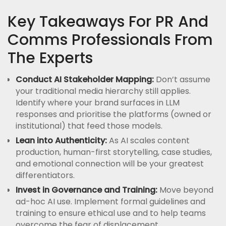
Key Takeaways For PR And
Comms Professionals From
The Experts
Conduct AI Stakeholder Mapping:
Don’t assume
your traditional media hierarchy still applies.
Identify where your brand surfaces in LLM
responses and prioritise the platforms (owned or
institutional) that feed those models.
Lean into Authenticity:
As AI scales content
production, human-first storytelling, case studies,
and emotional connection will be your greatest
differentiators.
Invest in Governance and Training:
Move beyond
ad-hoc AI use. Implement formal guidelines and
training to ensure ethical use and to help teams
overcome the fear of displacement.