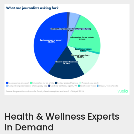
Health & Wellness Experts
In Demand