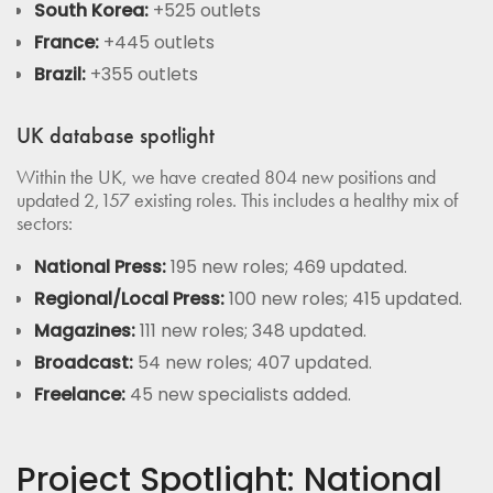
South Korea:
+525 outlets
France:
+445 outlets
Brazil:
+355 outlets
UK database spotlight
Within the UK, we have created 804 new positions and
updated 2,157 existing roles. This includes a healthy mix of
sectors:
National Press:
195 new roles; 469 updated.
Regional/Local Press:
100 new roles; 415 updated.
Magazines:
111 new roles; 348 updated.
Broadcast:
54 new roles; 407 updated.
Freelance:
45 new specialists added.
Project Spotlight: National