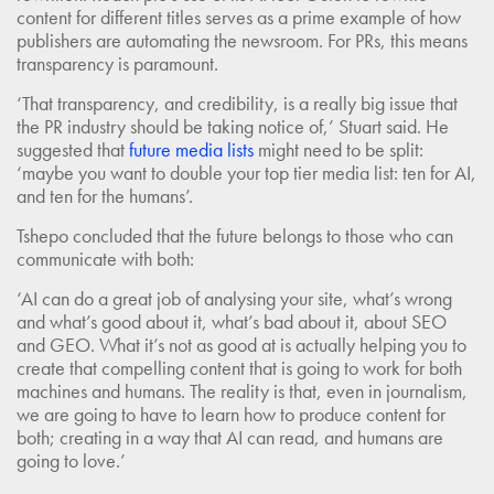
content for different titles serves as a prime example of how
publishers are automating the newsroom. For PRs, this means
transparency is paramount.
‘That transparency, and credibility, is a really big issue that
the PR industry should be taking notice of,’ Stuart said. He
suggested that
future media lists
might need to be split:
‘maybe you want to double your top tier media list: ten for AI,
and ten for the humans’.
Tshepo concluded that the future belongs to those who can
communicate with both:
‘AI can do a great job of analysing your site, what’s wrong
and what’s good about it, what’s bad about it, about SEO
and GEO. What it’s not as good at is actually helping you to
create that compelling content that is going to work for both
machines and humans. The reality is that, even in journalism,
we are going to have to learn how to produce content for
both; creating in a way that AI can read, and humans are
going to love.’