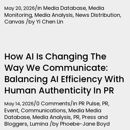
/
in
Media Database
,
Media
May 20, 2026
Monitoring
,
Media Analysis
,
News Distribution
,
Canvas
/
by
Yi Chen Lin
How AI Is Changing The
Way We Communicate:
Balancing AI Efficiency With
Human Authenticity In PR
/
0 Comments
/
in
PR Pulse
,
PR
,
May 14, 2026
Event
,
Communications
,
Media
Media
Database
,
Media Analysis
,
PR
,
Press and
Bloggers
,
Lumina
/
by
Phoebe-Jane Boyd