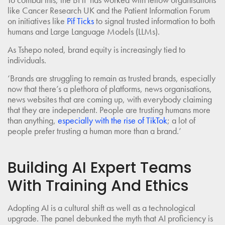
like Cancer Research UK and the Patient Information Forum
on initiatives like
Pif Ticks
to signal trusted information to both
humans and Large Language Models (LLMs).
As Tshepo noted, brand equity is increasingly tied to
individuals.
‘Brands are struggling to remain as trusted brands, especially
now that there’s a plethora of platforms, news organisations,
news websites that are coming up, with everybody claiming
that they are independent. People are trusting humans more
than anything,
especially with the rise of TikTok
; a lot of
people prefer trusting a human more than a brand.’
Building AI Expert Teams
With Training And Ethics
Adopting AI is a cultural shift as well as a technological
upgrade. The panel debunked the myth that AI proficiency is